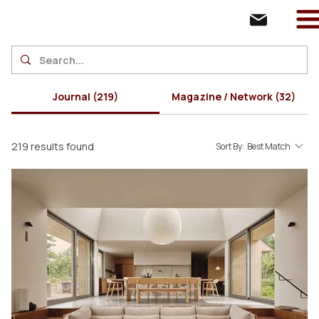
Journal (219)
Magazine / Network (32)
219 results found
Sort By:
Best Match