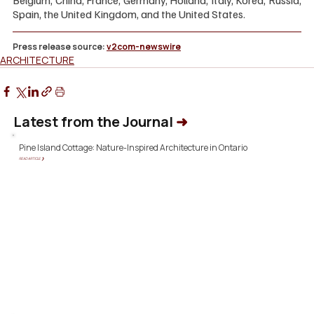
Belgium, China, France, Germany, Holland, Italy, Korea, Russia, 
Spain, the United Kingdom, and the United States.
Press release source: 
v2com-newswire
ARCHITECTURE
Latest from the Journal
➜
Pine Island Cottage: Nature-Inspired Architecture in Ontario
READ ARTICLE ❯