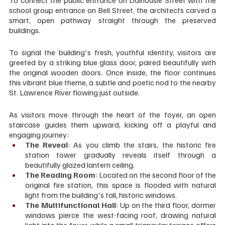
To connect the public entrance on Dalhousie Street with the 
school group entrance on Bell Street, the architects carved a 
smart, open pathway straight through the preserved 
buildings.
To signal the building's fresh, youthful identity, visitors are 
greeted by a striking blue glass door, paired beautifully with 
the original wooden doors. Once inside, the floor continues 
this vibrant blue theme, a subtle and poetic nod to the nearby 
St. Lawrence River flowing just outside.
As visitors move through the heart of the foyer, an open 
staircase guides them upward, kicking off a playful and 
engaging journey:
The Reveal
: As you climb the stairs, the historic fire 
station tower gradually reveals itself through a 
beautifully glazed lantern ceiling.
The Reading Room
: Located on the second floor of the 
original fire station, this space is flooded with natural 
light from the building's tall, historic windows.
The Multifunctional Hall
: Up on the third floor, dormer 
windows pierce the west-facing roof, drawing natural 