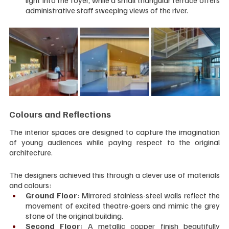
light into the foyer, while a small triangular terrace offers 
administrative staff sweeping views of the river.
Colours and Reflections
The interior spaces are designed to capture the imagination 
of young audiences while paying respect to the original 
architecture. 
The designers achieved this through a clever use of materials 
and colours:
Ground Floor
: Mirrored stainless-steel walls reflect the 
movement of excited theatre-goers and mimic the grey 
stone of the original building.
Second Floor
: A metallic copper finish beautifully 