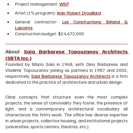
Project management: 
WSP
Artist (1% program): 
Jean-Robert Drouillard
General contractor: 
Les Constructions Béland & 
Lapointe
Construction budget: $24,672,000
About 
Saia Barbarese Topouzanov Architects 
(SBTA Inc.)
Founded by Mario Saia in 1968, with Dino Barbarese and 
Vladimir Topouzanov joining as partners in 1987 and 2002, 
respectively, 
Saia Barbarese Topouzanov Architects
 is a firm 
dedicated to the practice of architecture and urban design.
Clear concepts that structure even the most complex 
projects, the sense of conviviality they foster, the presence of 
light, and a contemporary architectural vocabulary all 
characterize the firm’s work. The office has diverse expertise 
in urban projects, collective housing, and institutional projects 
(universities, sports centers, theatres, etc.).