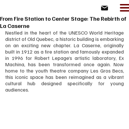
From Fire Station to Center Stage: The Rebirth of
La Caserne
Nestled in the heart of the UNESCO World Heritage 
district of Old Quebec, a historic building is embarking 
on an exciting new chapter. La Caserne, originally 
built in 1912 as a fire station and famously expanded 
in 1996 for Robert Lepage’s artistic laboratory, Ex 
Machina, has been transformed once again. Now 
home to the youth theatre company Les Gros Becs, 
this iconic space has been reimagined as a vibrant 
cultural hub designed specifically for young 
audiences.