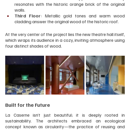
resonates with the historic orange brick of the original 
walls.
Third Floor
: Metallic gold tones and warm wood 
cladding answer the original wood of the historic roof.
At the very center of the project lies the new theatre hall itself, 
which wraps its audience in a cozy, inviting atmosphere using 
four distinct shades of wood.
Built for the Future
La Caserne isn’t just beautiful; it is deeply rooted in 
sustainability. The architects embraced an ecological 
concept known as circularity—the practice of reusing and 