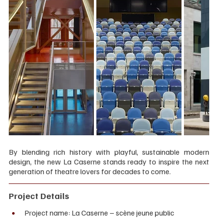
By blending rich history with playful, sustainable modern 
design, the new La Caserne stands ready to inspire the next 
generation of theatre lovers for decades to come.
Project Details
Project name: La Caserne – scène jeune public