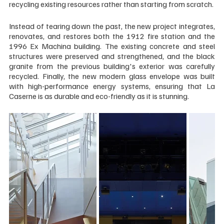
recycling existing resources rather than starting from scratch.
Instead of tearing down the past, the new project integrates, 
renovates, and restores both the 1912 fire station and the 
1996 Ex Machina building. The existing concrete and steel 
structures were preserved and strengthened, and the black 
granite from the previous building's exterior was carefully 
recycled. Finally, the new modern glass envelope was built 
with high-performance energy systems, ensuring that La 
Caserne is as durable and eco-friendly as it is stunning.