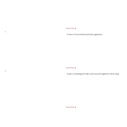
READ ARTICLE ❯
5+1 Must-Read Architecture & Design Books
READ ARTICLE ❯
Inside a Stunning Huntsville Lake House Designed for Slow Living
READ ARTICLE ❯