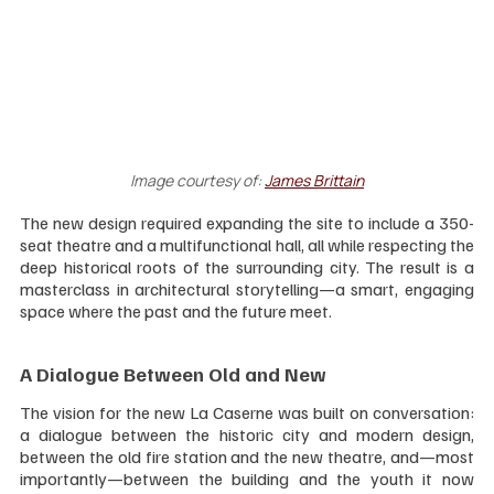
Image courtesy of:
James Brittain
The new design required expanding the site to include a 350-
seat theatre and a multifunctional hall, all while respecting the 
deep historical roots of the surrounding city. The result is a 
masterclass in architectural storytelling—a smart, engaging 
space where the past and the future meet.
A Dialogue Between Old and New
The vision for the new La Caserne was built on conversation: 
a dialogue between the historic city and modern design, 
between the old fire station and the new theatre, and—most 
importantly—between the building and the youth it now 