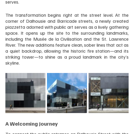
serves.
The transformation begins right at the street level. At the 
corner of Dalhousie and Barricade streets, a newly created 
piazzetta adorned with public art serves as a lively gathering 
space. It opens up the site to the surrounding landmarks, 
including the Musée de la Civilisation and the St. Lawrence 
River. The new additions feature clean, sober lines that act as 
a quiet backdrop, allowing the historic fire station—and its 
striking tower—to shine as a proud landmark in the city’s 
skyline.
A Welcoming Journey