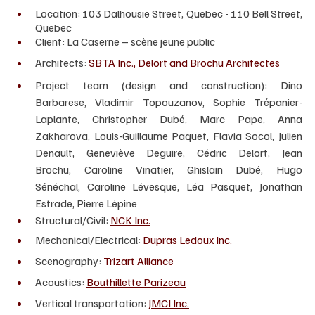
Location: 103 Dalhousie Street, Quebec - 110 Bell Street, 
Quebec
Client: La Caserne – scène jeune public 
Architects: 
SBTA Inc.,
Delort and Brochu Architectes
Project team (design and construction): Dino 
Barbarese, Vladimir Topouzanov, Sophie Trépanier-
Laplante, Christopher Dubé, Marc Pape, Anna 
Zakharova, Louis-Guillaume Paquet, Flavia Socol, Julien 
Denault, Geneviève Deguire, Cédric Delort, Jean 
Brochu, Caroline Vinatier, Ghislain Dubé, Hugo 
Sénéchal, Caroline Lévesque, Léa Pasquet, Jonathan 
Estrade, Pierre Lépine
Structural/Civil: 
NCK Inc.
Mechanical/Electrical: 
Dupras Ledoux Inc.
Scenography: 
Trizart Alliance
Acoustics: 
Bouthillette Parizeau
Vertical transportation: 
JMCI Inc.