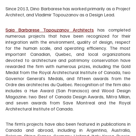
Since 2013, Dino Barbarese has worked primarily as a Project 
Architect, and Vladimir Topouzanov as a Design Lead.
Saia Barbarese Topouzanov Architects
 has completed 
numerous projects that have been recognized for their 
integration with the environment, quality of design, respect 
for the human scale, and operating efficiency. The most 
important Canadian, Quebec, and local organizations 
devoted to architecture and patrimony conservation have 
rewarded the firm with numerous prizes, including the Gold 
Medal from the Royal Architectural Institute of Canada, two 
Governor General’s Medals, and fifteen awards from the 
Ordre des architectes du Québec. Recognition of the firm also 
includes a Hue Award (San Francisco) and Wood Design 
Magazine; two Best of Canada Design Awards, Mitra Milan, 
and seven awards from Save Montreal and the Royal 
Architectural Institute of Canada.
The firm’s projects have also been featured in publications in 
Canada and abroad, including in Argentina, Australia, 