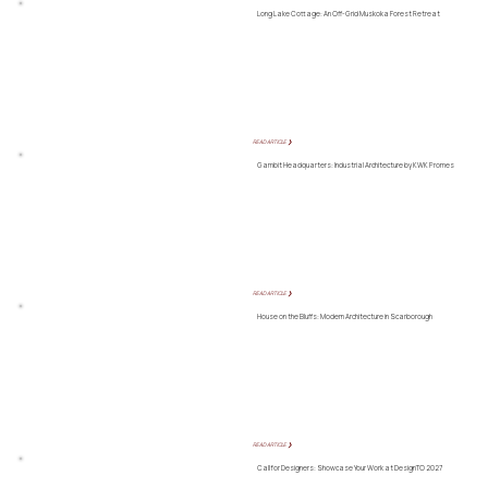
Long Lake Cottage: An Off-Grid Muskoka Forest Retreat
READ ARTICLE ❯
Gambit Headquarters: Industrial Architecture by KWK Promes
READ ARTICLE ❯
House on the Bluffs: Modern Architecture in Scarborough
READ ARTICLE ❯
Call for Designers: Showcase Your Work at DesignTO 2027