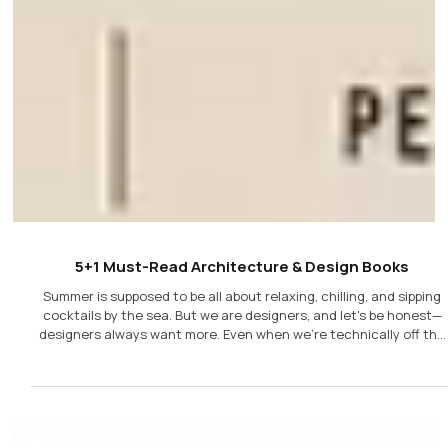
5+1 Must-Read Architecture & Design Books
Summer is supposed to be all about relaxing, chilling, and sipping