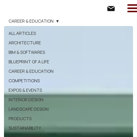
CAREER & EDUCATION
ALL ARTICLES
ARCHITECTURE
BIM & SOFTWARES
BLUEPRINT OF A LIFE
CAREER & EDUCATION
COMPETITIONS
EXPOS & EVENTS
INTERIOR DESIGN
LANDSCAPE DESIGN
PRODUCTS
SUSTAINABILITY