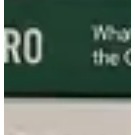
URBAN PLANNING