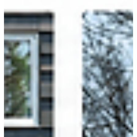
cocktails by the sea. But we are designers, and let's be honest—
designers always want more. Even when we're technically off the
clock, we can't stop thinking about why a room feels right or how 
space comes together.