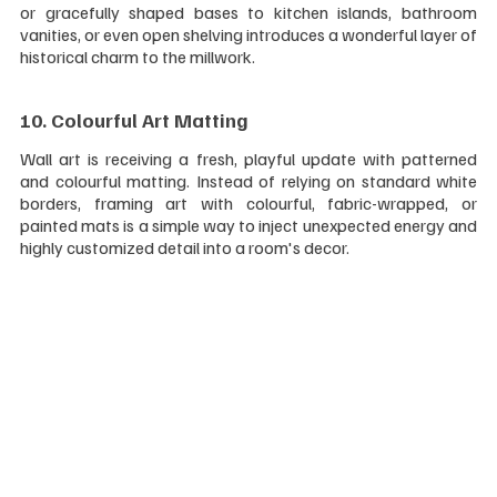
or gracefully shaped bases to kitchen islands, bathroom 
vanities, or even open shelving introduces a wonderful layer of 
historical charm to the millwork.
10. Colourful Art Matting 
Wall art is receiving a fresh, playful update with patterned 
and colourful matting. Instead of relying on standard white 
borders, framing art with colourful, fabric-wrapped, or 
painted mats is a simple way to inject unexpected energy and 
highly customized detail into a room's decor.