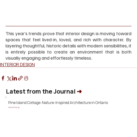
This year’s trends prove that interior design is moving toward 
spaces that feel lived-in, loved, and rich with character. By 
layering thoughtful, historic details with modern sensibilities, it 
is entirely possible to create an environment that is both 
visually engaging and effortlessly timeless.
INTERIOR DESIGN
Latest from the Journal
➜
Pine Island Cottage: Nature-Inspired Architecture in Ontario
READ ARTICLE ❯