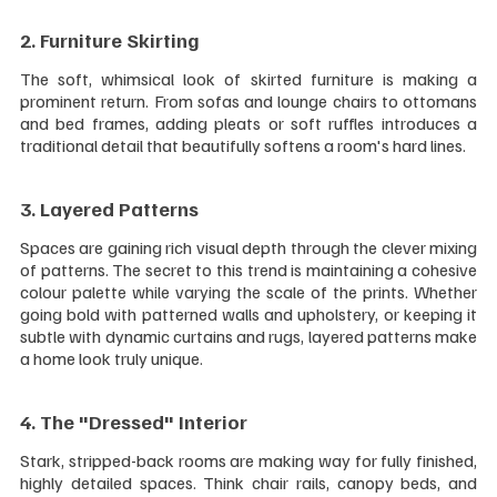
2. Furniture Skirting 
The soft, whimsical look of skirted furniture is making a 
prominent return. From sofas and lounge chairs to ottomans 
and bed frames, adding pleats or soft ruffles introduces a 
traditional detail that beautifully softens a room's hard lines.
3. Layered Patterns 
Spaces are gaining rich visual depth through the clever mixing 
of patterns. The secret to this trend is maintaining a cohesive 
colour palette while varying the scale of the prints. Whether 
going bold with patterned walls and upholstery, or keeping it 
subtle with dynamic curtains and rugs, layered patterns make 
a home look truly unique.
4. The "Dressed" Interior 
Stark, stripped-back rooms are making way for fully finished, 
highly detailed spaces. Think chair rails, canopy beds, and 