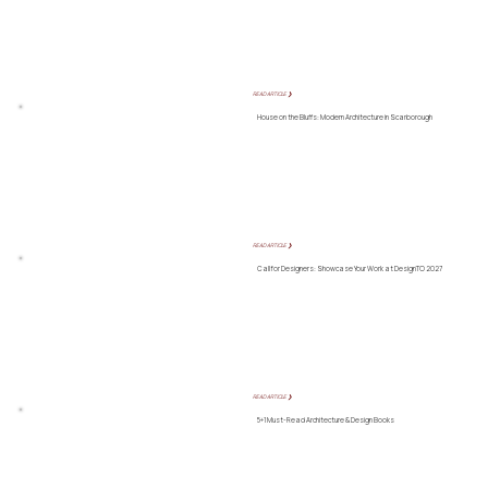
READ ARTICLE ❯
House on the Bluffs: Modern Architecture in Scarborough
READ ARTICLE ❯
Call for Designers: Showcase Your Work at DesignTO 2027
READ ARTICLE ❯
5+1 Must-Read Architecture & Design Books