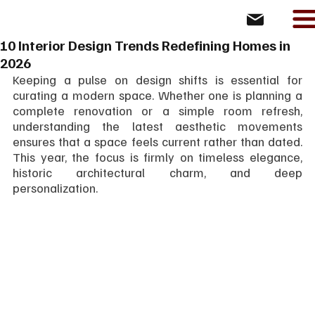
10 Interior Design Trends Redefining Homes in
2026
Keeping a pulse on design shifts is essential for 
curating a modern space. Whether one is planning a 
complete renovation or a simple room refresh, 
understanding the latest aesthetic movements 
ensures that a space feels current rather than dated. 
This year, the focus is firmly on timeless elegance, 
historic architectural charm, and deep 
personalization.