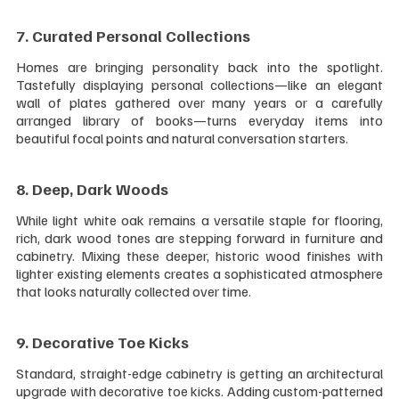
7. Curated Personal Collections 
Homes are bringing personality back into the spotlight. 
Tastefully displaying personal collections—like an elegant 
wall of plates gathered over many years or a carefully 
arranged library of books—turns everyday items into 
beautiful focal points and natural conversation starters.
8. Deep, Dark Woods 
While light white oak remains a versatile staple for flooring, 
rich, dark wood tones are stepping forward in furniture and 
cabinetry. Mixing these deeper, historic wood finishes with 
lighter existing elements creates a sophisticated atmosphere 
that looks naturally collected over time.
9. Decorative Toe Kicks 
Standard, straight-edge cabinetry is getting an architectural 
upgrade with decorative toe kicks. Adding custom-patterned 