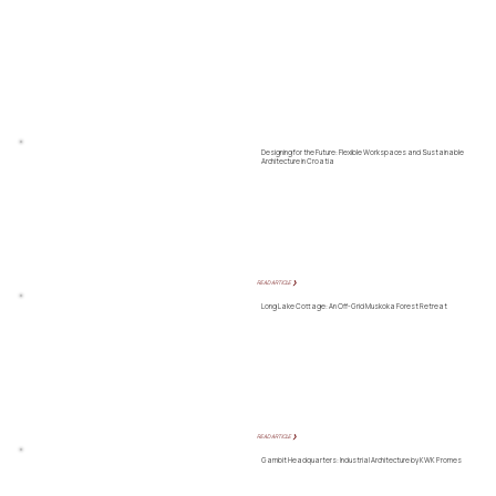
Designing for the Future: Flexible Workspaces and Sustainable
Architecture in Croatia
READ ARTICLE ❯
Long Lake Cottage: An Off-Grid Muskoka Forest Retreat
READ ARTICLE ❯
Gambit Headquarters: Industrial Architecture by KWK Promes