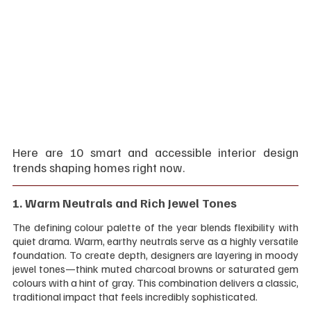
Here are 10 smart and accessible interior design 
trends shaping homes right now.
1. Warm Neutrals and Rich Jewel Tones 
The defining colour palette of the year blends flexibility with 
quiet drama. Warm, earthy neutrals serve as a highly versatile 
foundation. To create depth, designers are layering in moody 
jewel tones—think muted charcoal browns or saturated gem 
colours with a hint of gray. This combination delivers a classic, 
traditional impact that feels incredibly sophisticated.