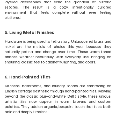
layered accessories that echo the grandeur of historic 
estates. The result is a cozy, intentionally curated 
environment that feels complete without ever feeling 
cluttered.
5. Living Metal Finishes 
Hardware is being used to tell a story. Unlacquered brass and 
nickel are the metals of choice this year because they 
naturally patina and change over time. These warm-toned 
finishes weather beautifully with everyday use, bringing an 
enduring, classic feel to cabinetry, lighting, and doors.
6. Hand-Painted Tiles 
Kitchens, bathrooms, and laundry rooms are embracing an 
English cottage aesthetic through hand-painted tiles. Moving 
beyond the classic blue-and-white Delft style, these unique, 
artistic tiles now appear in warm browns and custom 
palettes. They add an organic, bespoke touch that feels both 
bold and deeply timeless.