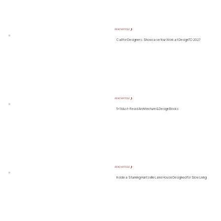
READ ARTICLE ❯
Call for Designers: Showcase Your Work at DesignTO 2027
READ ARTICLE ❯
5+1 Must-Read Architecture & Design Books
READ ARTICLE ❯
Inside a Stunning Huntsville Lake House Designed for Slow Living