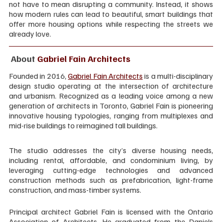
not have to mean disrupting a community. Instead, it shows 
how modern rules can lead to beautiful, smart buildings that 
offer more housing options while respecting the streets we 
already love.
 About 
Gabriel Fain Architects
Founded in 2016, 
Gabriel Fain Architects
 is a multi-disciplinary 
design studio operating at the intersection of architecture 
and urbanism. Recognized as a leading voice among a new 
generation of architects in Toronto, Gabriel Fain is pioneering 
innovative housing typologies, ranging from multiplexes and 
mid-rise buildings to reimagined tall buildings.
The studio addresses the city’s diverse housing needs, 
including rental, affordable, and condominium living, by 
leveraging cutting-edge technologies and advanced 
construction methods such as prefabrication, light-frame 
construction, and mass-timber systems.
Principal architect Gabriel Fain is licensed with the Ontario 
Association of Architects. He graduated from the Daniels 