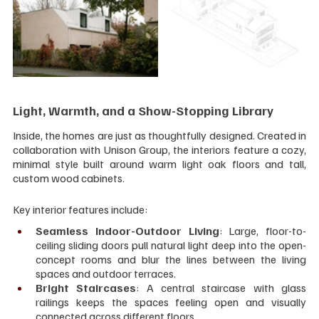
Light, Warmth, and a Show-Stopping Library
Inside, the homes are just as thoughtfully designed. Created in 
collaboration with Unison Group, the interiors feature a cozy, 
minimal style built around warm light oak floors and tall, 
custom wood cabinets.
Key interior features include:
Seamless Indoor-Outdoor Living
: Large, floor-to-
ceiling sliding doors pull natural light deep into the open-
concept rooms and blur the lines between the living 
spaces and outdoor terraces.
Bright Staircases
: A central staircase with glass 
railings keeps the spaces feeling open and visually 
connected across different floors.