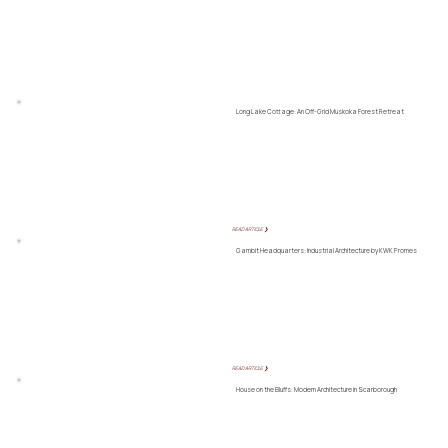
Long Lake Cottage: An Off-Grid Muskoka Forest Retreat
READ ARTICLE ❯
Gambit Headquarters: Industrial Architecture by KWK Promes
READ ARTICLE ❯
House on the Bluffs: Modern Architecture in Scarborough