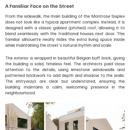
A Familiar Face on the Street
From the sidewalk, the main building of the Montrose Sixplex 
does not look like a typical apartment complex. Instead, it is 
designed with a classic gabled (pitched) roof, allowing it to 
blend seamlessly with the traditional houses next door. This 
familiar silhouette neatly hides the extra living space inside 
while maintaining the street's natural rhythm and scale.
The exterior is wrapped in beautiful Belgian buff brick, giving 
the building a solid, timeless feel. The architects paid close 
attention to the details, using limestone windowsills and 
patterned brickwork to add depth and shadow to the walls. 
The entryways are clear but understated, ensuring the 
building maintains a calm, welcoming presence in the 
neighbourhood.