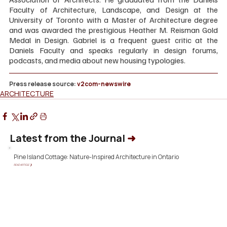
Faculty of Architecture, Landscape, and Design at the 
University of Toronto with a Master of Architecture degree 
and was awarded the prestigious Heather M. Reisman Gold 
Medal in Design. Gabriel is a frequent guest critic at the 
Daniels Faculty and speaks regularly in design forums, 
podcasts, and media about new housing typologies.
Press release source: 
v2com-newswire
ARCHITECTURE
Latest from the Journal
➜
Pine Island Cottage: Nature-Inspired Architecture in Ontario
READ ARTICLE ❯