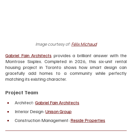
Image courtesy of:
Félix Michaud
Gabriel Fain Architects
 provides a brilliant answer with the 
Montrose Sixplex. Completed in 2026, this six-unit rental 
housing project in Toronto shows how smart design can 
gracefully add homes to a community while perfectly 
matching its existing character.
Project Team
Architect: 
Gabriel Fain Architects
Interior Design: 
Unison Group
Construction Management:
Reside Properties