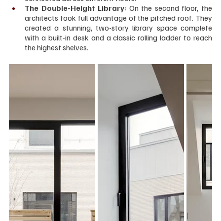
The Double-Height Library
: On the second floor, the 
architects took full advantage of the pitched roof. They 
created a stunning, two-story library space complete 
with a built-in desk and a classic rolling ladder to reach 
the highest shelves.