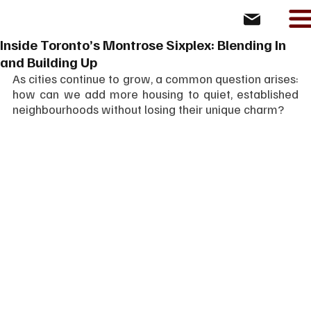
Inside Toronto’s Montrose Sixplex: Blending In
and Building Up
As cities continue to grow, a common question arises: 
how can we add more housing to quiet, established 
neighbourhoods without losing their unique charm?