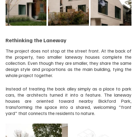
Rethinking the Laneway
The project does not stop at the street front. At the back of 
the property, two smaller laneway houses complete the 
collection. Even though they are smaller, they share the same 
design style and proportions as the main building, tying the 
whole project together.
Instead of treating the back alley simply as a place to park 
cars, the architects turned it into a feature. The laneway 
houses are oriented toward nearby Bickford Park, 
transforming the space into a shared, welcoming "front 
yard" that connects the residents to nature.