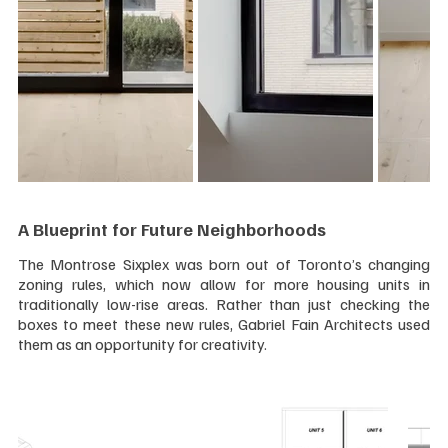
A Blueprint for Future Neighborhoods
The Montrose Sixplex was born out of Toronto’s changing 
zoning rules, which now allow for more housing units in 
traditionally low-rise areas. Rather than just checking the 
boxes to meet these new rules, Gabriel Fain Architects used 
them as an opportunity for creativity.