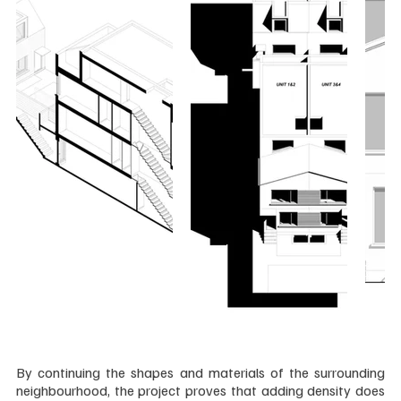
By continuing the shapes and materials of the surrounding 
neighbourhood, the project proves that adding density does 