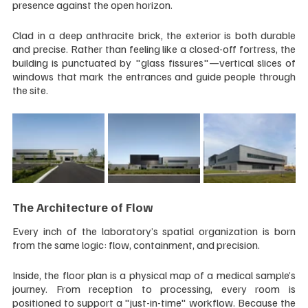
presence against the open horizon.
Clad in a deep anthracite brick, the exterior is both durable 
and precise. Rather than feeling like a closed-off fortress, the 
building is punctuated by "glass fissures"—vertical slices of 
windows that mark the entrances and guide people through 
the site.
The Architecture of Flow
Every inch of the laboratory’s spatial organization is born 
from the same logic: flow, containment, and precision.
Inside, the floor plan is a physical map of a medical sample’s 
journey. From reception to processing, every room is 
positioned to support a "just-in-time" workflow. Because the 