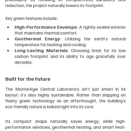
reduction, the project naturally lowers its footprint.
Key green features include:
High-Performance Envelope
: A tightly sealed exterior 
that maintains thermal comfort.
Geothermal Energy
: Utilizing the earth's natural 
temperature for heating and cooling.
Long-Lasting Materials
: Choosing brick for its low 
carbon footprint and its ability to age gracefully over 
decades.
Built for the Future
The Montérégie Central Laboratory isn't just smart in its 
layout; it’s also highly sustainable. Rather than slapping on 
flashy green technology as an afterthought, the building’s 
eco-friendly nature is baked right into its core.
Its compact shape naturally saves energy, while high-
performance windows, geothermal heating, and smart heat-