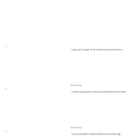
Long Lake Cottage: An Off-Grid Muskoka Forest Retreat
READ ARTICLE ❯
Gambit Headquarters: Industrial Architecture by KWK Promes
READ ARTICLE ❯
House on the Bluffs: Modern Architecture in Scarborough