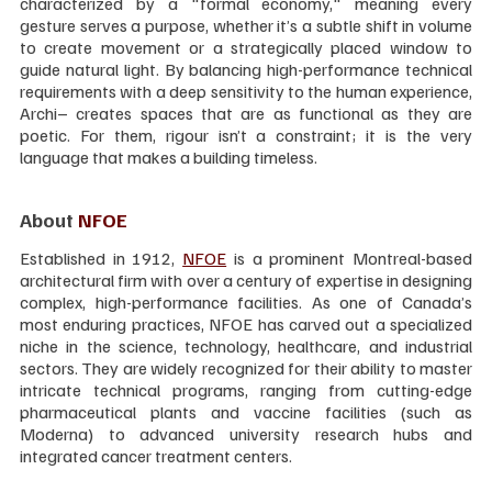
characterized by a "formal economy," meaning every 
gesture serves a purpose, whether it’s a subtle shift in volume 
to create movement or a strategically placed window to 
guide natural light. By balancing high-performance technical 
requirements with a deep sensitivity to the human experience, 
Archi– creates spaces that are as functional as they are 
poetic. For them, rigour isn’t a constraint; it is the very 
language that makes a building timeless.
About 
NFOE
Established in 1912, 
NFOE
 is a prominent Montreal-based 
architectural firm with over a century of expertise in designing 
complex, high-performance facilities. As one of Canada’s 
most enduring practices, NFOE has carved out a specialized 
niche in the science, technology, healthcare, and industrial 
sectors. They are widely recognized for their ability to master 
intricate technical programs, ranging from cutting-edge 
pharmaceutical plants and vaccine facilities (such as 
Moderna) to advanced university research hubs and 
integrated cancer treatment centers.