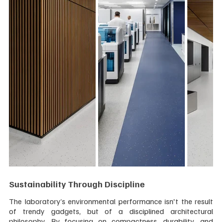
Sustainability Through Discipline
The laboratory’s environmental performance isn't the result 
of trendy gadgets, but of a disciplined architectural 
philosophy. By focusing on compactness, durability, and 