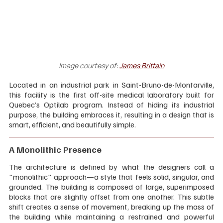
Image courtesy of:
James Brittain
Located in an industrial park in Saint-Bruno-de-Montarville, 
this facility is the first off-site medical laboratory built for 
Quebec’s Optilab program. Instead of hiding its industrial 
purpose, the building embraces it, resulting in a design that is 
smart, efficient, and beautifully simple.
A Monolithic Presence
The architecture is defined by what the designers call a 
"monolithic" approach—a style that feels solid, singular, and 
grounded. The building is composed of large, superimposed 
blocks that are slightly offset from one another. This subtle 
shift creates a sense of movement, breaking up the mass of 
the building while maintaining a restrained and powerful 