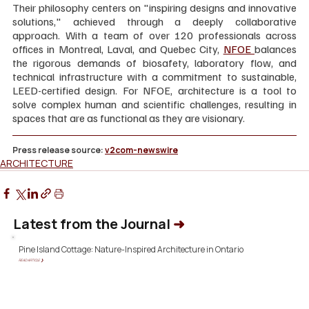
Their philosophy centers on "inspiring designs and innovative 
solutions," achieved through a deeply collaborative 
approach. With a team of over 120 professionals across 
offices in Montreal, Laval, and Quebec City, 
NFOE 
balances 
the rigorous demands of biosafety, laboratory flow, and 
technical infrastructure with a commitment to sustainable, 
LEED-certified design. For NFOE, architecture is a tool to 
solve complex human and scientific challenges, resulting in 
spaces that are as functional as they are visionary.
Press release source: 
v2com-newswire
ARCHITECTURE
Latest from the Journal
➜
Pine Island Cottage: Nature-Inspired Architecture in Ontario
READ ARTICLE ❯