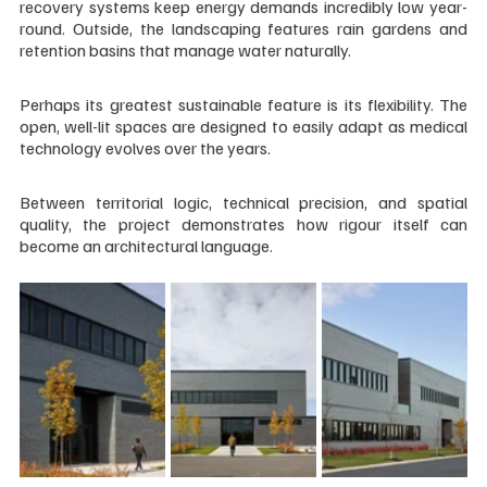
recovery systems keep energy demands incredibly low year-
round. Outside, the landscaping features rain gardens and 
retention basins that manage water naturally.
Perhaps its greatest sustainable feature is its flexibility. The 
open, well-lit spaces are designed to easily adapt as medical 
technology evolves over the years.
Between territorial logic, technical precision, and spatial 
quality, the project demonstrates how rigour itself can 
become an architectural language.