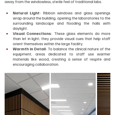
away from the windowless, sterile feel of traditional labs.
Natural Light
: Ribbon windows and glass openings 
wrap around the building, opening the laboratories to the 
surrounding landscape and flooding the halls with 
daylight.
Visual Connections
: These glass elements do more 
than let in light; they provide visual cues that help staff 
orient themselves within the large facility.
Warmth in Detail
: To balance the clinical nature of the 
equipment, areas dedicated to staff use warmer 
materials like wood, creating a sense of respite and 
encouraging collaboration.