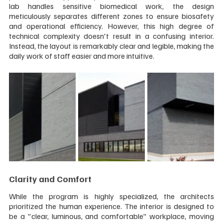
lab handles sensitive biomedical work, the design 
meticulously separates different zones to ensure biosafety 
and operational efficiency. However, this high degree of 
technical complexity doesn't result in a confusing interior. 
Instead, the layout is remarkably clear and legible, making the 
daily work of staff easier and more intuitive.
Clarity and Comfort
While the program is highly specialized, the architects 
prioritized the human experience. The interior is designed to 
be a "clear, luminous, and comfortable" workplace, moving 