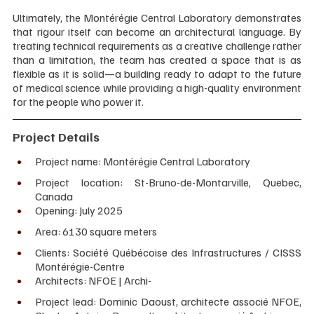
Ultimately, the Montérégie Central Laboratory demonstrates 
that rigour itself can become an architectural language. By 
treating technical requirements as a creative challenge rather 
than a limitation, the team has created a space that is as 
flexible as it is solid—a building ready to adapt to the future 
of medical science while providing a high-quality environment 
for the people who power it.
Project Details
Project name: Montérégie Central Laboratory 
Project location: St-Bruno-de-Montarville, Quebec, 
Canada 
Opening: July 2025 
Area: 6130 square meters
Clients: Société Québécoise des Infrastructures / CISSS 
Montérégie-Centre 
Architects: NFOE | Archi- 
Project lead: Dominic Daoust, architecte associé NFOE, 