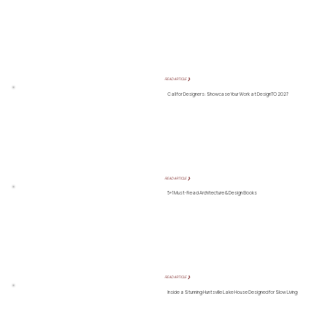
READ ARTICLE ❯
Call for Designers: Showcase Your Work at DesignTO 2027
READ ARTICLE ❯
5+1 Must-Read Architecture & Design Books
READ ARTICLE ❯
Inside a Stunning Huntsville Lake House Designed for Slow Living