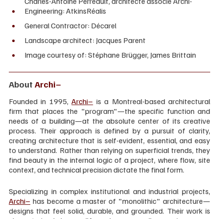
Charles-Antoine Perreault, architecte associé Archi-
Engineering: AtkinsRéalis
General Contractor: Décarel
Landscape architect: Jacques Parent
Image courtesy of: Stéphane Brügger, James Brittain
About 
Archi–
Founded in 1995, 
Archi–
 is a Montreal-based architectural 
firm that places the "program"—the specific function and 
needs of a building—at the absolute center of its creative 
process. Their approach is defined by a pursuit of clarity, 
creating architecture that is self-evident, essential, and easy 
to understand. Rather than relying on superficial trends, they 
find beauty in the internal logic of a project, where flow, site 
context, and technical precision dictate the final form.
Specializing in complex institutional and industrial projects, 
Archi–
 has become a master of "monolithic" architecture—
designs that feel solid, durable, and grounded. Their work is 