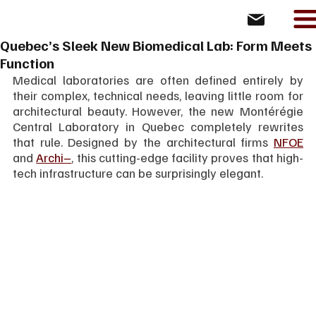
Quebec’s Sleek New Biomedical Lab: Form Meets
Function
Medical laboratories are often defined entirely by 
their complex, technical needs, leaving little room for 
architectural beauty. However, the new Montérégie 
Central Laboratory in Quebec completely rewrites 
that rule. Designed by the architectural firms 
NFOE
and 
Archi–
, this cutting-edge facility proves that high-
tech infrastructure can be surprisingly elegant.