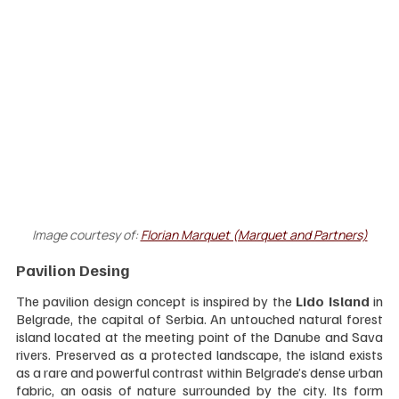
Image courtesy of:
Florian Marquet (Marquet and Partners)
Pavilion Desing
The pavilion design concept is inspired by the 
Lido Island
 in 
Belgrade, the capital of Serbia. An untouched natural forest 
island located at the meeting point of the Danube and Sava 
rivers. Preserved as a protected landscape, the island exists 
as a rare and powerful contrast within Belgrade’s dense urban 
fabric, an oasis of nature surrounded by the city. Its form 