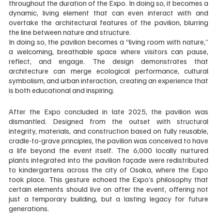
throughout the duration of the Expo. In doing so, it becomes a 
dynamic, living element that can even interact with and 
overtake the architectural features of the pavilion, blurring 
the line between nature and structure.
In doing so, the pavilion becomes a “living room with nature,” 
a welcoming, breathable space where visitors can pause, 
reflect, and engage. The design demonstrates that 
architecture can merge ecological performance, cultural 
symbolism, and urban interaction, creating an experience that 
is both educational and inspiring.
After the Expo concluded in late 2025, the pavilion was 
dismantled. Designed from the outset with structural 
integrity, materials, and construction based on fully reusable, 
cradle-to-grave principles, the pavilion was conceived to have 
a life beyond the event itself. The 6,000 locally nurtured 
plants integrated into the pavilion façade were redistributed 
to kindergartens across the city of Osaka, where the Expo 
took place. This gesture echoed the Expo’s philosophy that 
certain elements should live on after the event, offering not 
just a temporary building, but a lasting legacy for future 
generations.