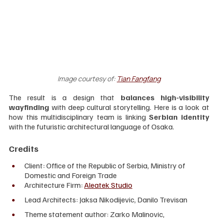
Image courtesy of:
Tian Fangfang
The result is a design that 
balances high-visibility 
wayfinding
 with deep cultural storytelling. Here is a look at 
how this multidisciplinary team is linking 
Serbian identity
with the futuristic architectural language of Osaka.
Credits
Client: Office of the Republic of Serbia, Ministry of 
Domestic and Foreign Trade
Architecture Firm: 
Aleatek Studio
Lead Architects: Jaksa Nikodijevic, Danilo Trevisan
Theme statement author: Zarko Malinovic, 