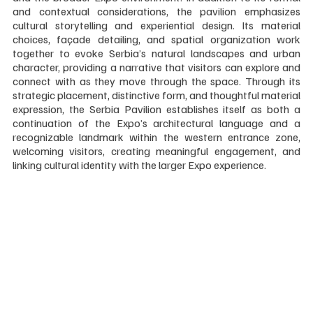
and contextual considerations, the pavilion emphasizes 
cultural storytelling and experiential design. Its material 
choices, façade detailing, and spatial organization work 
together to evoke Serbia’s natural landscapes and urban 
character, providing a narrative that visitors can explore and 
connect with as they move through the space. Through its 
strategic placement, distinctive form, and thoughtful material 
expression, the Serbia Pavilion establishes itself as both a 
continuation of the Expo’s architectural language and a 
recognizable landmark within the western entrance zone, 
welcoming visitors, creating meaningful engagement, and 
linking cultural identity with the larger Expo experience.