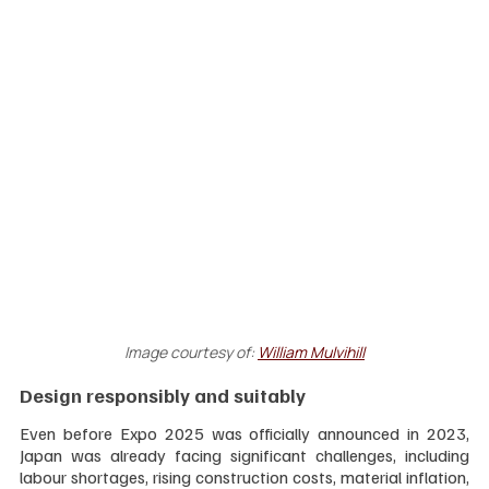
Image courtesy of:
William Mulvihill
Design responsibly and suitably
Even before Expo 2025 was officially announced in 2023, 
Japan was already facing significant challenges, including 
labour shortages, rising construction costs, material inflation, 