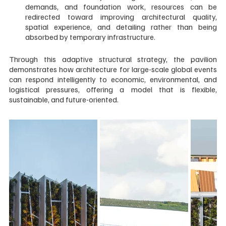
demands, and foundation work, resources can be 
redirected toward improving architectural quality, 
spatial experience, and detailing rather than being 
absorbed by temporary infrastructure.
Through this adaptive structural strategy, the pavilion 
demonstrates how architecture for large-scale global events 
can respond intelligently to economic, environmental, and 
logistical pressures, offering a model that is flexible, 
sustainable, and future-oriented.