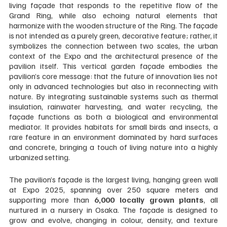
living façade that responds to the repetitive flow of the 
Grand Ring, while also echoing natural elements that 
harmonize with the wooden structure of the Ring. The façade 
is not intended as a purely green, decorative feature; rather, it 
symbolizes the connection between two scales, the urban 
context of the Expo and the architectural presence of the 
pavilion itself. This vertical garden façade embodies the 
pavilion’s core message: that the future of innovation lies not 
only in advanced technologies but also in reconnecting with 
nature. By integrating sustainable systems such as thermal 
insulation, rainwater harvesting, and water recycling, the 
façade functions as both a biological and environmental 
mediator. It provides habitats for small birds and insects, a 
rare feature in an environment dominated by hard surfaces 
and concrete, bringing a touch of living nature into a highly 
urbanized setting.
The pavilion’s façade is the largest living, hanging green wall 
at Expo 2025, spanning over 250 square meters and 
supporting more than 
6,000 locally grown plants
, all 
nurtured in a nursery in Osaka. The façade is designed to 
grow and evolve, changing in colour, density, and texture 