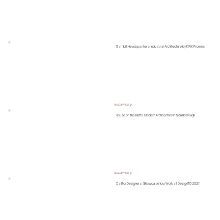
Gambit Headquarters: Industrial Architecture by KWK Promes
READ ARTICLE ❯
House on the Bluffs: Modern Architecture in Scarborough
READ ARTICLE ❯
Call for Designers: Showcase Your Work at DesignTO 2027