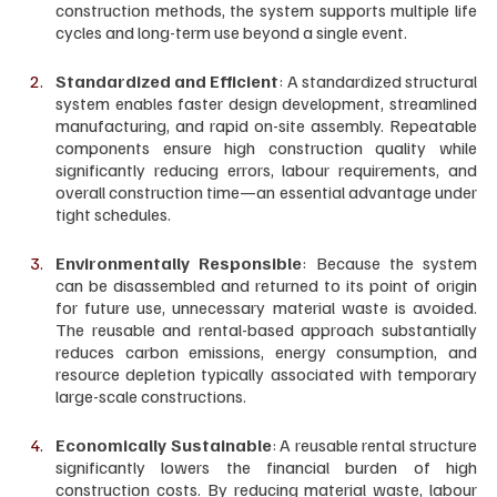
construction methods, the system supports multiple life 
cycles and long-term use beyond a single event.
Standardized and Efficient
: A standardized structural 
system enables faster design development, streamlined 
manufacturing, and rapid on-site assembly. Repeatable 
components ensure high construction quality while 
significantly reducing errors, labour requirements, and 
overall construction time—an essential advantage under 
tight schedules.
Environmentally Responsible
: Because the system 
can be disassembled and returned to its point of origin 
for future use, unnecessary material waste is avoided. 
The reusable and rental-based approach substantially 
reduces carbon emissions, energy consumption, and 
resource depletion typically associated with temporary 
large-scale constructions.
Economically Sustainable
: A reusable rental structure 
significantly lowers the financial burden of high 
construction costs. By reducing material waste, labour 