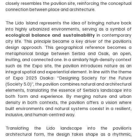
closely resembles the pavilion site, reinforcing the conceptual 
connection between place and architecture. 
The Lido Island represents the idea of bringing nature back 
into highly urbanized environments, serving as a symbol of 
ecological balance and sustainability
 in contemporary 
city life. This principle became a key driver of the pavilion’s 
design approach. This geographical reference becomes a 
metaphorical bridge between Serbia and Osak, an open, 
inviting, and connected one. In a similarly high-density context 
such as the Expo site, the pavilion introduces nature as an 
integral spatial and experiential element. In line with the theme 
of Expo 2025 Osaka: “Designing Society for the Future 
(Society 5.0)”, the pavilion combines natural and architectural 
elements, translating the essence of Serbia’s landscape into 
both form and experience. By merging nature and urban 
density in both contexts, the pavilion offers a vision where 
built environments and natural systems coexist in a resilient, 
inclusive, and human-centred way.
Translating the Lido landscape into the pavilion’s 
architectural form, the design takes shape as a rhythmic, 