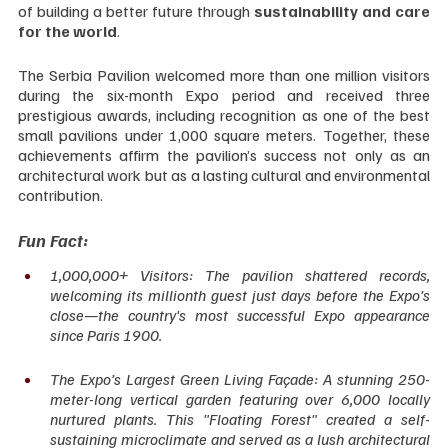
of building a better future through 
sustainability and care 
for the world
.
The Serbia Pavilion welcomed more than one million visitors 
during the six-month Expo period and received three 
prestigious awards, including recognition as one of the best 
small pavilions under 1,000 square meters. Together, these 
achievements affirm the pavilion’s success not only as an 
architectural work but as a lasting cultural and environmental 
contribution.
Fun Fact:
1,000,000+ Visitors: The pavilion shattered records, 
welcoming its millionth guest just days before the Expo’s 
close—the country's most successful Expo appearance 
since Paris 1900.
The Expo’s Largest Green Living Façade: A stunning 250-
meter-long vertical garden featuring over 6,000 locally 
nurtured plants. This "Floating Forest" created a self-
sustaining microclimate and served as a lush architectural 