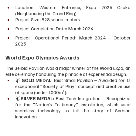
Location: Western Entrance, Expo 2025 Osaka 
(Neighbouring the Grand Ring)
Project Size: 828 square meters
Project Completion Date: March 2024
Project  Operational Period: March 2024 – October 
2025
World Expo Olympics Awards
The Serbia Pavilion was a major winner at the World Expo, an 
elite ceremony honouring the pinnacle of experiential design:
🥇 
GOLD MEDAL
: Best Small Pavilion – Awarded for its 
exceptional "Society of Play" concept and creative use 
of space (under 1000m²).
🥈
SILVER MEDAL
: Best Tech Integration – Recognized 
for the "Nation’s Testimony" installation, which used 
seamless technology to tell the story of Serbian 
innovation.