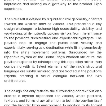
impression and serving as a gateway to the broader Expo 
experience. 
The site itself is defined by a quarter-circle geometry, oriented 
toward the western flow of visitors. This presented a key 
design challenge: to balance high accessibility, visibility, and 
wayfinding, while naturally guiding visitors from the entrance 
to the pavilion’s architectural and experiential highlights. The 
pavilion had to engage the public both visually and 
experientially, serving as a destination while fitting seamlessly 
into the site's movement patterns. Surrounded by the 
repetitive rhythm of the Grand Ring’s wooden structure, the 
pavilion responds by reinterpreting this repetition rather than 
competing with it. Select elements of the ring’s structural 
language are subtly mirrored and abstracted in the pavilion’s 
façade, creating a visual dialogue between the two 
architectures. 
The design not only reflects the surrounding context but also 
creates a layered experience for visitors, where patterns, 
textures, and forms draw attention to both the pavilion itself 
and the broader Expo environment. In addition to its formal 