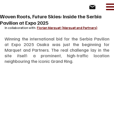
Woven Roots, Future Skies: Inside the Serbia
Pavilion at Expo 2025
In collaboration with: 
Florian Marquet (Marquet and Partners)
Winning the international bid for the Serbia Pavilion 
at Expo 2025 Osaka was just the beginning for 
Marquet and Partners. The real challenge lay in the 
site itself: a prominent, high-traffic location 
neighbouring the iconic Grand Ring.