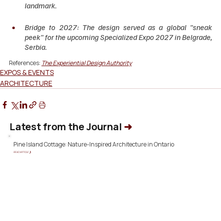
landmark.
Bridge to 2027: The design served as a global "sneak 
peek" for the upcoming Specialized Expo 2027 in Belgrade, 
Serbia.
References: 
The Experiential Design Authority
EXPOS & EVENTS
ARCHITECTURE
Latest from the Journal
➜
Pine Island Cottage: Nature-Inspired Architecture in Ontario
READ ARTICLE ❯