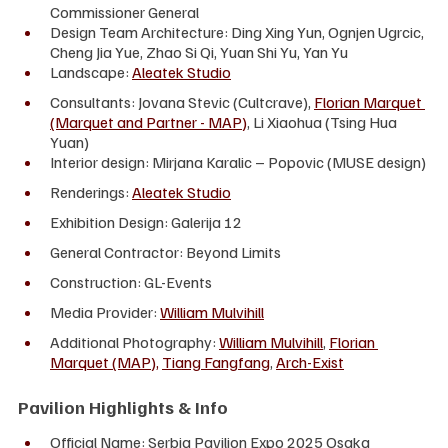
Commissioner General
Design Team Architecture: Ding Xing Yun, Ognjen Ugrcic, 
Cheng Jia Yue, Zhao Si Qi, Yuan Shi Yu, Yan Yu
Landscape: 
Aleatek Studio
Consultants: Jovana Stevic (Cultcrave), 
Florian Marquet 
(Marquet and Partner - MAP)
, Li Xiaohua (Tsing Hua 
Yuan)
Interior design: Mirjana Karalic – Popovic (MUSE design)
Renderings: 
Aleatek Studio
Exhibition Design: Galerija 12
General Contractor: Beyond Limits 
Construction: GL-Events
Media Provider: 
William Mulvihill
Additional Photography: 
William Mulvihill
, 
Florian 
Marquet (MAP),
Tiang Fangfang
, 
Arch-Exist
Pavilion Highlights & Info
Official Name: Serbia Pavilion Expo 2025 Osaka