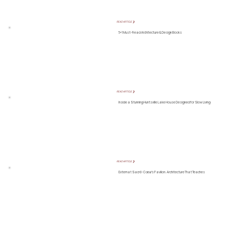
READ ARTICLE ❯
5+1 Must-Read Architecture & Design Books
READ ARTICLE ❯
Inside a Stunning Huntsville Lake House Designed for Slow Living
READ ARTICLE ❯
Externat Sacré-Cœur’s Pavilion: Architecture That Teaches