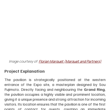
Image courtesy of:
Florian Marquet (Marquet and Partners)
Project Explanation
The pavilion is strategically positioned at the western 
entrance of the Expo site, a masterplan designed by Sou 
Fujimoto. Directly facing and neighbouring the 
Grand Ring
, 
the pavilion occupies a highly visible and prominent location, 
giving it a unique presence and strong attraction for incoming 
visitors. Its location ensures that the pavilion is one of the first 
points of contact for guests, creating an immediate 