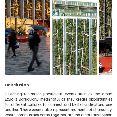
Conclusion
Designing for major, prestigious events such as the World 
Expo is particularly meaningful, as they create opportunities 
for different cultures to connect and better understand one 
another. These events also represent moments of shared joy, 
where communities come together around a collective vision 