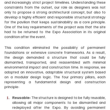
and increasingly strict project timelines. Understanding these 
constraints from the outset, our role as designers was not 
only to propose a strong architectural concept, but also to 
develop a highly efficient and responsible structural strategy 
for the pavilion that keeps sustainability as a core principle. 
One of the key requirements of the project was that the site 
had to be returned to the Expo Association in its original 
condition after the event. 
This condition eliminated the possibility of permanent 
foundations or extensive concrete frameworks. As a result, 
the design demanded a structure that could be fully 
dismantled, transported, and reassembled with minimal 
environmental impact and construction time. In response, we 
adopted an innovative, adaptable structural system based 
on a modular design logic. The four primary pillars, each 
representing a fundamental design and construction 
principle:
Reusable: 
The structure is designed to be fully reusable, 
allowing all major components to be dismantled and 
redeployed after the Expo. By avoiding permanent 