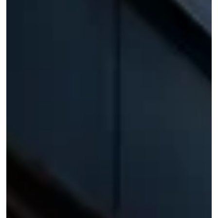
House on the Bluffs: Modern Architecture in
Scarborough
The Scarborough Bluffs rise along Lake Ontario's shoreline like a
wall carved by time, their sand-and-clay cliffs often called one of
the great geological wonders of North America. It is a landscape
that humbles most architecture. Yet tucked among the mature
trees at the edge of this dramatic escarpment sits a home that
manages to hold its own against the view, not by competing with it
but by framing it.