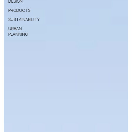
DESIGN
PRODUCTS
SUSTAINABILITY
URBAN
PLANNING