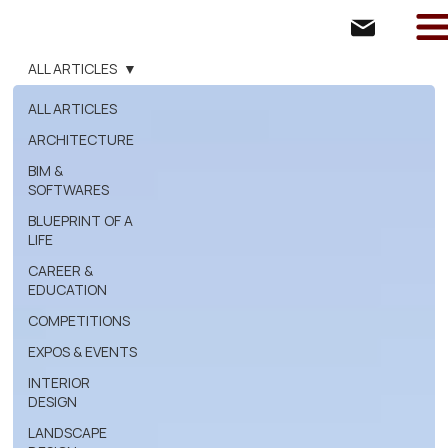
ALL ARTICLES
ALL ARTICLES
ARCHITECTURE
BIM &
SOFTWARES
BLUEPRINT OF A
LIFE
CAREER &
EDUCATION
COMPETITIONS
EXPOS & EVENTS
INTERIOR
DESIGN
LANDSCAPE