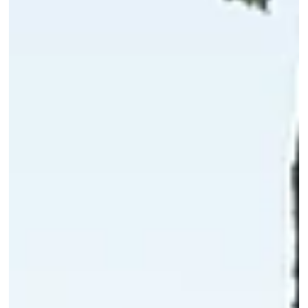
Gambit Headquarters: Industrial Architecture by KWK
Promes
Commissioned by Gambit, a specialist pipe distribution company,
and designed by KWK Promes, the new office-warehouse building
turns an unglamorous industrial brief into an architectural
statement. The catch: it had to be done on the tightest of
budgets. Rather than fight that limitation, the architects built th
entire concept around it.