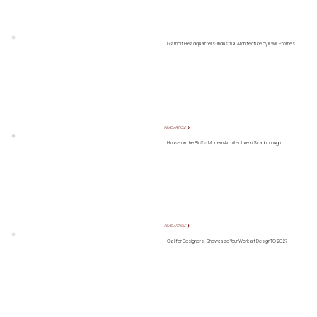
Gambit Headquarters: Industrial Architecture by KWK Promes
READ ARTICLE ❯
House on the Bluffs: Modern Architecture in Scarborough
READ ARTICLE ❯
Call for Designers: Showcase Your Work at DesignTO 2027