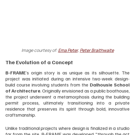
Image courtesy of:
Ema Peter
, 
Peter Braithwaite
The Evolution of a Concept
B-FRAME
’s origin story is as unique as its silhouette. The 
project was initiated during an intensive two-week design-
build course involving students from the 
Dalhousie School 
of Architecture
. Originally envisioned as a public boathouse, 
the project underwent a metamorphosis during the building 
permit process, ultimately transitioning into a private 
residence that preserves its spirit through bold, innovative 
craftsmanship.
Unlike traditional projects where design is finalized in a studio 
far from the site, B-FRAME was developed "through the act 