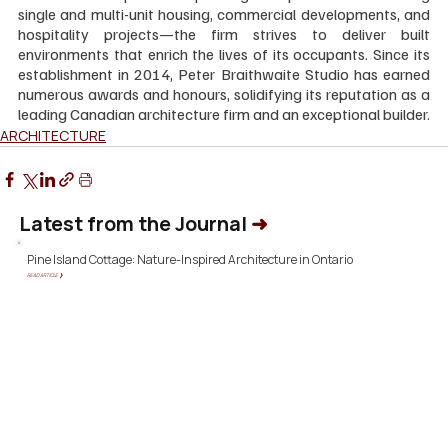
single and multi-unit housing, commercial developments, and 
hospitality projects—the firm strives to deliver built 
environments that enrich the lives of its occupants. Since its 
establishment in 2014, Peter Braithwaite Studio has earned 
numerous awards and honours, solidifying its reputation as a 
leading Canadian architecture firm and an exceptional builder.
ARCHITECTURE
Latest from the Journal
➜
Pine Island Cottage: Nature-Inspired Architecture in Ontario
READ ARTICLE ❯