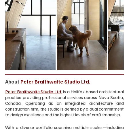
About 
Peter Braithwaite Studio Ltd.
Peter Braithwaite Studio Ltd.
 is a Halifax-based architectural 
practice providing professional services across Nova Scotia, 
Canada. Operating as an integrated architecture and 
construction firm, the studio is defined by a dual commitment 
to design excellence and the highest levels of craftsmanship.
With a diverse portfolio spanning multiple scales—including 