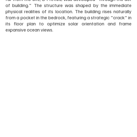
of building." The structure was shaped by the immediate 
physical realities of its location. The building rises naturally 
from a pocket in the bedrock, featuring a strategic "crack" in 
its floor plan to optimize solar orientation and frame 
expansive ocean views.