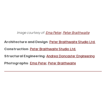
Image courtesy of:
Ema Peter
, 
Peter Braithwaite
Architecture and Design
: 
Peter Braithwaite Studio Ltd.
Construction
: 
Peter Braithwaite Studio Ltd.
Structural Engineering
: 
Andrea Doncaster Engineering
Photographs
: 
Ema Peter
, 
Peter Braithwaite