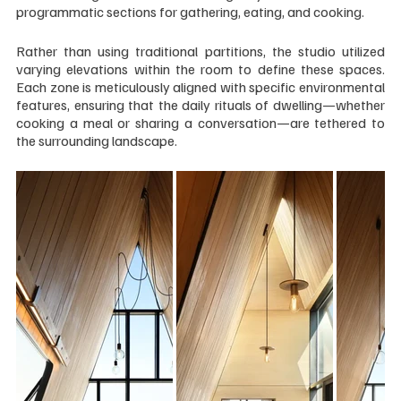
programmatic sections for gathering, eating, and cooking.
Rather than using traditional partitions, the studio utilized 
varying elevations within the room to define these spaces. 
Each zone is meticulously aligned with specific environmental 
features, ensuring that the daily rituals of dwelling—whether 
cooking a meal or sharing a conversation—are tethered to 
the surrounding landscape.