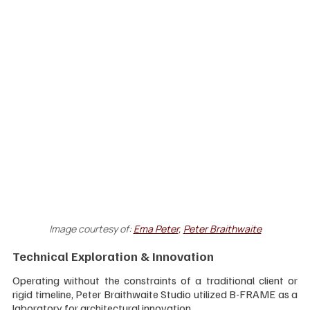
Image courtesy of:
Ema Peter
, 
Peter Braithwaite
Technical Exploration & Innovation
Operating without the constraints of a traditional client or 
rigid timeline, Peter Braithwaite Studio utilized B-FRAME as a 
laboratory for architectural innovation. 