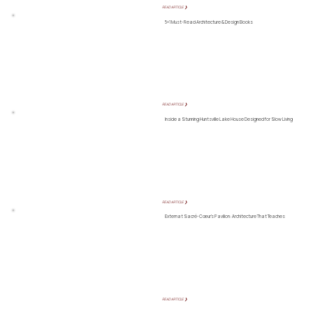
READ ARTICLE ❯
5+1 Must-Read Architecture & Design Books
READ ARTICLE ❯
Inside a Stunning Huntsville Lake House Designed for Slow Living
READ ARTICLE ❯
Externat Sacré-Cœur’s Pavilion: Architecture That Teaches
READ ARTICLE ❯