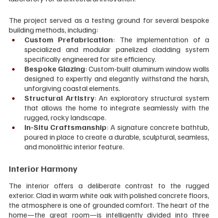
The project served as a testing ground for several bespoke 
building methods, including:
Custom Prefabrication
: The implementation of a 
specialized and modular panelized cladding system 
specifically engineered for site efficiency.
Bespoke Glazing
: Custom-built aluminum window walls 
designed to expertly and elegantly withstand the harsh, 
unforgiving coastal elements.
Structural Artistry
: An exploratory structural system 
that allows the home to integrate seamlessly with the 
rugged, rocky landscape.
In-Situ Craftsmanship
: A signature concrete bathtub, 
poured in place to create a durable, sculptural, seamless, 
and monolithic interior feature.
Interior Harmony
The interior offers a deliberate contrast to the rugged 
exterior. Clad in warm white oak with polished concrete floors, 
the atmosphere is one of grounded comfort. The heart of the 
home—the great room—is intelligently divided into three 