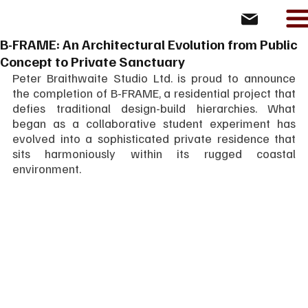
B-FRAME: An Architectural Evolution from Public
Concept to Private Sanctuary
Peter Braithwaite Studio Ltd. is proud to announce 
the completion of B-FRAME, a residential project that 
defies traditional design-build hierarchies. What 
began as a collaborative student experiment has 
evolved into a sophisticated private residence that 
sits harmoniously within its rugged coastal 
environment.