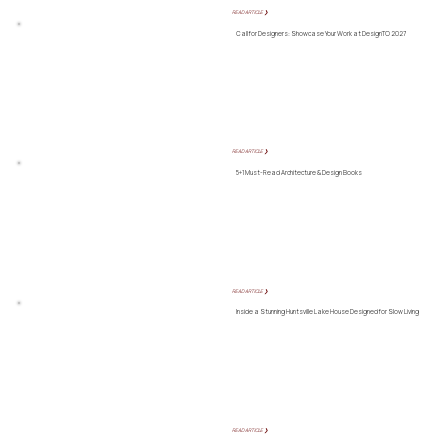
READ ARTICLE ❯
Call for Designers: Showcase Your Work at DesignTO 2027
READ ARTICLE ❯
5+1 Must-Read Architecture & Design Books
READ ARTICLE ❯
Inside a Stunning Huntsville Lake House Designed for Slow Living
READ ARTICLE ❯