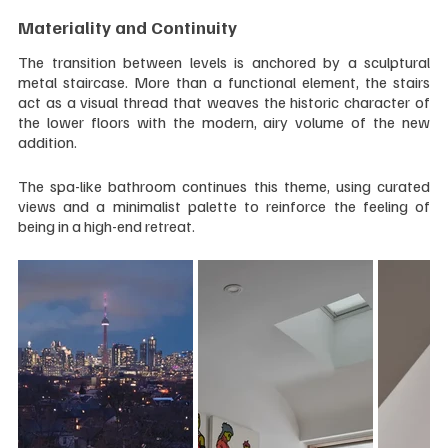
Materiality and Continuity
The transition between levels is anchored by a sculptural 
metal staircase. More than a functional element, the stairs 
act as a visual thread that weaves the historic character of 
the lower floors with the modern, airy volume of the new 
addition. 
The spa-like bathroom continues this theme, using curated 
views and a minimalist palette to reinforce the feeling of 
being in a high-end retreat.