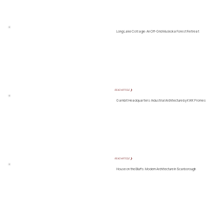
Long Lake Cottage: An Off-Grid Muskoka Forest Retreat
READ ARTICLE ❯
Gambit Headquarters: Industrial Architecture by KWK Promes
READ ARTICLE ❯
House on the Bluffs: Modern Architecture in Scarborough