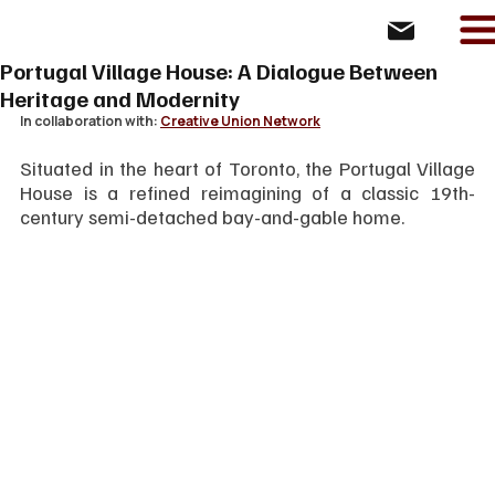
Portugal Village House: A Dialogue Between
Heritage and Modernity
In collaboration with: 
Creative Union Network
Situated in the heart of Toronto, the Portugal Village 
House is a refined reimagining of a classic 19th-
century semi-detached bay-and-gable home. 