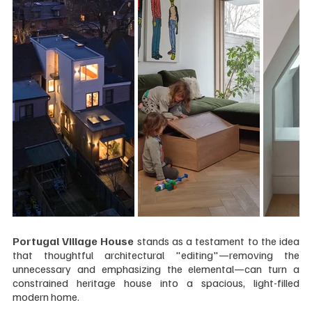
Portugal Village House 
stands as a testament to the idea 
that thoughtful architectural "editing"—removing the 
unnecessary and emphasizing the elemental—can turn a 
constrained heritage house into a spacious, light-filled 
modern home.