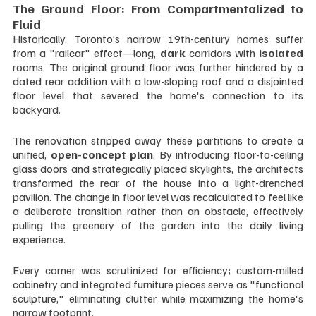
The Ground Floor: From Compartmentalized to 
Fluid
Historically, Toronto’s narrow 19th-century homes suffer 
from a "railcar" effect—long, 
dark 
corridors with 
isolated 
rooms. The original ground floor was further hindered by a 
dated rear addition with a low-sloping roof and a disjointed 
floor level that severed the home's connection to its 
backyard.
The renovation stripped away these partitions to create a 
unified, 
open-concept plan
. By introducing floor-to-ceiling 
glass doors and strategically placed skylights, the architects 
transformed the rear of the house into a light-drenched 
pavilion. The change in floor level was recalculated to feel like 
a deliberate transition rather than an obstacle, effectively 
pulling the greenery of the garden into the daily living 
experience. 
Every corner was scrutinized for efficiency; custom-milled 
cabinetry and integrated furniture pieces serve as "functional 
sculpture," eliminating clutter while maximizing the home's 
narrow footprint.