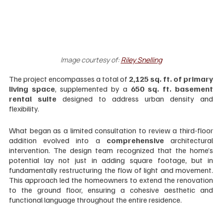
Image courtesy of: 
Riley Snelling
The project encompasses a total of
 2,125 sq. ft. of primary 
living space
, supplemented by a 
650 sq. ft. basement 
rental suite
 designed to address urban density and 
flexibility.
What began as a limited consultation to review a third-floor 
addition evolved into a 
comprehensive 
architectural 
intervention. The design team recognized that the home’s 
potential lay not just in adding square footage, but in 
fundamentally restructuring the flow of light and movement. 
This approach led the homeowners to extend the renovation 
to the ground floor, ensuring a cohesive aesthetic and 
functional language throughout the entire residence.