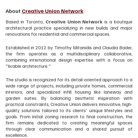
About 
Creative Union Network
Based in Toronto, 
Creative Union Network
 is a boutique 
architectural practice specializing in new builds and major 
renovations for residential and commercial spaces. 
Established in 2012 by Timothy Mitanidis and Claudia Bader, 
the firm operates as a multidisciplinary collaborative, 
combining international design expertise with a focus on 
"livable architecture."
The studio is recognized for its detail-oriented approach to a 
wide range of projects, including private homes, commercial 
interiors, and specialized infill housing like laneway and 
garden suites. By balancing aesthetic inspiration with 
practical constraints, Creative Union delivers innovative, high-
quality solutions tailored to its clients' unique lifestyles and 
goals. From initial zoning research to final construction, the 
firm remains dedicated to creating meaningful spaces 
through clear communication and a shared pursuit of 
excellence.