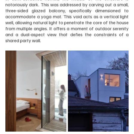
notoriously dark. This was addressed by carving out a small, 
three-sided glazed balcony, specifically dimensioned to 
accommodate a yoga mat. This void acts as a vertical light 
well, allowing natural light to penetrate the core of the house 
from multiple angles. It offers a moment of outdoor serenity 
and a dual-aspect view that defies the constraints of a 
shared party wall.