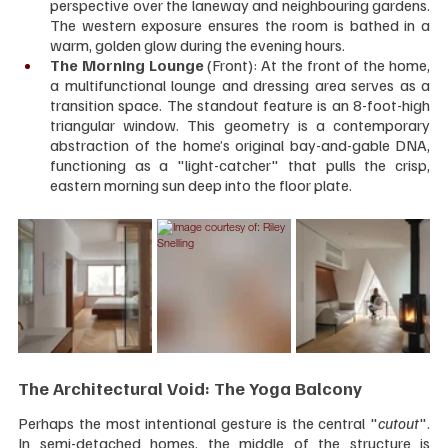
perspective over the laneway and neighbouring gardens. 
The western exposure ensures the room is bathed in a 
warm, golden glow during the evening hours.
The Morning Lounge 
(Front): At the front of the home, 
a multifunctional lounge and dressing area serves as a 
transition space. The standout feature is an 8-foot-high 
triangular window. This geometry is a contemporary 
abstraction of the home’s original bay-and-gable DNA, 
functioning as a "light-catcher" that pulls the crisp, 
eastern morning sun deep into the floor plate.
The Architectural Void: The Yoga Balcony
Perhaps the most intentional gesture is the central "
cutout
". 
In semi-detached homes, the middle of the structure is 