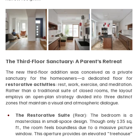
The Third-Floor Sanctuary: A Parent’s Retreat
The new third-floor addition was conceived as a private 
sanctuary for the homeowners—a dedicated floor for 
restorative activities
: rest, work, exercise, and meditation. 
Rather than a traditional suite of closed rooms, the layout 
employs an open-plan strategy divided into three distinct 
zones that maintain a visual and atmospheric dialogue.
The Restorative Suite
 (Rear): The bedroom is a 
masterclass in small-space design. Though only 135 sq. 
ft., the room feels boundless due to a massive picture 
window. This aperture provides an elevated "treehouse" 