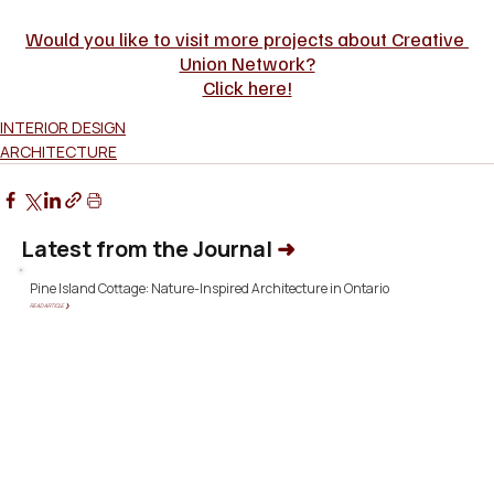
Would you like to visit more projects about Creative 
Union Network?
Click here!
INTERIOR DESIGN
ARCHITECTURE
Latest from the Journal
➜
Pine Island Cottage: Nature-Inspired Architecture in Ontario
READ ARTICLE ❯