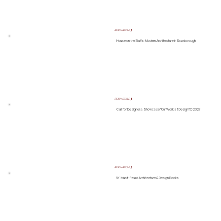
READ ARTICLE ❯
House on the Bluffs: Modern Architecture in Scarborough
READ ARTICLE ❯
Call for Designers: Showcase Your Work at DesignTO 2027
READ ARTICLE ❯
5+1 Must-Read Architecture & Design Books