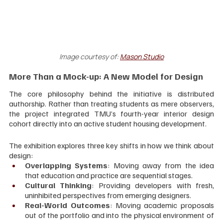
Image courtesy of:
Mason Studio
More Than a Mock-up: A New Model for Design
The core philosophy behind the initiative is distributed 
authorship. Rather than treating students as mere observers, 
the project integrated TMU’s fourth-year interior design 
cohort directly into an active student housing development.
The exhibition explores three key shifts in how we think about 
design:
Overlapping Systems
: Moving away from the idea 
that education and practice are sequential stages.
Cultural Thinking
: Providing developers with fresh, 
uninhibited perspectives from emerging designers.
Real-World Outcomes
: Moving academic proposals 
out of the portfolio and into the physical environment of 