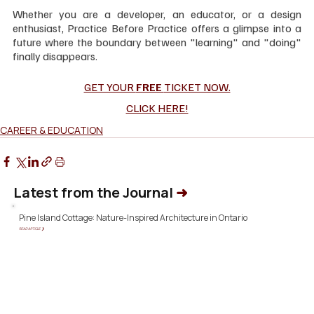
Whether you are a developer, an educator, or a design 
enthusiast, Practice Before Practice offers a glimpse into a 
future where the boundary between "learning" and "doing" 
finally disappears.
GET YOUR 
FREE 
TICKET NOW.
CLICK HERE!
CAREER & EDUCATION
Latest from the Journal
➜
Pine Island Cottage: Nature-Inspired Architecture in Ontario
READ ARTICLE ❯