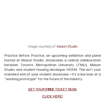
Image courtesy of:
Mason Studio
Practice Before Practice, an upcoming exhibition and panel 
hosted at Mason Studio, showcases a radical collaboration 
between Toronto Metropolitan University (TMU), Mason 
Studio, and student housing developer HOEM. This isn't your 
standard end-of-year student showcase—it’s a live look at a 
"working prototype" for the future of the industry.
GET YOUR
 FREE 
TICKET NOW.
CLICK HERE!