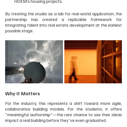
HOEM’s housing projects.
By treating the studio as a lab for real-world application, the 
partnership has created a replicable framework for 
integrating talent into real estate development at the earliest 
possible stage.
Why It Matters
For the industry, this represents a shift toward more agile, 
collaborative building models. For the students, it offers 
"meaningful authorship"—the rare chance to see their ideas 
impact a real building before they've even graduated.