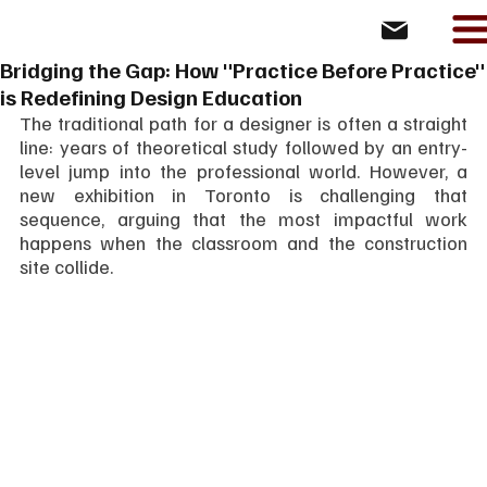
Bridging the Gap: How "Practice Before Practice"
is Redefining Design Education
The traditional path for a designer is often a straight 
line: years of theoretical study followed by an entry-
level jump into the professional world. However, a 
new exhibition in Toronto is challenging that 
sequence, arguing that the most impactful work 
happens when the classroom and the construction 
site collide.