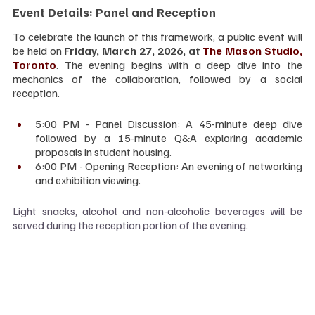
Event Details: Panel and Reception
To celebrate the launch of this framework, a public event will 
be held on 
Friday, March 27, 2026, at 
The Mason Studio, 
Toronto
. The evening begins with a deep dive into the 
mechanics of the collaboration, followed by a social 
reception.
5:00 PM - Panel Discussion: A 45-minute deep dive 
followed by a 15-minute Q&A exploring academic 
proposals in student housing.
6:00 PM - Opening Reception: An evening of networking 
and exhibition viewing.
Light snacks, alcohol and non-alcoholic beverages will be 
served during the reception portion of the evening.