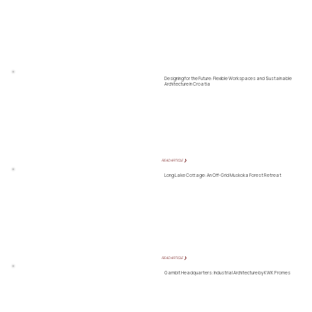
Designing for the Future: Flexible Workspaces and Sustainable
Architecture in Croatia
READ ARTICLE ❯
Long Lake Cottage: An Off-Grid Muskoka Forest Retreat
READ ARTICLE ❯
Gambit Headquarters: Industrial Architecture by KWK Promes