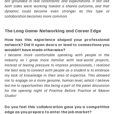
felt grounded in real constraints and expectations. It felt like 
both sides were working toward a shared outcome, and that 
dynamic could become even stronger as this type of 
collaboration becomes more common.  
The Long Game: Networking and Career Edge
How has this experience shaped your professional 
network? Did it open doors or lead to connections you 
wouldn't have made otherwise?
I became more comfortable speaking with people in the 
industry as I grew more familiar with real-world projects. 
Instead of feeling pressure to impress professionals, I realized 
the best way to connect with people as a student is to embrace 
my lack of knowledge in their area of expertise. This allowed 
me to engage on a more genuine, human level, which I believe 
led me to opportunities like being a part of the panel discussion 
for the opening night of Practice Before Practice at Mason 
Studio!  
Do you feel this collaboration gave you a competitive 
edge as you prepare to enter the job market?