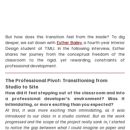
But how does this transition feel from the inside? To dig 
deeper, we sat down with 
Esther Bailey
, a fourth-year Interior 
Design student at TMU. In the following interview, Esther 
shares her journey from the conceptual freedom of the 
classroom to the rigid, yet rewarding, constraints of 
professional development.
The Professional Pivot: Transitioning from 
Studio to Site
How did it feel stepping out of the classroom and into 
a professional developer's environment? Was it 
intimidating, or more exciting than you expected?
At first, it was more exciting than intimidating, as it was 
introduced to our class in a studio context. But as the work 
progressed and the scope of the project really sank in, I started 
to notice the gap between what I could imagine on paper and 