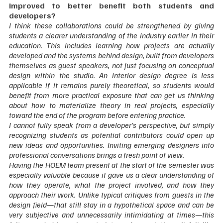
improved to better benefit both students and 
developers?
I think these collaborations could be strengthened by giving 
students a clearer understanding of the industry earlier in their 
education. This includes learning how projects are actually 
developed and the systems behind design, built from developers 
themselves as guest speakers, not just focusing on conceptual 
design within the studio. An interior design degree is less 
applicable if it remains purely theoretical, so students would 
benefit from more practical exposure that can get us thinking 
about how to materialize theory in real projects, especially 
toward the end of the program before entering practice.
I cannot fully speak from a developer’s perspective, but simply 
recognizing students as potential contributors could open up 
new ideas and opportunities. Inviting emerging designers into 
professional conversations brings a fresh point of view.
Having the HOEM team present at the start of the semester was 
especially valuable because it gave us a clear understanding of 
how they operate, what the project involved, and how they 
approach their work. Unlike typical critiques from guests in the 
design field—that still stay in a hypothetical space and can be 
very subjective and unnecessarily intimidating at times—this 