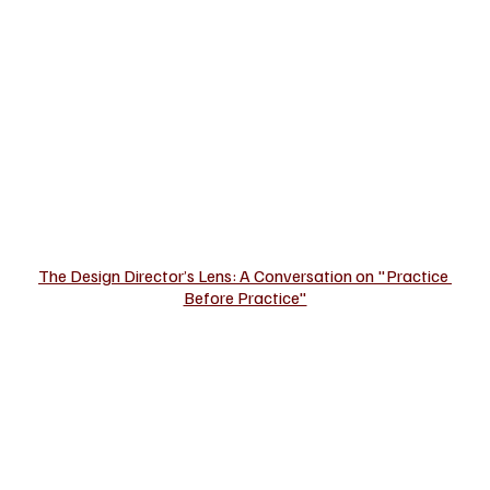
The Design Director’s Lens: A Conversation on "Practice 
Before Practice"