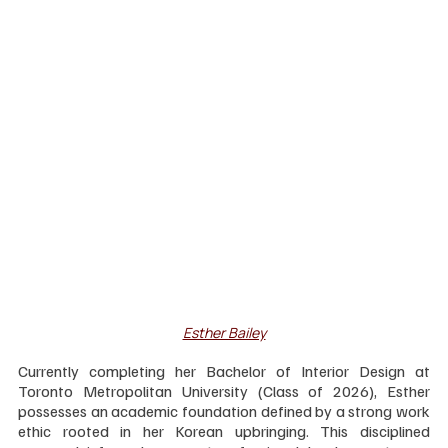
Esther Bailey
Currently completing her Bachelor of Interior Design at 
Toronto Metropolitan University (Class of 2026), Esther 
possesses an academic foundation defined by a strong work 
ethic rooted in her Korean upbringing. This disciplined 