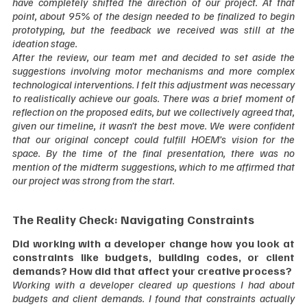
have completely shifted the direction of our project. At that 
point, about 95% of the design needed to be finalized to begin 
prototyping, but the feedback we received was still at the 
ideation stage.
After the review, our team met and decided to set aside the 
suggestions involving motor mechanisms and more complex 
technological interventions. I felt this adjustment was necessary 
to realistically achieve our goals. There was a brief moment of 
reflection on the proposed edits, but we collectively agreed that, 
given our timeline, it wasn’t the best move. We were confident 
that our original concept could fulfill HOEM’s vision for the 
space. By the time of the final presentation, there was no 
mention of the midterm suggestions, which to me affirmed that 
our project was strong from the start.  
The Reality Check: Navigating Constraints
Did working with a developer change how you look at 
constraints like budgets, building codes, or client 
demands? How did that affect your creative process?
Working with a developer cleared up questions I had about 
budgets and client demands. I found that constraints actually 