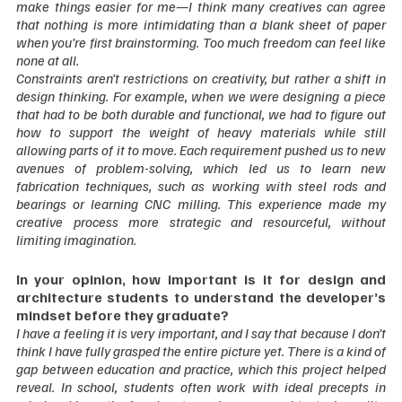
make things easier for me—I think many creatives can agree 
that nothing is more intimidating than a blank sheet of paper 
when you’re first brainstorming. Too much freedom can feel like 
none at all.
Constraints aren’t restrictions on creativity, but rather a shift in 
design thinking. For example, when we were designing a piece 
that had to be both durable and functional, we had to figure out 
how to support the weight of heavy materials while still 
allowing parts of it to move. Each requirement pushed us to new 
avenues of problem-solving, which led us to learn new 
fabrication techniques, such as working with steel rods and 
bearings or learning CNC milling. This experience made my 
creative process more strategic and resourceful, without 
limiting imagination.  
In your opinion, how important is it for design and 
architecture students to understand the developer’s 
mindset before they graduate?
I have a feeling it is very important, and I say that because I don’t 
think I have fully grasped the entire picture yet. There is a kind of 
gap between education and practice, which this project helped 
reveal. In school, students often work with ideal precepts in 