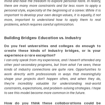
mind and have the freedom to explore personal taste. In reality, 
there are many more constraints and far less room to apply a 
personal style, especially at the beginning of a career. While it is 
important to develop your own design values, it is equally, if not 
more, important to understand how to apply them to real 
problems, which requires careful optimization.  
Building Bridges: Education vs. Industry
Do you feel universities and colleges do enough to 
create these kinds of industry bridges, or is your 
experience a rare exception?
I can only speak from my experience, and I haven’t attended any 
other post-secondary programs, but from what I’ve seen, these 
kinds of industry connections are quite rare. Opportunities to 
work directly with professionals in ways that meaningfully 
shape your projects don’t happen often, and when they do, 
they’re incredibly valuable for understanding real-world 
constraints, expectations, and problem-solving strategies. I hope 
to see this model become more common in the future.  
How do you think these collaborations could be 