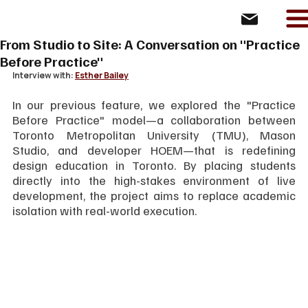
From Studio to Site: A Conversation on "Practice
Before Practice"
Interview with: 
Esther Bailey
In our previous feature, we explored the "Practice 
Before Practice" model—a collaboration between 
Toronto Metropolitan University (TMU), Mason 
Studio, and developer HOEM—that is redefining 
design education in Toronto. By placing students 
directly into the high-stakes environment of live 
development, the project aims to replace academic 
isolation with real-world execution.