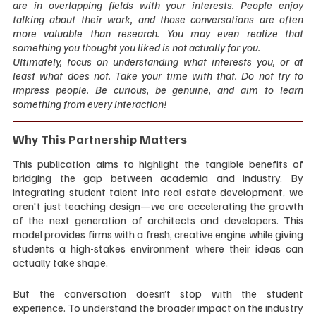
are in overlapping fields with your interests. People enjoy 
talking about their work, and those conversations are often 
more valuable than research. You may even realize that 
something you thought you liked is not actually for you.
Ultimately, focus on understanding what interests you, or at 
least what does not. Take your time with that. Do not try to 
impress people. Be curious, be genuine, and aim to learn 
something from every interaction!  
Why This Partnership Matters
This publication aims to highlight the tangible benefits of 
bridging the gap between academia and industry. By 
integrating student talent into real estate development, we 
aren't just teaching design—we are accelerating the growth 
of the next generation of architects and developers. This 
model provides firms with a fresh, creative engine while giving 
students a high-stakes environment where their ideas can 
actually take shape.
But the conversation doesn’t stop with the student 
experience. To understand the broader impact on the industry 