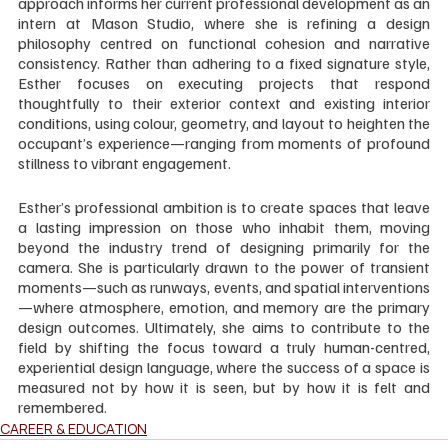
approach informs her current professional development as an 
intern at Mason Studio, where she is refining a design 
philosophy centred on functional cohesion and narrative 
consistency. Rather than adhering to a fixed signature style, 
Esther focuses on executing projects that respond 
thoughtfully to their exterior context and existing interior 
conditions, using colour, geometry, and layout to heighten the 
occupant’s experience—ranging from moments of profound 
stillness to vibrant engagement.
Esther’s professional ambition is to create spaces that leave 
a lasting impression on those who inhabit them, moving 
beyond the industry trend of designing primarily for the 
camera. She is particularly drawn to the power of transient 
moments—such as runways, events, and spatial interventions
—where atmosphere, emotion, and memory are the primary 
design outcomes. Ultimately, she aims to contribute to the 
field by shifting the focus toward a truly human-centred, 
experiential design language, where the success of a space is 
measured not by how it is seen, but by how it is felt and 
remembered.
CAREER & EDUCATION