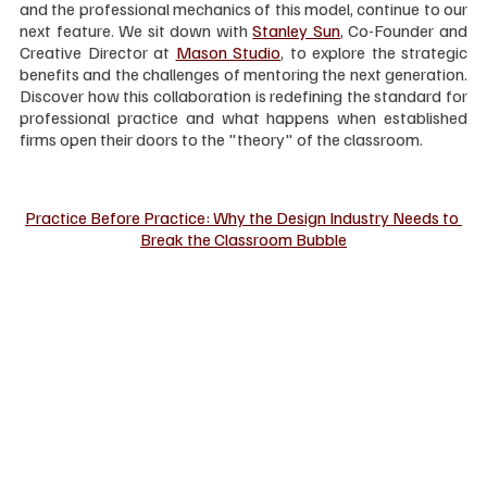
and the professional mechanics of this model, continue to our 
next feature. We sit down with 
Stanley Sun
, Co-Founder and 
Creative Director at 
Mason Studio
, to explore the strategic 
benefits and the challenges of mentoring the next generation. 
Discover how this collaboration is redefining the standard for 
professional practice and what happens when established 
firms open their doors to the "theory" of the classroom.
Practice Before Practice: Why the Design Industry Needs to 
Break the Classroom Bubble