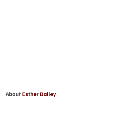
About 
Esther Bailey