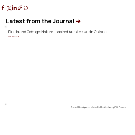
Latest from the Journal
➜
Pine Island Cottage: Nature-Inspired Architecture in Ontario
READ ARTICLE ❯
Gambit Headquarters: Industrial Architecture by KWK Promes