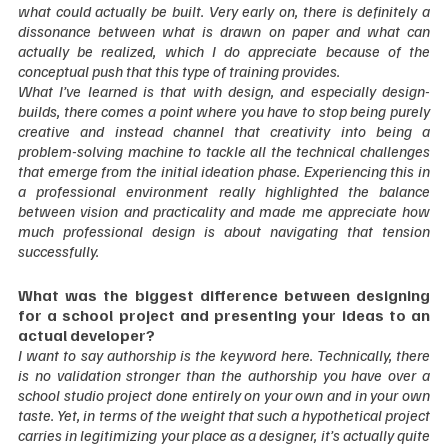
what could actually be built. Very early on, there is definitely a 
dissonance between what is drawn on paper and what can 
actually be realized, which I do appreciate because of the 
conceptual push that this type of training provides.
What I’ve learned is that with design, and especially design-
builds, there comes a point where you have to stop being purely 
creative and instead channel that creativity into being a 
problem-solving machine to tackle all the technical challenges 
that emerge from the initial ideation phase. Experiencing this in 
a professional environment really highlighted the balance 
between vision and practicality and made me appreciate how 
much professional design is about navigating that tension 
successfully.  
What was the biggest difference between designing 
for a school project and presenting your ideas to an 
actual developer?
I want to say authorship is the keyword here. Technically, there 
is no validation stronger than the authorship you have over a 
school studio project done entirely on your own and in your own 
taste. Yet, in terms of the weight that such a hypothetical project 
carries in legitimizing your place as a designer, it’s actually quite 