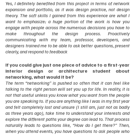
Yes, I definitely benefited from this project in terms of network 
expansion and portfolio, as it was design practice, not design 
theory. The soft skills I gained from this experience are what I 
want to emphasize; a huge portion of the work is how you 
engage with people across the numerous decisions you have to 
make throughout the design process. Proactively 
communicating with my team, professor, developers, and 
designers trained me to be able to ask better questions, present 
clearly, and respond to feedback  
If you could give just one piece of advice to a first-year 
interior design or architecture student about 
networking, what would it be?
The term “networking” is pushed so often that it can feel like 
talking to the right person will set you up for life. In reality, it is 
not that useful unless you know what you want from the people 
you are speaking to. If you are anything like I was in my first year 
and felt completely lost and unsure (I still am, just not as badly 
as three years ago), take time to understand your interests and 
explore the different paths your degree can lead to. That process 
naturally leads to questions like, “How do I get there?” Then, 
when you attend events, you have questions to ask people who 