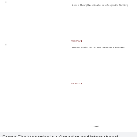
Inside a Stunning Huntsville Lake House Designed for Slow Living
READ ARTICLE ❯
Externat Sacré-Cœur’s Pavilion: Architecture That Teaches
READ ARTICLE ❯