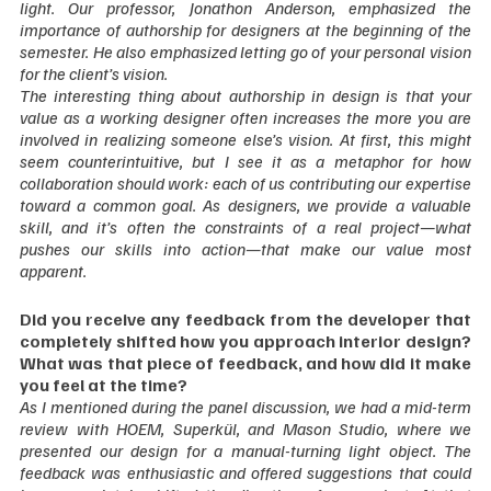
light. Our professor, Jonathon Anderson, emphasized the 
importance of authorship for designers at the beginning of the 
semester. He also emphasized letting go of your personal vision 
for the client’s vision.
The interesting thing about authorship in design is that your 
value as a working designer often increases the more you are 
involved in realizing someone else’s vision. At first, this might 
seem counterintuitive, but I see it as a metaphor for how 
collaboration should work: each of us contributing our expertise 
toward a common goal. As designers, we provide a valuable 
skill, and it’s often the constraints of a real project—what 
pushes our skills into action—that make our value most 
apparent.  
Did you receive any feedback from the developer that 
completely shifted how you approach interior design? 
What was that piece of feedback, and how did it make 
you feel at the time?
As I mentioned during the panel discussion, we had a mid-term 
review with HOEM, Superkül, and Mason Studio, where we 
presented our design for a manual-turning light object. The 
feedback was enthusiastic and offered suggestions that could 