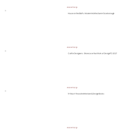
READ ARTICLE ❯
House on the Bluffs: Modern Architecture in Scarborough
READ ARTICLE ❯
Call for Designers: Showcase Your Work at DesignTO 2027
READ ARTICLE ❯
5+1 Must-Read Architecture & Design Books
READ ARTICLE ❯