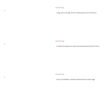
READ ARTICLE ❯
Long Lake Cottage: An Off-Grid Muskoka Forest Retreat
READ ARTICLE ❯
Gambit Headquarters: Industrial Architecture by KWK Promes
READ ARTICLE ❯
House on the Bluffs: Modern Architecture in Scarborough