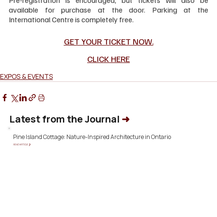
available for purchase at the door. Parking at the 
International Centre is completely free.
GET YOUR TICKET NOW.
CLICK HERE
EXPOS & EVENTS
Latest from the Journal
➜
Pine Island Cottage: Nature-Inspired Architecture in Ontario
READ ARTICLE ❯