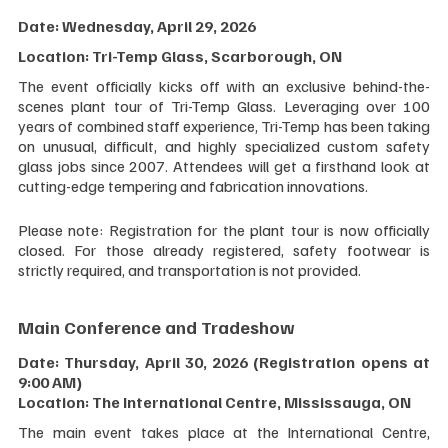
Date: Wednesday, April 29, 2026 
Location: Tri-Temp Glass, Scarborough, ON
The event officially kicks off with an exclusive behind-the-
scenes plant tour of Tri-Temp Glass. Leveraging over 100 
years of combined staff experience, Tri-Temp has been taking 
on unusual, difficult, and highly specialized custom safety 
glass jobs since 2007. Attendees will get a firsthand look at 
cutting-edge tempering and fabrication innovations.
Please note: Registration for the plant tour is now officially 
closed. For those already registered, safety footwear is 
strictly required, and transportation is not provided.
Main Conference and Tradeshow
Date: Thursday, April 30, 2026 (Registration opens at 
9:00 AM) 
Location: The International Centre, Mississauga, ON
The main event takes place at the International Centre, 