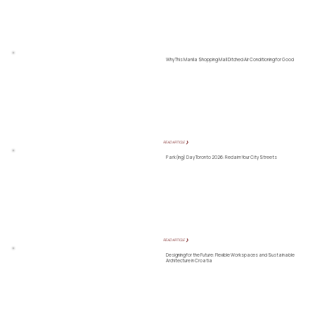
Why This Manila Shopping Mall Ditched Air Conditioning for Good
READ ARTICLE ❯
Park(ing) Day Toronto 2026: Reclaim Your City Streets
READ ARTICLE ❯
Designing for the Future: Flexible Workspaces and Sustainable
Architecture in Croatia