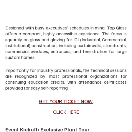
Designed with busy executives' schedules in mind, Top Glass 
offers a compact, highly accessible experience. The focus is 
squarely on glass and glazing for ICI (Industrial, Commercial, 
Institutional) construction, including curtainwalls, storefronts, 
commercial windows, entrances, and fenestration for large 
custom homes.
Importantly for industry professionals, the technical sessions 
are recognized by most professional organizations for 
continuing education credits, with attendance certificates 
provided for easy self-reporting.
GET YOUR TICKET NOW.
CLICK HERE
Event Kickoff: Exclusive Plant Tour