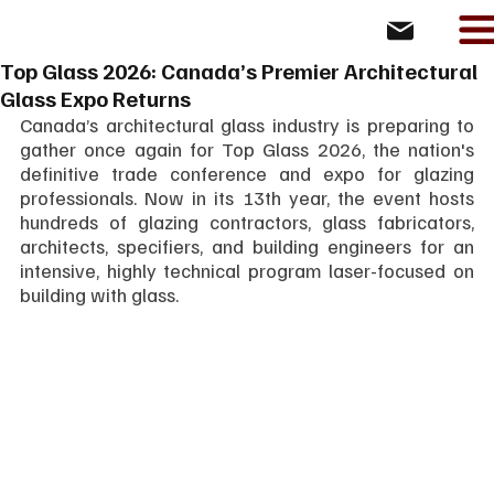
Top Glass 2026: Canada’s Premier Architectural
Glass Expo Returns
Canada’s architectural glass industry is preparing to 
gather once again for Top Glass 2026, the nation's 
definitive trade conference and expo for glazing 
professionals. Now in its 13th year, the event hosts 
hundreds of glazing contractors, glass fabricators, 
architects, specifiers, and building engineers for an 
intensive, highly technical program laser-focused on 
building with glass.