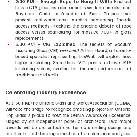
2:00 PM – Enough Rope to Hang It With
: Find out 
how a GTA glass installer executes work no one else can. 
Raymond Carle, co-founder of Excel Projects, will 
present real-world case studies comparing facade 
access methods—tackling the ongoing debate of rope 
access versus scaffolding for massive 700+ lb glass 
replacements.
3:00 PM – VIG Explained
: The secrets of Vacuum 
Insulating Glass (VIG) revealed! Arthur Huard, a Toronto-
based specialist representing LuxWall, will explore how 
highly insulating 8mm-thick VIG panes achieve R18 
insulating values, rivalling the thermal performance of 
traditional solid walls.
Celebrating Industry Excellence
At 1:30 PM, the Ontario Glass and Metal Association (OGMA) 
will take the stage to recognize amazing projects in Ontario. 
Top Glass is proud to host the OGMA Awards of Excellence, 
judged by an independent panel of architects. Two major 
awards will be presented: one for outstanding design and 
another for outstanding execution of an aluminum and glass 