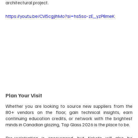
architectural project.
https://youtu.be/CVI5cgjlhMo?si=hs5so-zE_yzP8meK
Plan Your Visit
Whether you are looking to source new suppliers from the 
80+ vendors on the floor, gain technical insights, earn 
continuing education credits, or network with the brightest 
minds in Canadian glazing, Top Glass 2026 is the place to be.
Pre-registration is encouraged, but tickets will also be 