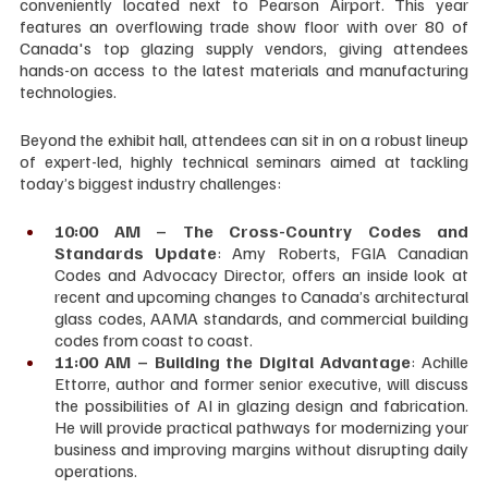
conveniently located next to Pearson Airport. This year 
features an overflowing trade show floor with over 80 of 
Canada's top glazing supply vendors, giving attendees 
hands-on access to the latest materials and manufacturing 
technologies.
Beyond the exhibit hall, attendees can sit in on a robust lineup 
of expert-led, highly technical seminars aimed at tackling 
today’s biggest industry challenges:
10:00 AM
– The Cross-Country Codes and 
Standards Update
: Amy Roberts, FGIA Canadian 
Codes and Advocacy Director, offers an inside look at 
recent and upcoming changes to Canada’s architectural 
glass codes, AAMA standards, and commercial building 
codes from coast to coast.
11:00 AM – Building the Digital Advantage
: Achille 
Ettorre, author and former senior executive, will discuss 
the possibilities of AI in glazing design and fabrication. 
He will provide practical pathways for modernizing your 
business and improving margins without disrupting daily 
operations.