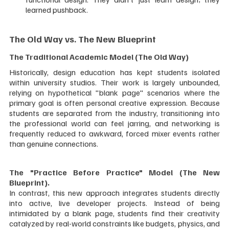
learned pushback.
The Old Way vs. The New Blueprint
The Traditional Academic Model (The Old Way)
Historically, design education has kept students isolated 
within university studios. Their work is largely unbounded, 
relying on hypothetical "blank page" scenarios where the 
primary goal is often personal creative expression. Because 
students are separated from the industry, transitioning into 
the professional world can feel jarring, and networking is 
frequently reduced to awkward, forced mixer events rather 
than genuine connections.
The "Practice Before Practice" Model (The New 
Blueprint). 
In contrast, this new approach integrates students directly 
into active, live developer projects. Instead of being 
intimidated by a blank page, students find their creativity 
catalyzed by real-world constraints like budgets, physics, and 