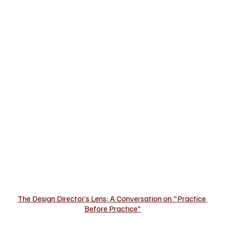
The Design Director’s Lens: A Conversation on "Practice 
Before Practice"