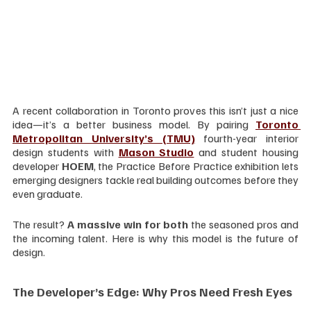
A recent collaboration in Toronto proves this isn’t just a nice 
idea—it’s a better business model. By pairing 
Toronto 
Metropolitan University’s (TMU)
 fourth-year interior 
design students with 
Mason Studio
 and student housing 
developer 
HOEM
, the Practice Before Practice exhibition lets 
emerging designers tackle real building outcomes before they 
even graduate.
The result? 
A massive win for both
 the seasoned pros and 
the incoming talent. Here is why this model is the future of 
design.
The Developer’s Edge: Why Pros Need Fresh Eyes