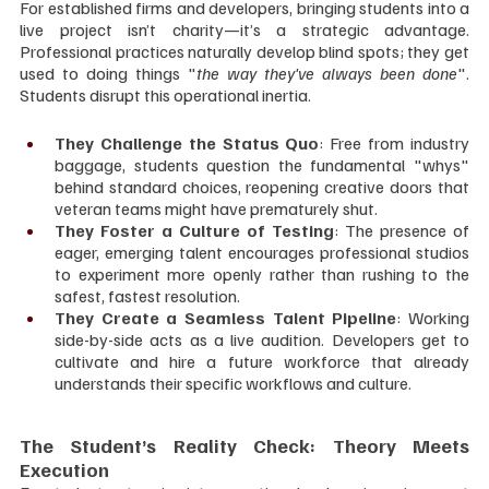
For established firms and developers, bringing students into a 
live project isn’t charity—it’s a strategic advantage. 
Professional practices naturally develop blind spots; they get 
used to doing things "
the way they've always been done
". 
Students disrupt this operational inertia.
They Challenge the Status Quo
: Free from industry 
baggage, students question the fundamental "whys" 
behind standard choices, reopening creative doors that 
veteran teams might have prematurely shut.
They Foster a Culture of Testing
: The presence of 
eager, emerging talent encourages professional studios 
to experiment more openly rather than rushing to the 
safest, fastest resolution.
They Create a Seamless Talent Pipeline
: Working 
side-by-side acts as a live audition. Developers get to 
cultivate and hire a future workforce that already 
understands their specific workflows and culture.
The Student’s Reality Check: Theory Meets 
Execution