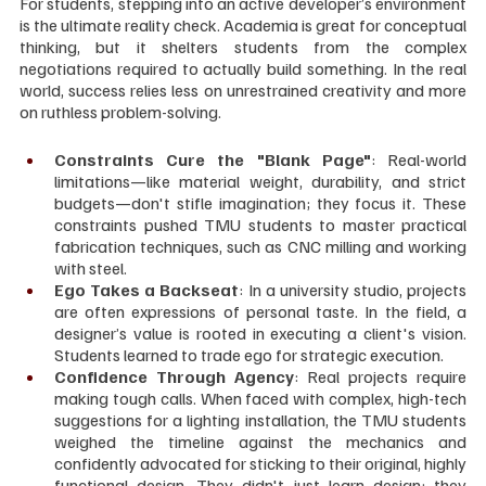
For students, stepping into an active developer’s environment 
is the ultimate reality check. Academia is great for conceptual 
thinking, but it shelters students from the complex 
negotiations required to actually build something. In the real 
world, success relies less on unrestrained creativity and more 
on ruthless problem-solving.
Constraints Cure the "Blank Page"
: Real-world 
limitations—like material weight, durability, and strict 
budgets—don't stifle imagination; they focus it. These 
constraints pushed TMU students to master practical 
fabrication techniques, such as CNC milling and working 
with steel.
Ego Takes a Backseat
: In a university studio, projects 
are often expressions of personal taste. In the field, a 
designer’s value is rooted in executing a client's vision. 
Students learned to trade ego for strategic execution.
Confidence Through Agency
: Real projects require 
making tough calls. When faced with complex, high-tech 
suggestions for a lighting installation, the TMU students 
weighed the timeline against the mechanics and 
confidently advocated for sticking to their original, highly 
functional design. They didn't just learn design; they 