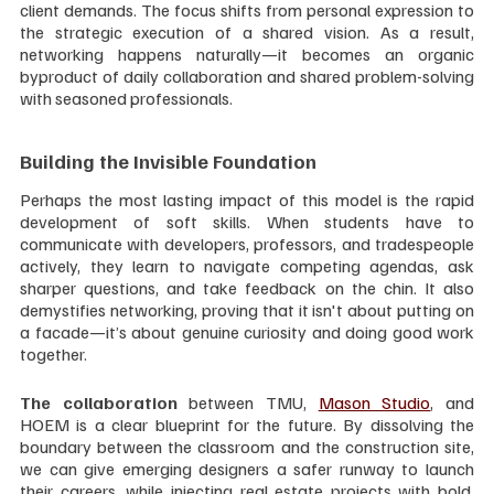
client demands. The focus shifts from personal expression to 
the strategic execution of a shared vision. As a result, 
networking happens naturally—it becomes an organic 
byproduct of daily collaboration and shared problem-solving 
with seasoned professionals.
Building the Invisible Foundation
Perhaps the most lasting impact of this model is the rapid 
development of soft skills. When students have to 
communicate with developers, professors, and tradespeople 
actively, they learn to navigate competing agendas, ask 
sharper questions, and take feedback on the chin. It also 
demystifies networking, proving that it isn't about putting on 
a facade—it’s about genuine curiosity and doing good work 
together.
The collaboration
 between TMU, 
Mason Studio
, and 
HOEM is a clear blueprint for the future. By dissolving the 
boundary between the classroom and the construction site, 
we can give emerging designers a safer runway to launch 
their careers, while injecting real estate projects with bold, 