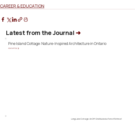
CAREER & EDUCATION
Latest from the Journal
➜
Pine Island Cottage: Nature-Inspired Architecture in Ontario
READ ARTICLE ❯
Long Lake Cottage: An Off-Grid Muskoka Forest Retreat