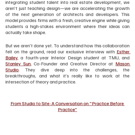
integrating student talent into real estate development, we 
aren't just teaching design—we are accelerating the growth 
of the next generation of architects and developers. This 
model provides firms with a fresh, creative engine while giving 
students a high-stakes environment where their ideas can 
actually take shape.
But we aren't done yet. To understand how this collaboration 
felt on the ground, read our exclusive interview with 
Esther 
Bailey
, a fourth-year Interior Design student at TMU, and 
Stanley Sun
, Co-Founder and Creative Director at 
Mason 
Studio
. They dive deep into the challenges, the 
breakthroughs, and what it’s really like to work at the 
intersection of theory and practice.
From Studio to Site: A Conversation on "Practice Before 
Practice"