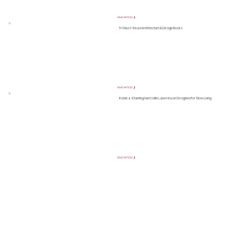
READ ARTICLE ❯
5+1 Must-Read Architecture & Design Books
READ ARTICLE ❯
Inside a Stunning Huntsville Lake House Designed for Slow Living
READ ARTICLE ❯