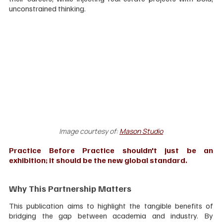
unconstrained thinking. 
Image courtesy of:
Mason Studio
Practice Before Practice shouldn't just be an 
exhibition; it should be the new global standard.
Why This Partnership Matters
This publication aims to highlight the tangible benefits of 
bridging the gap between academia and industry. By 