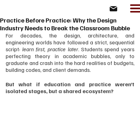
Practice Before Practice: Why the Design
Industry Needs to Break the Classroom Bubble
For decades, the design, architecture, and 
engineering worlds have followed a strict, sequential 
script: 
learn first, practice later
. Students spend years 
perfecting theory in academic bubbles, only to 
graduate and crash into the hard realities of budgets, 
building codes, and client demands.
But what if education and practice weren’t 
isolated stages, but a shared ecosystem?