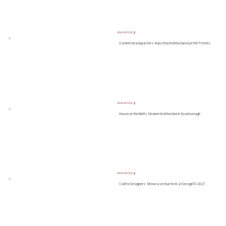
READ ARTICLE ❯
Gambit Headquarters: Industrial Architecture by KWK Promes
READ ARTICLE ❯
House on the Bluffs: Modern Architecture in Scarborough
READ ARTICLE ❯
Call for Designers: Showcase Your Work at DesignTO 2027