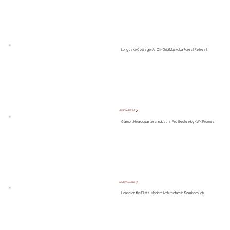
Long Lake Cottage: An Off-Grid Muskoka Forest Retreat
READ ARTICLE ❯
Gambit Headquarters: Industrial Architecture by KWK Promes
READ ARTICLE ❯
House on the Bluffs: Modern Architecture in Scarborough