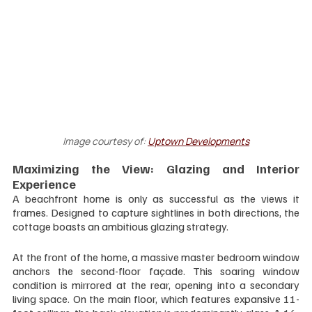
Image courtesy of:
Uptown Developments
Maximizing the View: Glazing and Interior 
Experience
A beachfront home is only as successful as the views it 
frames. Designed to capture sightlines in both directions, the 
cottage boasts an ambitious glazing strategy.
At the front of the home, a massive master bedroom window 
anchors the second-floor façade. This soaring window 
condition is mirrored at the rear, opening into a secondary 
living space. On the main floor, which features expansive 11-