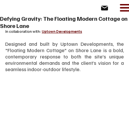
Defying Gravity: The Floating Modern Cottage on
Shore Lane
In collaboration with: 
Uptown Developments
Designed and built by Uptown Developments, the 
"Floating Modern Cottage" on Shore Lane is a bold, 
contemporary response to both the site's unique 
environmental demands and the client’s vision for a 
seamless indoor-outdoor lifestyle.