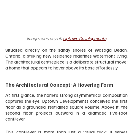
Image courtesy of:
Uptown Developments
Situated directly on the sandy shores of Wasaga Beach, 
Ontario, a striking new residence redefines waterfront living. 
The architectural centrepiece is a deliberate structural move: 
a home that appears to hover above its base effortlessly.
The Architectural Concept: A Hovering Form
At first glance, the home’s strong asymmetrical composition 
captures the eye. Uptown Developments conceived the first 
floor as a grounded, restrained square volume. Above it, the 
second floor projects outward in a dramatic five-foot 
cantilever.
This cantilever is more than just a visual trick; it serves 