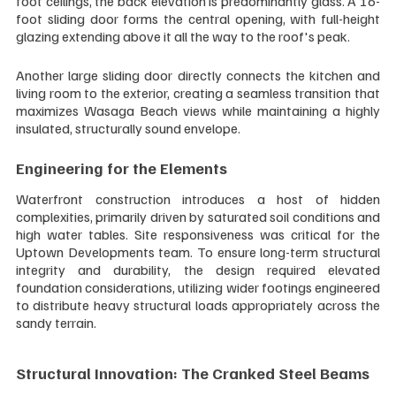
foot ceilings, the back elevation is predominantly glass. A 16-
foot sliding door forms the central opening, with full-height 
glazing extending above it all the way to the roof's peak.
Another large sliding door directly connects the kitchen and 
living room to the exterior, creating a seamless transition that 
maximizes Wasaga Beach views while maintaining a highly 
insulated, structurally sound envelope.
Engineering for the Elements
Waterfront construction introduces a host of hidden 
complexities, primarily driven by saturated soil conditions and 
high water tables. Site responsiveness was critical for the 
Uptown Developments team. To ensure long-term structural 
integrity and durability, the design required elevated 
foundation considerations, utilizing wider footings engineered 
to distribute heavy structural loads appropriately across the 
sandy terrain.
Structural Innovation: The Cranked Steel Beams