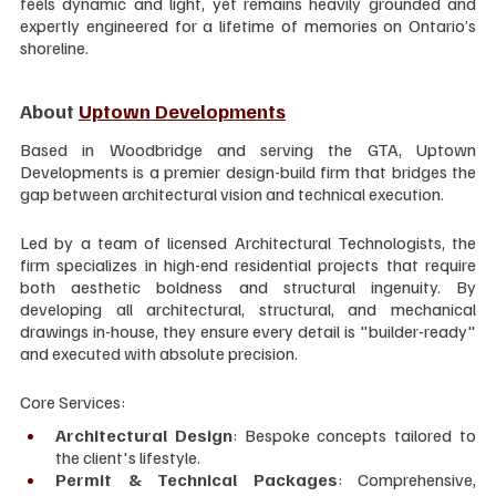
feels dynamic and light, yet remains heavily grounded and 
expertly engineered for a lifetime of memories on Ontario’s 
shoreline.
About 
Uptown Developments
Based in Woodbridge and serving the GTA, Uptown 
Developments is a premier design-build firm that bridges the 
gap between architectural vision and technical execution.
Led by a team of licensed Architectural Technologists, the 
firm specializes in high-end residential projects that require 
both aesthetic boldness and structural ingenuity. By 
developing all architectural, structural, and mechanical 
drawings in-house, they ensure every detail is "builder-ready" 
and executed with absolute precision.
Core Services:
Architectural Design
: Bespoke concepts tailored to 
the client's lifestyle.
Permit & Technical Packages
: Comprehensive, 