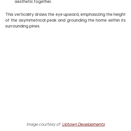
aesthetic together.
This verticality draws the eye upward, emphasizing the height 
of the asymmetrical peak and grounding the home within its 
surrounding pines.
Image courtesy of:
Uptown Developments