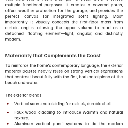
multiple functional purposes. It creates a covered porch, 
offers weather protection for the garage, and provides the 
perfect canvas for integrated soffit lighting. Most 
importantly, it visually conceals the first-floor mass from 
certain angles, allowing the upper volume to read as a 
detached, floating element—light, angular, and distinctly 
modern.
Materiality that Complements the Coast
To reinforce the home's contemporary language, the exterior 
material palette heavily relies on strong vertical expressions 
that contrast beautifully with the flat, horizontal plane of the 
beach and water. 
The exterior blends:
Vertical seam metal siding for a sleek, durable shell.
Faux wood cladding to introduce warmth and natural 
texture.
Aluminum vertical panel systems to tie the modern 