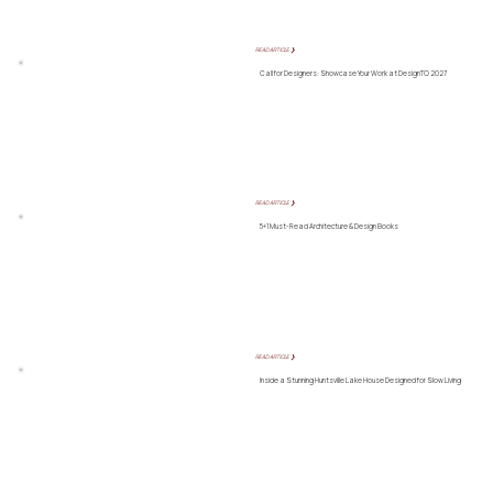
READ ARTICLE ❯
Call for Designers: Showcase Your Work at DesignTO 2027
READ ARTICLE ❯
5+1 Must-Read Architecture & Design Books
READ ARTICLE ❯
Inside a Stunning Huntsville Lake House Designed for Slow Living