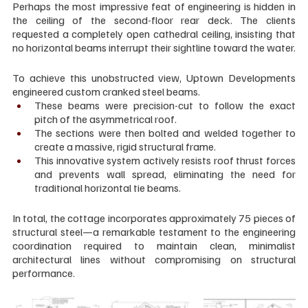
Perhaps the most impressive feat of engineering is hidden in 
the ceiling of the second-floor rear deck. The clients 
requested a completely open cathedral ceiling, insisting that 
no horizontal beams interrupt their sightline toward the water.
To achieve this unobstructed view, Uptown Developments 
engineered custom cranked steel beams.
These beams were precision-cut to follow the exact 
pitch of the asymmetrical roof.
The sections were then bolted and welded together to 
create a massive, rigid structural frame.
This innovative system actively resists roof thrust forces 
and prevents wall spread, eliminating the need for 
traditional horizontal tie beams.
In total, the cottage incorporates approximately 75 pieces of 
structural steel—a remarkable testament to the engineering 
coordination required to maintain clean, minimalist 
architectural lines without compromising on structural 
performance.