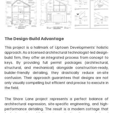
The Design-Build Advantage
This project is a hallmark of Uptown Developments’ holistic 
approach. As a licensed architectural technologist-led design-
build firm, they offer an integrated process from concept to 
keys. By providing full permit packages (architectural, 
structural, and mechanical) alongside construction-ready, 
builder-friendly detailing, they drastically reduce on-site 
confusion. Their approach guarantees that designs are not 
only visually compelling but efficient and precise to execute in 
the field.
The Shore Lane project represents a perfect balance of 
architectural expression, site-specific engineering, and high-
performance detailing. The result is a modern cottage that 