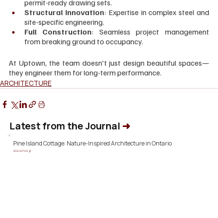
permit-ready drawing sets.
Structural Innovation
: Expertise in complex steel and 
site-specific engineering.
Full Construction
: Seamless project management 
from breaking ground to occupancy.
At Uptown, the team doesn't just design beautiful spaces—
they engineer them for long-term performance.
ARCHITECTURE
Latest from the Journal
➜
Pine Island Cottage: Nature-Inspired Architecture in Ontario
READ ARTICLE ❯