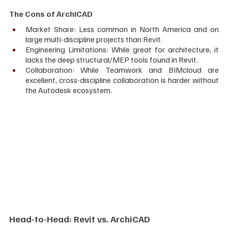
The Cons of ArchiCAD
Market Share: Less common in North America and on 
large multi-discipline projects than Revit.
Engineering Limitations: While great for architecture, it 
lacks the deep structural/MEP tools found in Revit.
Collaboration: While Teamwork and BIMcloud are 
excellent, cross-discipline collaboration is harder without 
the Autodesk ecosystem.
Head-to-Head: Revit vs. ArchiCAD