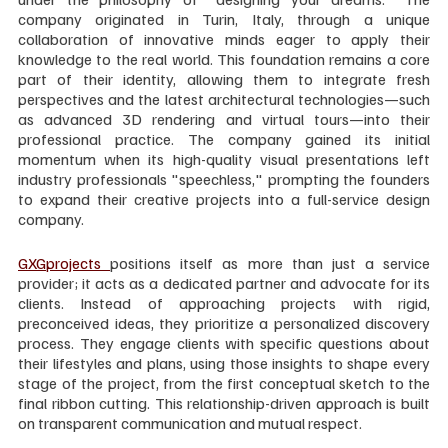
company originated in Turin, Italy, through a unique 
collaboration of innovative minds eager to apply their 
knowledge to the real world. This foundation remains a core 
part of their identity, allowing them to integrate fresh 
perspectives and the latest architectural technologies—such 
as advanced 3D rendering and virtual tours—into their 
professional practice. The company gained its initial 
momentum when its high-quality visual presentations left 
industry professionals "speechless," prompting the founders 
to expand their creative projects into a full-service design 
company.
GXGprojects 
positions itself as more than just a service 
provider; it acts as a dedicated partner and advocate for its 
clients. Instead of approaching projects with rigid, 
preconceived ideas, they prioritize a personalized discovery 
process. They engage clients with specific questions about 
their lifestyles and plans, using those insights to shape every 
stage of the project, from the first conceptual sketch to the 
final ribbon cutting. This relationship-driven approach is built 
on transparent communication and mutual respect.