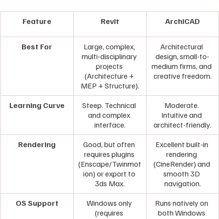
Feature
Revit
ArchiCAD
Best For
Large, complex, 
Architectural 
multi-disciplinary 
design, small-to-
projects 
medium firms, and 
(Architecture + 
creative freedom.
MEP + Structure).
Learning Curve
Steep. Technical 
Moderate. 
and complex 
Intuitive and 
interface.
architect-friendly.
Rendering
Good, but often 
Excellent built-in 
requires plugins 
rendering 
(Enscape/Twinmot
(CineRender) and 
ion) or export to 
smooth 3D 
3ds Max.
navigation.
OS Support
Windows only 
Runs natively on 
(requires 
both Windows 