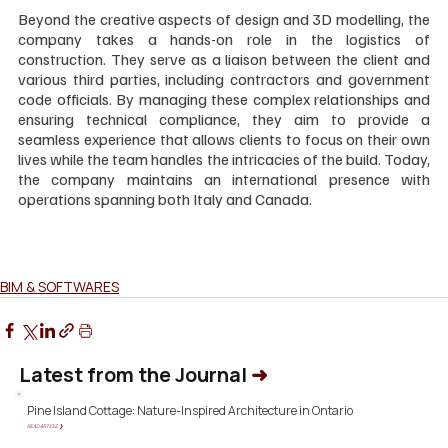
Beyond the creative aspects of design and 3D modelling, the 
company takes a hands-on role in the logistics of 
construction. They serve as a liaison between the client and 
various third parties, including contractors and government 
code officials. By managing these complex relationships and 
ensuring technical compliance, they aim to provide a 
seamless experience that allows clients to focus on their own 
lives while the team handles the intricacies of the build. Today, 
the company maintains an international presence with 
operations spanning both Italy and Canada.
BIM & SOFTWARES
Latest from the Journal
➜
Pine Island Cottage: Nature-Inspired Architecture in Ontario
READ ARTICLE ❯