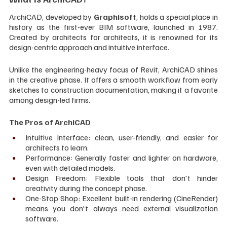
ArchiCAD, developed by 
Graphisoft
, holds a special place in 
history as the first-ever BIM software, launched in 1987. 
Created by architects for architects, it is renowned for its 
design-centric approach and intuitive interface.
Unlike the engineering-heavy focus of Revit, ArchiCAD shines 
in the creative phase. It offers a smooth workflow from early 
sketches to construction documentation, making it a favorite 
among design-led firms.
The Pros of ArchiCAD
Intuitive Interface: clean, user-friendly, and easier for 
architects to learn.
Performance: Generally faster and lighter on hardware, 
even with detailed models.
Design Freedom: Flexible tools that don't hinder 
creativity during the concept phase.
One-Stop Shop: Excellent built-in rendering (CineRender) 
means you don't always need external visualization 
software.