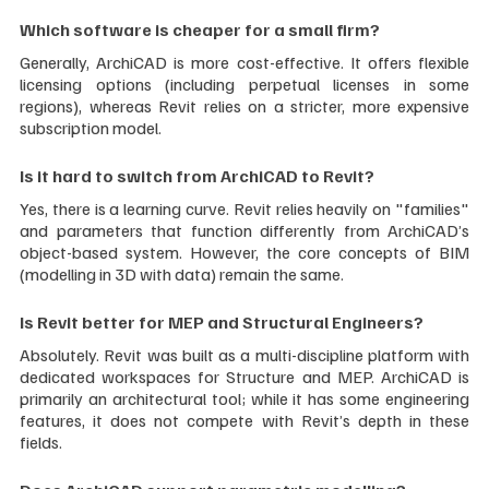
Which software is cheaper for a small firm?
Generally, ArchiCAD is more cost-effective. It offers flexible 
licensing options (including perpetual licenses in some 
regions), whereas Revit relies on a stricter, more expensive 
subscription model.
Is it hard to switch from ArchiCAD to Revit?
Yes, there is a learning curve. Revit relies heavily on "families" 
and parameters that function differently from ArchiCAD’s 
object-based system. However, the core concepts of BIM 
(modelling in 3D with data) remain the same.
Is Revit better for MEP and Structural Engineers?
Absolutely. Revit was built as a multi-discipline platform with 
dedicated workspaces for Structure and MEP. ArchiCAD is 
primarily an architectural tool; while it has some engineering 
features, it does not compete with Revit’s depth in these 
fields.