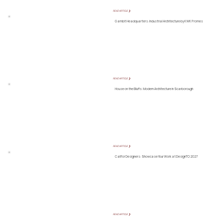
READ ARTICLE ❯
Gambit Headquarters: Industrial Architecture by KWK Promes
READ ARTICLE ❯
House on the Bluffs: Modern Architecture in Scarborough
READ ARTICLE ❯
Call for Designers: Showcase Your Work at DesignTO 2027
READ ARTICLE ❯