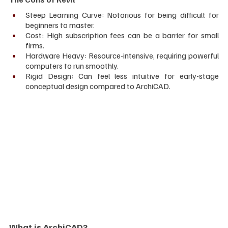
Steep Learning Curve: Notorious for being difficult for 
beginners to master.
Cost: High subscription fees can be a barrier for small 
firms.
Hardware Heavy: Resource-intensive, requiring powerful 
computers to run smoothly.
Rigid Design: Can feel less intuitive for early-stage 
conceptual design compared to ArchiCAD.
What is ArchiCAD?