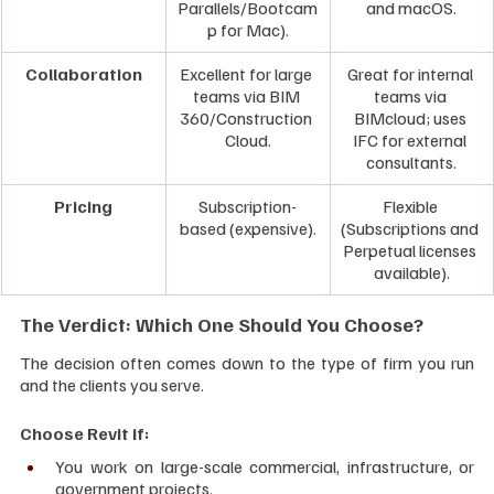
Parallels/Bootcam
and macOS.
p for Mac).
Collaboration
Excellent for large 
Great for internal 
teams via BIM 
teams via 
360/Construction 
BIMcloud; uses 
Cloud.
IFC for external 
consultants.
Pricing
Subscription-
Flexible 
based (expensive).
(Subscriptions and 
Perpetual licenses 
available).
The Verdict: Which One Should You Choose?
The decision often comes down to the type of firm you run 
and the clients you serve.
Choose Revit if:
You work on large-scale commercial, infrastructure, or 
government projects.