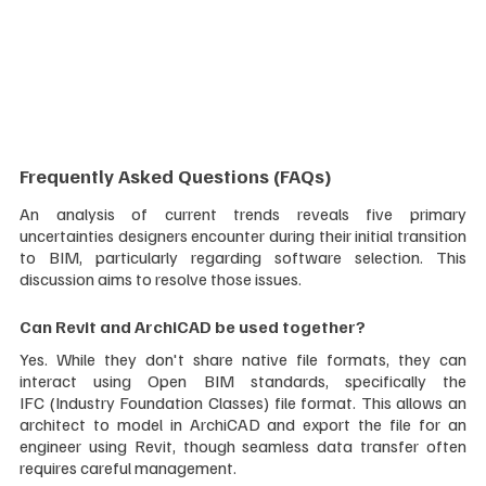
Frequently Asked Questions (FAQs)
An analysis of current trends reveals five primary 
uncertainties designers encounter during their initial transition 
to BIM, particularly regarding software selection. This 
discussion aims to resolve those issues.
Can Revit and ArchiCAD be used together?
Yes. While they don't share native file formats, they can 
interact using Open BIM standards, specifically the 
IFC (Industry Foundation Classes) file format. This allows an 
architect to model in ArchiCAD and export the file for an 
engineer using Revit, though seamless data transfer often 
requires careful management.