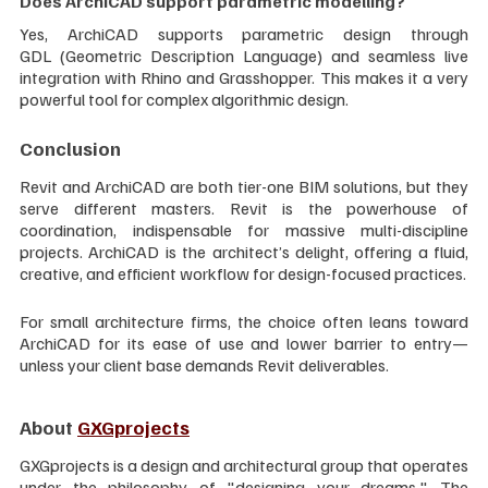
Does ArchiCAD support parametric modelling?
Yes, ArchiCAD supports parametric design through 
GDL (Geometric Description Language) and seamless live 
integration with Rhino and Grasshopper. This makes it a very 
powerful tool for complex algorithmic design.
Conclusion
Revit and ArchiCAD are both tier-one BIM solutions, but they 
serve different masters. Revit is the powerhouse of 
coordination, indispensable for massive multi-discipline 
projects. ArchiCAD is the architect’s delight, offering a fluid, 
creative, and efficient workflow for design-focused practices.
For small architecture firms, the choice often leans toward 
ArchiCAD for its ease of use and lower barrier to entry—
unless your client base demands Revit deliverables.
About 
GXGprojects
GXGprojects is a design and architectural group that operates 
under the philosophy of "designing your dreams." The 