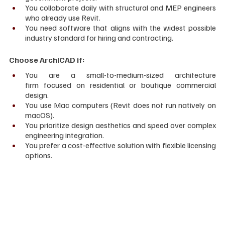
You collaborate daily with structural and MEP engineers 
who already use Revit.
You need software that aligns with the widest possible 
industry standard for hiring and contracting.
Choose ArchiCAD if:
You are a small-to-medium-sized architecture 
firm focused on residential or boutique commercial 
design.
You use Mac computers (Revit does not run natively on 
macOS).
You prioritize design aesthetics and speed over complex 
engineering integration.
You prefer a cost-effective solution with flexible licensing 
options.