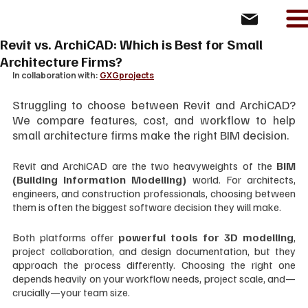
Revit vs. ArchiCAD: Which is Best for Small
Architecture Firms?
In collaboration with: 
GXGprojects
Struggling to choose between Revit and ArchiCAD? 
We compare features, cost, and workflow to help 
small architecture firms make the right BIM decision.
Revit and ArchiCAD are the two heavyweights of the 
BIM 
(Building Information Modelling)
 world. For architects, 
engineers, and construction professionals, choosing between 
them is often the biggest software decision they will make.
Both platforms offer 
powerful tools for 3D modelling
, 
project collaboration, and design documentation, but they 
approach the process differently. Choosing the right one 
depends heavily on your workflow needs, project scale, and—
crucially—your team size.