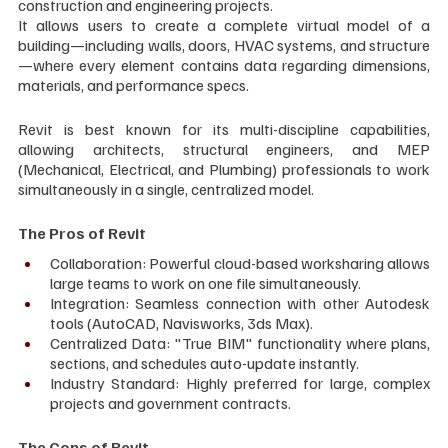
construction and engineering projects. 
It allows users to create a complete virtual model of a 
building—including walls, doors, HVAC systems, and structure
—where every element contains data regarding dimensions, 
materials, and performance specs.
Revit is best known for its multi-discipline capabilities, 
allowing architects, structural engineers, and MEP 
(Mechanical, Electrical, and Plumbing) professionals to work 
simultaneously in a single, centralized model.
The Pros of Revit
Collaboration: Powerful cloud-based worksharing allows 
large teams to work on one file simultaneously.
Integration: Seamless connection with other Autodesk 
tools (AutoCAD, Navisworks, 3ds Max).
Centralized Data: "True BIM" functionality where plans, 
sections, and schedules auto-update instantly.
Industry Standard: Highly preferred for large, complex 
projects and government contracts.
The Cons of Revit