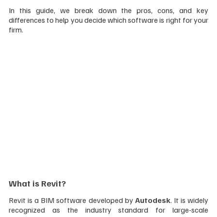
In this guide, we break down the pros, cons, and key 
differences to help you decide which software is right for your 
firm.
What is Revit?
Revit is a BIM software developed by 
Autodesk
. It is widely 
recognized as the industry standard for large-scale 