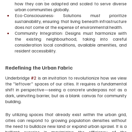
how they can be adapted and scaled to serve diverse 
urban communities globally.
Eco-Consciousness: Solutions must prioritize 
sustainability, ensuring that living beneath infrastructure 
does not come at the expense of environmental health.
Community Integration: Designs must harmonize with 
the existing neighbourhood, taking into careful 
consideration local conditions, available amenities, and 
resident accessibility.
Redefining the Urban Fabric
Underbridge 
#2
 is an invitation to revolutionize how we view 
the "leftover" spaces of our cities. It requires a fundamental 
shift in perspective—seeing a concrete underpass not as a 
dark, uninviting barrier, but as a blank canvas for community 
building.
By utilizing spaces that already exist within the urban grid, 
cities can respond to growing population densities without 
the need to bulldoze new land or expand urban sprawl. It is a 
brilliant exercise in maximizing the efficiency of the 