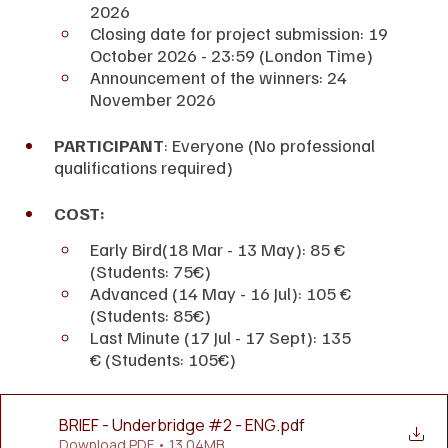
2026
Closing date for project submission: 19 
October 2026 - 23:59 (London Time)
Announcement of the winners: 24 
November 2026
PARTICIPANT
: Everyone (No professional 
qualifications required)
COST:
Early Bird(18 Mar - 13 May): 85 € 
(Students: 75€)
Advanced (14 May - 16 Jul): 105 € 
(Students: 85€)
Last Minute (17 Jul - 17 Sept): 135 
€ (Students: 105€)
BRIEF - Underbridge #2 - ENG
.pdf
Download PDF • 13.04MB