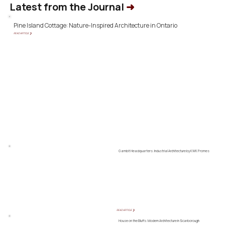
Latest from the Journal
➜
Pine Island Cottage: Nature-Inspired Architecture in Ontario
READ ARTICLE ❯
Gambit Headquarters: Industrial Architecture by KWK Promes
READ ARTICLE ❯
House on the Bluffs: Modern Architecture in Scarborough