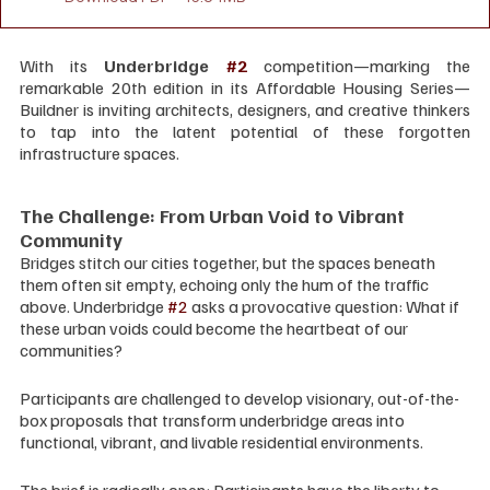
With its 
Underbridge 
#2
 competition—marking the 
remarkable 20th edition in its Affordable Housing Series—
Buildner is inviting architects, designers, and creative thinkers 
to tap into the latent potential of these forgotten 
infrastructure spaces.
The Challenge: From Urban Void to Vibrant 
Community
Bridges stitch our cities together, but the spaces beneath 
them often sit empty, echoing only the hum of the traffic 
above. Underbridge 
#2
 asks a provocative question: What if 
these urban voids could become the heartbeat of our 
communities?
Participants are challenged to develop visionary, out-of-the-
box proposals that transform underbridge areas into 
functional, vibrant, and livable residential environments.
The brief is radically open: Participants have the liberty to 