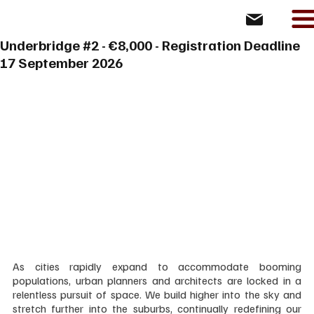
Underbridge #2 - €8,000 - Registration Deadline
17 September 2026
As cities rapidly expand to accommodate booming 
populations, urban planners and architects are locked in a 
relentless pursuit of space. We build higher into the sky and 
stretch further into the suburbs, continually redefining our 