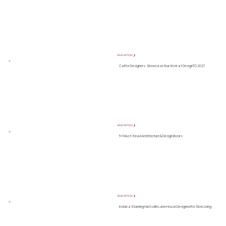
READ ARTICLE ❯
Call for Designers: Showcase Your Work at DesignTO 2027
READ ARTICLE ❯
5+1 Must-Read Architecture & Design Books
READ ARTICLE ❯
Inside a Stunning Huntsville Lake House Designed for Slow Living