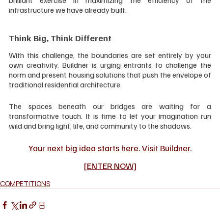
infrastructure we have already built.
Think Big, Think Different
With this challenge, the boundaries are set entirely by your 
own creativity. Buildner is urging entrants to challenge the 
norm and present housing solutions that push the envelope of 
traditional residential architecture.
The spaces beneath our bridges are waiting for a 
transformative touch. It is time to let your imagination run 
wild and bring light, life, and community to the shadows.
Your next big idea starts here. Visit Buildner.
[ENTER NOW]
COMPETITIONS