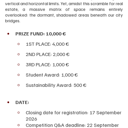
vertical and horizontal limits. Yet, amidst this scramble for real 
estate, a massive matrix of space remains entirely 
overlooked: the dormant, shadowed areas beneath our city 
bridges.
PRIZE FUND: 10,000 €
1ST PLACE: 4,000 €
2ND PLACE: 2,000 €
3RD PLACE: 1,000 €
Student Award: 1,000 €
Sustainability Award: 500 € 
DATE:
Closing date for registration: 17 September 
2026
Competition Q&A deadline: 22 September 