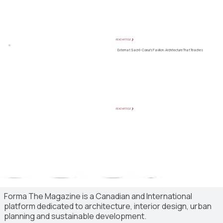
READ ARTICLE ❯
Externat Sacré-Cœur’s Pavilion: Architecture That Teaches
READ ARTICLE ❯
Forma The Magazine is a Canadian and International
platform dedicated to architecture, interior design, urban
planning and sustainable development.