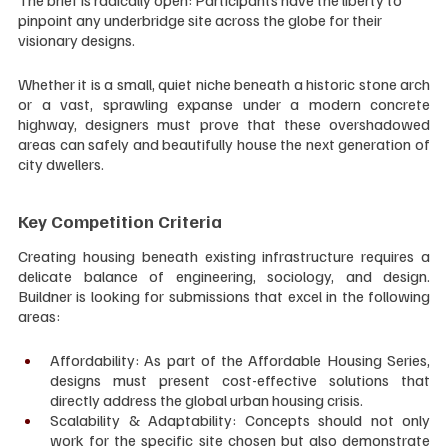
pinpoint any underbridge site across the globe for their 
visionary designs.
Whether it is a small, quiet niche beneath a historic stone arch 
or a vast, sprawling expanse under a modern concrete 
highway, designers must prove that these overshadowed 
areas can safely and beautifully house the next generation of 
city dwellers.
Key Competition Criteria
Creating housing beneath existing infrastructure requires a 
delicate balance of engineering, sociology, and design. 
Buildner is looking for submissions that excel in the following 
areas:
Affordability: As part of the Affordable Housing Series, 
designs must present cost-effective solutions that 
directly address the global urban housing crisis.
Scalability & Adaptability: Concepts should not only 
work for the specific site chosen but also demonstrate 