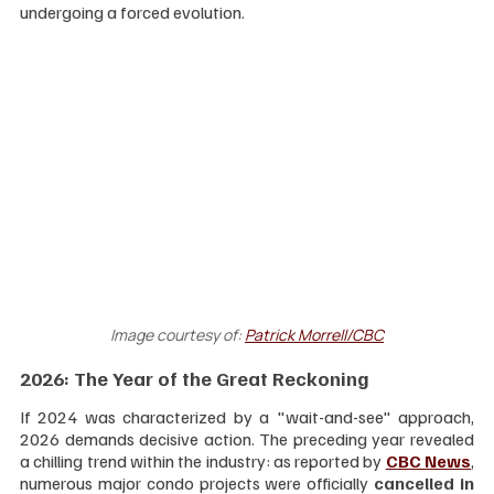
undergoing a forced evolution.
Image courtesy of: 
Patrick Morrell/CBC
2026: The Year of the Great Reckoning
If 2024 was characterized by a "wait-and-see" approach, 
2026 demands decisive action. The preceding year revealed 
a chilling trend within the industry: as reported by 
CBC News
, 
numerous major condo projects were officially 
cancelled in 