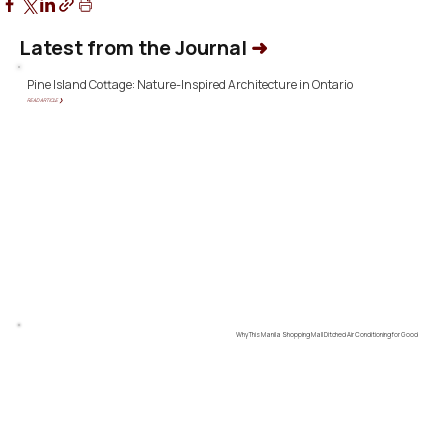
Latest from the Journal
➜
Pine Island Cottage: Nature-Inspired Architecture in Ontario
READ ARTICLE ❯
Why This Manila Shopping Mall Ditched Air Conditioning for Good