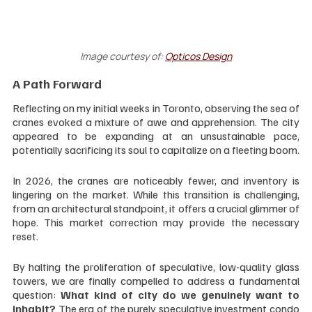
Image courtesy of: 
Opticos Design
A Path Forward
Reflecting on my initial weeks in Toronto, observing the sea of 
cranes evoked a mixture of awe and apprehension. The city 
appeared to be expanding at an unsustainable pace, 
potentially sacrificing its soul to capitalize on a fleeting boom.
In 2026, the cranes are noticeably fewer, and inventory is 
lingering on the market. While this transition is challenging, 
from an architectural standpoint, it offers a crucial glimmer of 
hope. This market correction may provide the necessary 
reset. 
By halting the proliferation of speculative, low-quality glass 
towers, we are finally compelled to address a fundamental 
question: 
What kind of city do we genuinely want to 
inhabit?
 The era of the purely speculative investment condo 