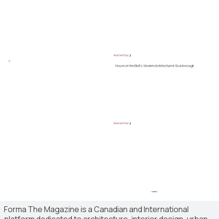
READ ARTICLE ❯
House on the Bluffs: Modern Architecture in Scarborough
READ ARTICLE ❯
Forma The Magazine is a Canadian and International