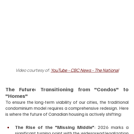
Video courtesy of: 
YouTube - CBC News - The National
The Future: Transitioning from "Condos" to 
"Homes"
To ensure the long-term viability of our cities, the traditional 
condominium model requires a comprehensive redesign. Here 
is where the future of Canadian housing is actively shifting:
The Rise of the "Missing Middle"
: 2026 marks a 
significant turning point with the widespread legalization 