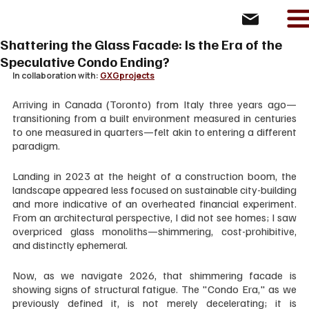
Shattering the Glass Facade: Is the Era of the
Speculative Condo Ending?
In collaboration with: 
GXGprojects
Arriving in Canada (Toronto) from Italy three years ago—
transitioning from a built environment measured in centuries 
to one measured in quarters—felt akin to entering a different 
paradigm. 
Landing in 2023 at the height of a construction boom, the 
landscape appeared less focused on sustainable city-building 
and more indicative of an overheated financial experiment. 
From an architectural perspective, I did not see homes; I saw 
overpriced glass monoliths—shimmering, cost-prohibitive, 
and distinctly ephemeral.
Now, as we navigate 2026, that shimmering facade is 
showing signs of structural fatigue. The "Condo Era," as we 
previously defined it, is not merely decelerating; it is 