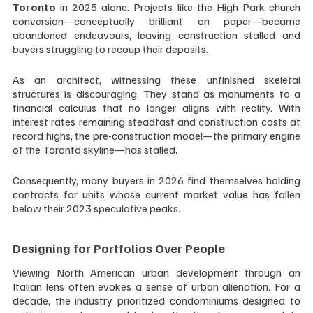
Toronto
 in 2025 alone. Projects like the High Park church 
conversion—conceptually brilliant on paper—became 
abandoned endeavours, leaving construction stalled and 
buyers struggling to recoup their deposits.
As an architect, witnessing these unfinished skeletal 
structures is discouraging. They stand as monuments to a 
financial calculus that no longer aligns with reality. With 
interest rates remaining steadfast and construction costs at 
record highs, the pre-construction model—the primary engine 
of the Toronto skyline—has stalled. 
Consequently, many buyers in 2026 find themselves holding 
contracts for units whose current market value has fallen 
below their 2023 speculative peaks.
Designing for Portfolios Over People
Viewing North American urban development through an 
Italian lens often evokes a sense of urban alienation. For a 
decade, the industry prioritized condominiums designed to 