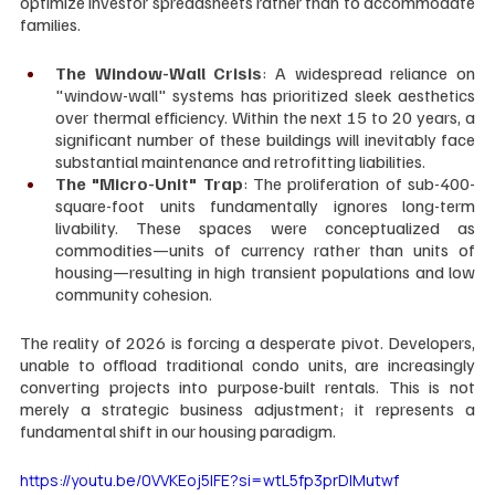
optimize investor spreadsheets rather than to accommodate 
families.
The Window-Wall Crisis
: A widespread reliance on 
"window-wall" systems has prioritized sleek aesthetics 
over thermal efficiency. Within the next 15 to 20 years, a 
significant number of these buildings will inevitably face 
substantial maintenance and retrofitting liabilities.
The "Micro-Unit" Trap
: The proliferation of sub-400-
square-foot units fundamentally ignores long-term 
livability. These spaces were conceptualized as 
commodities—units of currency rather than units of 
housing—resulting in high transient populations and low 
community cohesion.
The reality of 2026 is forcing a desperate pivot. Developers, 
unable to offload traditional condo units, are increasingly 
converting projects into purpose-built rentals. This is not 
merely a strategic business adjustment; it represents a 
fundamental shift in our housing paradigm.
https://youtu.be/0VVKEoj5IFE?si=wtL5fp3prDlMutwf