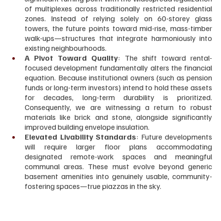
of multiplexes across traditionally restricted residential 
zones. Instead of relying solely on 60-storey glass 
towers, the future points toward mid-rise, mass-timber 
walk-ups—structures that integrate harmoniously into 
existing neighbourhoods.
A Pivot Toward Quality
: The shift toward rental-
focused development fundamentally alters the financial 
equation. Because institutional owners (such as pension 
funds or long-term investors) intend to hold these assets 
for decades, long-term durability is prioritized. 
Consequently, we are witnessing a return to robust 
materials like brick and stone, alongside significantly 
improved building envelope insulation.
Elevated Livability Standards
: Future developments 
will require larger floor plans accommodating 
designated remote-work spaces and meaningful 
communal areas. These must evolve beyond generic 
basement amenities into genuinely usable, community-
fostering spaces—true piazzas in the sky.