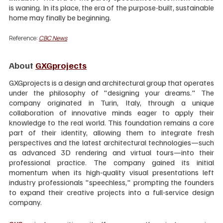
is waning. In its place, the era of the purpose-built, sustainable 
home may finally be beginning.
Reference: 
CBC News
About 
GXGprojects
GXGprojects is a design and architectural group that operates 
under the philosophy of "designing your dreams." The 
company originated in Turin, Italy, through a unique 
collaboration of innovative minds eager to apply their 
knowledge to the real world. This foundation remains a core 
part of their identity, allowing them to integrate fresh 
perspectives and the latest architectural technologies—such 
as advanced 3D rendering and virtual tours—into their 
professional practice. The company gained its initial 
momentum when its high-quality visual presentations left 
industry professionals "speechless," prompting the founders 
to expand their creative projects into a full-service design 
company.