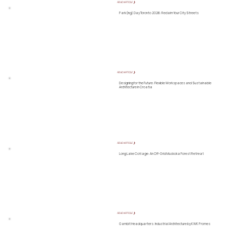
READ ARTICLE ❯
Park(ing) Day Toronto 2026: Reclaim Your City Streets
READ ARTICLE ❯
Designing for the Future: Flexible Workspaces and Sustainable
Architecture in Croatia
READ ARTICLE ❯
Long Lake Cottage: An Off-Grid Muskoka Forest Retreat
READ ARTICLE ❯
Gambit Headquarters: Industrial Architecture by KWK Promes