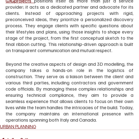
GXGprojects 
positions itself as more than just a service 
provider; it acts as a dedicated partner and advocate for its 
clients. Instead of approaching projects with rigid, 
preconceived ideas, they prioritize a personalized discovery 
process. They engage clients with specific questions about 
their lifestyles and plans, using those insights to shape every 
stage of the project, from the first conceptual sketch to the 
final ribbon cutting. This relationship-driven approach is built 
on transparent communication and mutual respect.
Beyond the creative aspects of design and 3D modelling, the 
company takes a hands-on role in the logistics of 
construction. They serve as a liaison between the client and 
various third parties, including contractors and government 
code officials. By managing these complex relationships and 
ensuring technical compliance, they aim to provide a 
seamless experience that allows clients to focus on their own 
lives while the team handles the intricacies of the build. Today, 
the company maintains an international presence with 
operations spanning both Italy and Canada.
URBAN PLANNING