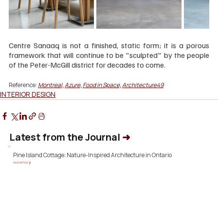
Centre Sanaaq is not a finished, static form; it is a porous 
framework that will continue to be "sculpted" by the people 
of the Peter-McGill district for decades to come.
Reference: 
Montreal,
Azure,
Food in Space,
Architecture49
INTERIOR DESIGN
Latest from the Journal
➜
Pine Island Cottage: Nature-Inspired Architecture in Ontario
READ ARTICLE ❯