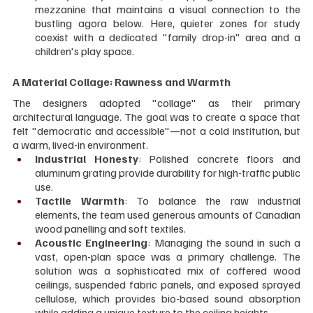
mezzanine that maintains a visual connection to the 
bustling agora below. Here, quieter zones for study 
coexist with a dedicated "family drop-in" area and a 
children's play space.
A Material Collage: Rawness and Warmth
The designers adopted "collage" as their primary 
architectural language. The goal was to create a space that 
felt "democratic and accessible"—not a cold institution, but 
a warm, lived-in environment.
Industrial Honesty
: Polished concrete floors and 
aluminum grating provide durability for high-traffic public 
use.
Tactile Warmth
: To balance the raw industrial 
elements, the team used generous amounts of Canadian 
wood panelling and soft textiles.
Acoustic Engineering
: Managing the sound in such a 
vast, open-plan space was a primary challenge. The 
solution was a sophisticated mix of coffered wood 
ceilings, suspended fabric panels, and exposed sprayed 
cellulose, which provides bio-based sound absorption 
while adding a unique texture to the ceiling heights.