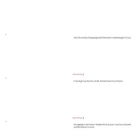
Why This Manila Shopping Mall Ditched Air Conditioning for Good
READ ARTICLE ❯
Park(ing) Day Toronto 2026: Reclaim Your City Streets
READ ARTICLE ❯
Designing for the Future: Flexible Workspaces and Sustainable
Architecture in Croatia