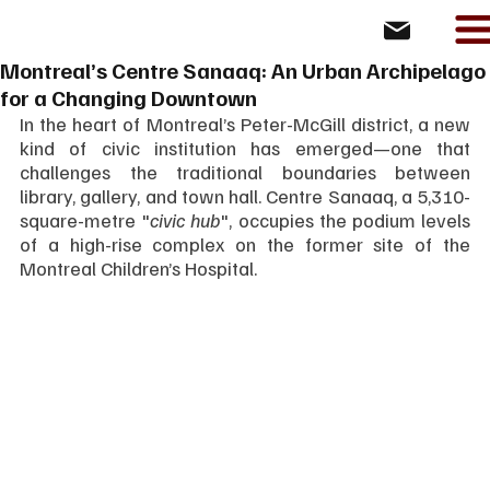
Montreal’s Centre Sanaaq: An Urban Archipelago
for a Changing Downtown
In the heart of Montreal’s Peter-McGill district, a new 
kind of civic institution has emerged—one that 
challenges the traditional boundaries between 
library, gallery, and town hall. Centre Sanaaq, a 5,310-
square-metre "
civic hub
", occupies the podium levels 
of a high-rise complex on the former site of the 
Montreal Children’s Hospital. 