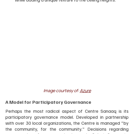
Image courtesy of: 
Azure
A Model for Participatory Governance
Perhaps the most radical aspect of Centre Sanaaq is its 
participatory governance model. Developed in partnership 
with over 30 local organizations, the Centre is managed "by 
the community, for the community." Decisions regarding 