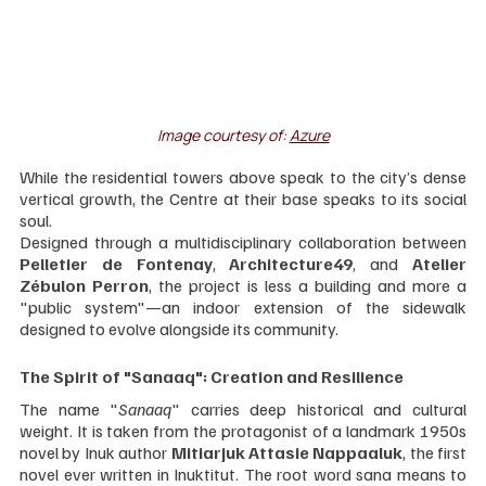
Image courtesy of: 
Azure
While the residential towers above speak to the city’s dense 
vertical growth, the Centre at their base speaks to its social 
soul.
Designed through a multidisciplinary collaboration between 
Pelletier de Fontenay
, 
Architecture49
, and 
Atelier 
Zébulon Perron
, the project is less a building and more a 
"public system"—an indoor extension of the sidewalk 
designed to evolve alongside its community.
The Spirit of "Sanaaq": Creation and Resilience
The name "
Sanaaq
" carries deep historical and cultural 
weight. It is taken from the protagonist of a landmark 1950s 
novel by Inuk author 
Mitiarjuk Attasie Nappaaluk
, the first 
novel ever written in Inuktitut. The root word sana means to 