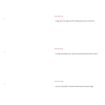
READ ARTICLE ❯
Long Lake Cottage: An Off-Grid Muskoka Forest Retreat
READ ARTICLE ❯
Gambit Headquarters: Industrial Architecture by KWK Promes
READ ARTICLE ❯
House on the Bluffs: Modern Architecture in Scarborough