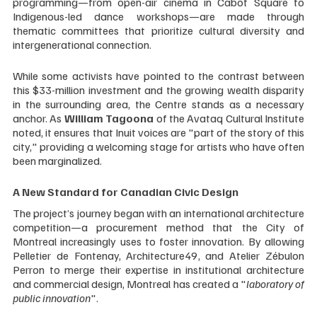
programming—from open-air cinema in Cabot Square to 
Indigenous-led dance workshops—are made through 
thematic committees that prioritize cultural diversity and 
intergenerational connection.
While some activists have pointed to the contrast between 
this $33-million investment and the growing wealth disparity 
in the surrounding area, the Centre stands as a necessary 
anchor. As 
William Tagoona
 of the Avataq Cultural Institute 
noted, it ensures that Inuit voices are "part of the story of this 
city," providing a welcoming stage for artists who have often 
been marginalized.
A New Standard for Canadian Civic Design
The project’s journey began with an international architecture 
competition—a procurement method that the City of 
Montreal increasingly uses to foster innovation. By allowing 
Pelletier de Fontenay, Architecture49, and Atelier Zébulon 
Perron to merge their expertise in institutional architecture 
and commercial design, Montreal has created a "
laboratory of 
public innovation
".