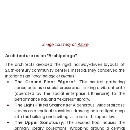
Image courtesy of: 
Azure
Architecture as an "Archipelago"
The architects avoided the rigid, hallway-driven layouts of 
20th-century community centers. Instead, they conceived the 
interior as an "
archipelago of islands
".
The Ground Floor "Agora"
: This central gathering 
space acts as a social crossroads, linking a vibrant café 
(operated by the social enterprise L'Itinéraire) to the 
performance hall and "express" library.
The Light-Filled Staircase
: A generous, wide staircase 
serves as a vertical transition, drawing natural light deep 
into the building and inviting visitors to the upper level.
The Upper Sanctuary
: The second floor houses the 
primary library collections, wrapping around a central 