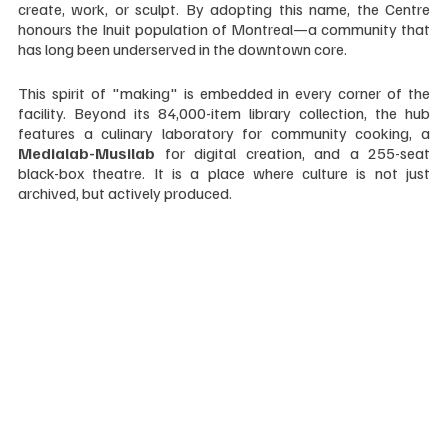
create, work, or sculpt. By adopting this name, the Centre 
honours the Inuit population of Montreal—a community that 
has long been underserved in the downtown core.
This spirit of "making" is embedded in every corner of the 
facility. Beyond its 84,000-item library collection, the hub 
features a culinary laboratory for community cooking, a 
Medialab-Musilab
 for digital creation, and a 255-seat 
black-box theatre. It is a place where culture is not just 
archived, but actively produced.