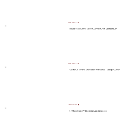
READ ARTICLE ❯
House on the Bluffs: Modern Architecture in Scarborough
READ ARTICLE ❯
Call for Designers: Showcase Your Work at DesignTO 2027
READ ARTICLE ❯
5+1 Must-Read Architecture & Design Books