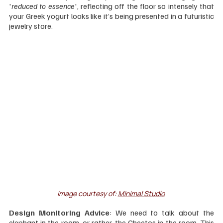
'
reduced to essence
', reflecting off the floor so intensely that 
your Greek yogurt looks like it’s being presented in a futuristic 
jewelry store.
Image courtesy of: 
Minimal Studio
Design Monitoring Advice
: We need to talk about the 
elephant in the room, or rather, the Cheetos in the room. This 