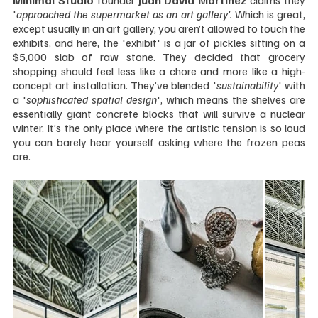
Minimal Studio
 founder 
Juan David Martínez
 claims they 
'
approached the supermarket as an art gallery'.
 Which is great, 
except usually in an art gallery, you aren’t allowed to touch the 
exhibits, and here, the 'exhibit' is a jar of pickles sitting on a 
$5,000 slab of raw stone. They decided that grocery 
shopping should feel less like a chore and more like a high-
concept art installation. They’ve blended '
sustainability
' with 
a '
sophisticated spatial design
', which means the shelves are 
essentially giant concrete blocks that will survive a nuclear 
winter. It’s the only place where the artistic tension is so loud 
you can barely hear yourself asking where the frozen peas 
are.