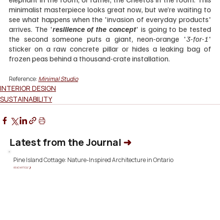
minimalist masterpiece looks great now, but we’re waiting to 
see what happens when the 'invasion of everyday products' 
arrives. The '
resilience of the concept
' is going to be tested 
the second someone puts a giant, neon-orange '
3-for-1
' 
sticker on a raw concrete pillar or hides a leaking bag of 
frozen peas behind a thousand-crate installation.
Reference:
Minimal Studio
INTERIOR DESIGN
SUSTAINABILITY
Latest from the Journal
➜
Pine Island Cottage: Nature-Inspired Architecture in Ontario
READ ARTICLE ❯