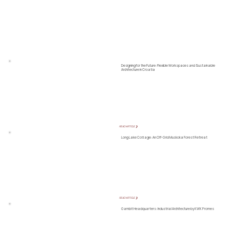
Designing for the Future: Flexible Workspaces and Sustainable
Architecture in Croatia
READ ARTICLE ❯
Long Lake Cottage: An Off-Grid Muskoka Forest Retreat
READ ARTICLE ❯
Gambit Headquarters: Industrial Architecture by KWK Promes