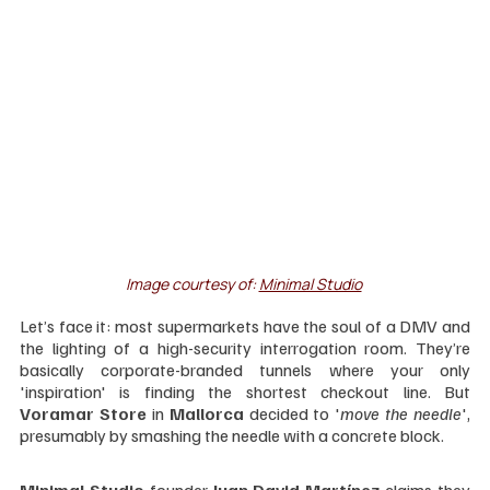
Image courtesy of: 
Minimal Studio
Let’s face it: most supermarkets have the soul of a DMV and 
the lighting of a high-security interrogation room. They’re 
basically corporate-branded tunnels where your only 
'inspiration' is finding the shortest checkout line. But 
Voramar Store
 in 
Mallorca 
decided to '
move the needle
', 
presumably by smashing the needle with a concrete block.