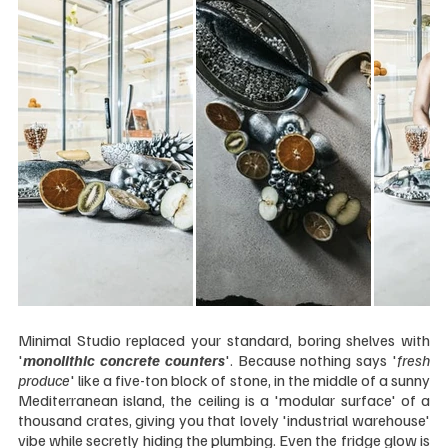
Minimal Studio replaced your standard, boring shelves with 
'
monolithic concrete counters
'. Because nothing says '
fresh 
produce
' like a five-ton block of stone, in the middle of a sunny 
Mediterranean island, the ceiling is a 'modular surface' of a 
thousand crates, giving you that lovely 'industrial warehouse' 
vibe while secretly hiding the plumbing. Even the fridge glow is 