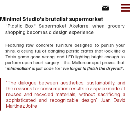
Minimal Studio’s brutalist supermarket
"Plastic Box" Supermaket Akelarre, when grocery 
shopping becomes a design experience
Featuring raw concrete furniture designed to punish your 
shins, a ceiling full of dangling plastic crates that look like a 
Tetris game gone wrong, and LED lighting bright enough to 
perform open-heart surgery—this Mallorcan spot proves that 
'
minimalism
' is just code for '
we forgot to finish the drywall
'. 
“The dialogue between aesthetics, sustainability, and 
the reasons for consumption results in a space made of 
reused and recycled materials, without sacrificing a 
sophisticated and recognizable design” Juan David 
Martínez Jofre