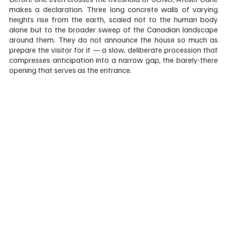
makes a declaration. Three long concrete walls of varying 
heights rise from the earth, scaled not to the human body 
alone but to the broader sweep of the Canadian landscape 
around them. They do not announce the house so much as 
prepare the visitor for it — a slow, deliberate procession that 
compresses anticipation into a narrow gap, the barely-there 
opening that serves as the entrance.