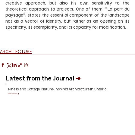
creative approach, but also his own sensitivity to the 
theoretical approach to projects. One of them, "La part du 
paysage", states the essential component of the landscape 
not as a vector of identity, but rather as an opening on its 
specificity, its exemplarity, and its capacity for modification.
ARCHITECTURE
Latest from the Journal
➜
Pine Island Cottage: Nature-Inspired Architecture in Ontario
READ ARTICLE ❯