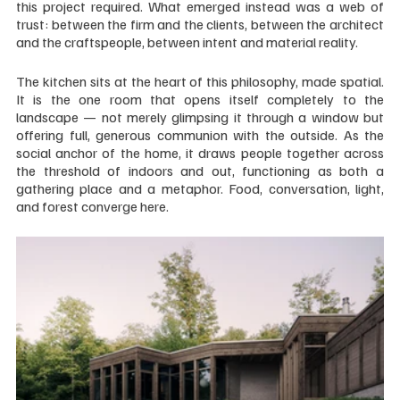
this project required. What emerged instead was a web of 
trust: between the firm and the clients, between the architect 
and the craftspeople, between intent and material reality.
The kitchen sits at the heart of this philosophy, made spatial. 
It is the one room that opens itself completely to the 
landscape — not merely glimpsing it through a window but 
offering full, generous communion with the outside. As the 
social anchor of the home, it draws people together across 
the threshold of indoors and out, functioning as both a 
gathering place and a metaphor. Food, conversation, light, 
and forest converge here.