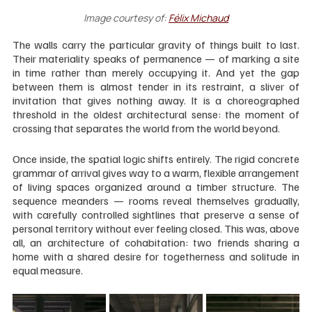
Image courtesy of:
Félix Michaud
The walls carry the particular gravity of things built to last. 
Their materiality speaks of permanence — of marking a site 
in time rather than merely occupying it. And yet the gap 
between them is almost tender in its restraint, a sliver of 
invitation that gives nothing away. It is a choreographed 
threshold in the oldest architectural sense: the moment of 
crossing that separates the world from the world beyond.
Once inside, the spatial logic shifts entirely. The rigid concrete 
grammar of arrival gives way to a warm, flexible arrangement 
of living spaces organized around a timber structure. The 
sequence meanders — rooms reveal themselves gradually, 
with carefully controlled sightlines that preserve a sense of 
personal territory without ever feeling closed. This was, above 
all, an architecture of cohabitation: two friends sharing a 
home with a shared desire for togetherness and solitude in 
equal measure.