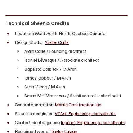
Technical Sheet & Credits
Location: Wentworth-North, Quebec, Canada
Design Studio: 
Atelier Carle
Alain Carle / Founding architect
Isaniel Lévesque / Associate architect
Baptiste Balbrick / M.Arch
James Jabbour / M.Arch
Starr Wang / M.Arch
Sarah Mei Mousseau / Architectural technologist
General contractor: 
Metric Construction Inc.
Structural engineer: 
VCMa Engineering consultants
Geotechnical engineer: 
Ingénat Engineering consultants
Reclaimed wood: 
Taylor Lukian