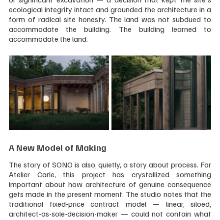
ecological integrity intact and grounded the architecture in a 
form of radical site honesty. The land was not subdued to 
accommodate the building. The building learned to 
accommodate the land.
A New Model of Making
The story of SONO is also, quietly, a story about process. For 
Atelier Carle, this project has crystallized something 
important about how architecture of genuine consequence 
gets made in the present moment. The studio notes that the 
traditional fixed-price contract model — linear, siloed, 
architect-as-sole-decision-maker — could not contain what 