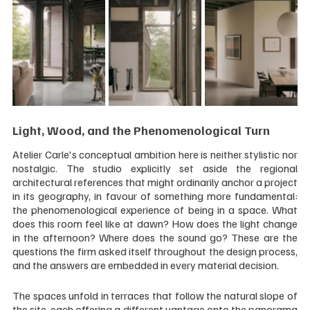
Light, Wood, and the Phenomenological Turn
Atelier Carle's conceptual ambition here is neither stylistic nor 
nostalgic. The studio explicitly set aside the regional 
architectural references that might ordinarily anchor a project 
in its geography, in favour of something more fundamental: 
the phenomenological experience of being in a space. What 
does this room feel like at dawn? How does the light change 
in the afternoon? Where does the sound go? These are the 
questions the firm asked itself throughout the design process, 
and the answers are embedded in every material decision.
The spaces unfold in terraces that follow the natural slope of 
the site, each offering a different vantage onto the panorama 