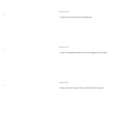
READ ARTICLE ❯
5+1 Must-Read Architecture & Design Books
READ ARTICLE ❯
Inside a Stunning Huntsville Lake House Designed for Slow Living
READ ARTICLE ❯
Externat Sacré-Cœur’s Pavilion: Architecture That Teaches