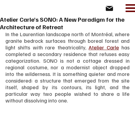
Atelier Carle’s SONO: A New Paradigm for the
Architecture of Retreat
In the Laurentian landscape north of Montréal, where 
granite bedrock surfaces through boreal forest and 
light shifts with rare theatricality, 
Atelier Carle
 has 
completed a secondary residence that refuses easy 
categorization. SONO is not a cottage dressed in 
regional costume, nor a modernist object dropped 
into the wilderness. It is something quieter and more 
considered: a structure that emerged from the site 
itself, shaped by its contours, its light, and the 
particular way two people wished to share a life 
without dissolving into one.