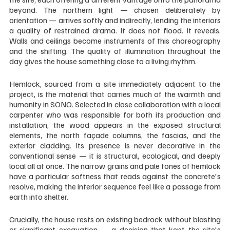
beyond. The northern light — chosen deliberately by 
orientation — arrives softly and indirectly, lending the interiors 
a quality of restrained drama. It does not flood. It reveals. 
Walls and ceilings become instruments of this choreography 
and the shifting. The quality of illumination throughout the 
day gives the house something close to a living rhythm.
Hemlock, sourced from a site immediately adjacent to the 
project, is the material that carries much of the warmth and 
humanity in SONO. Selected in close collaboration with a local 
carpenter who was responsible for both its production and 
installation, the wood appears in the exposed structural 
elements, the north façade columns, the fascias, and the 
exterior cladding. Its presence is never decorative in the 
conventional sense — it is structural, ecological, and deeply 
local all at once. The narrow grains and pale tones of hemlock 
have a particular softness that reads against the concrete's 
resolve, making the interior sequence feel like a passage from 
earth into shelter.
Crucially, the house rests on existing bedrock without blasting 
or significant excavation — a decision that kept the site's 