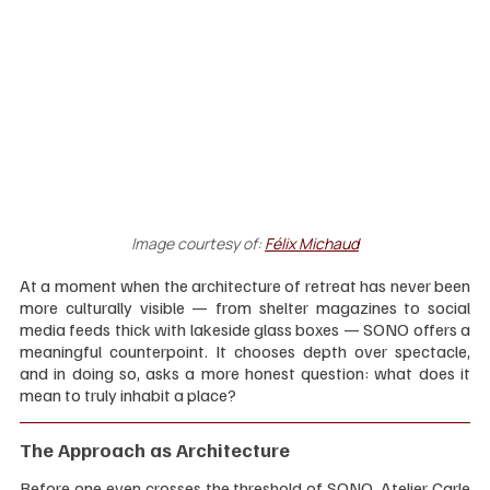
Image courtesy of:
Félix Michaud
At a moment when the architecture of retreat has never been 
more culturally visible — from shelter magazines to social 
media feeds thick with lakeside glass boxes — SONO offers a 
meaningful counterpoint. It chooses depth over spectacle, 
and in doing so, asks a more honest question: what does it 
mean to truly inhabit a place?
The Approach as Architecture
Before one even crosses the threshold of SONO, Atelier Carle 