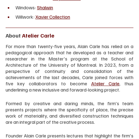
Windows: 
Shalwin
Willwork: 
Xavier Collection
About 
Atelier Carle
For more than twenty-five years, Alain Carle has relied on a 
pedagogical approach that he developed as a teacher and 
researcher in the Master's program at the School of 
Architecture of the University of Montreal. In 2023, from a 
perspective of continuity and consolidation of the 
achievements of the last decades, Carle joined forces with 
five key collaborators to become 
Atelier Carle
, thus 
underlining a new inclusive and forward-looking project.
Formed by creative and daring minds, the firm's team 
presents projects where the specificity of place, the precise 
work of materiality, and diversified construction techniques 
are an integral part of the creative process.
Founder Alain Carle presents lectures that highlight the firm's 