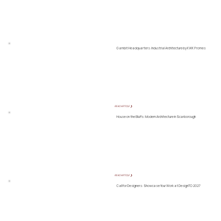
Gambit Headquarters: Industrial Architecture by KWK Promes
READ ARTICLE ❯
House on the Bluffs: Modern Architecture in Scarborough
READ ARTICLE ❯
Call for Designers: Showcase Your Work at DesignTO 2027