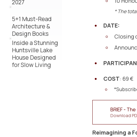
10 Honou
2027
* The tota
5+1 Must-Read
DATE:
Architecture &
Design Books
Closing 
Inside a Stunning
Announce
Huntsville Lake
House Designed
PARTICIPA
for Slow Living
COST
: 69 €
*Subscribe
BRIEF - The 
Download PD
Reimagining a F