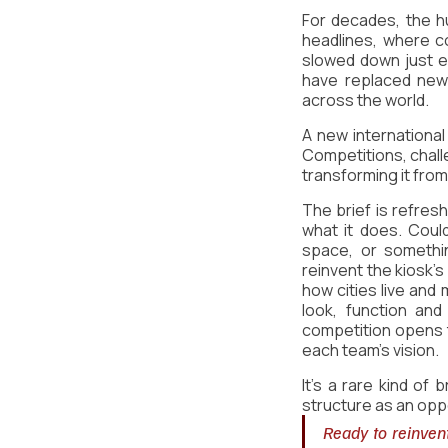
For decades, the hu
headlines, where c
slowed down just e
have replaced news
across the world.
A new international
Competitions, chall
transforming it from 
The brief is refresh
what it does. Could
space, or somethi
reinvent the kiosk's
how cities live and
look, function and
competition opens th
each team's vision.
It's a rare kind of 
structure as an oppo
Ready to reinvent