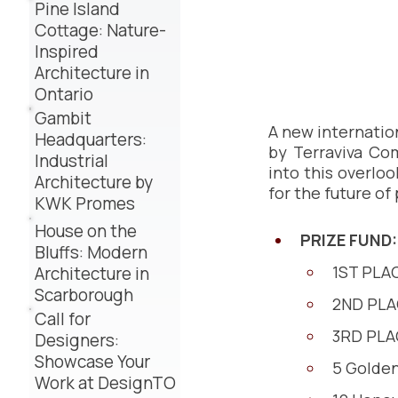
Pine Island
Cottage: Nature-
Inspired
Architecture in
Ontario
Gambit
A new internatio
Headquarters:
by Terraviva Com
Industrial
into this overloo
Architecture by
for the future of
KWK Promes
House on the
PRIZE FUND:
Bluffs: Modern
1ST PLAC
Architecture in
Scarborough
2ND PLA
Call for
3RD PLAC
Designers:
Showcase Your
5 Golden
Work at DesignTO