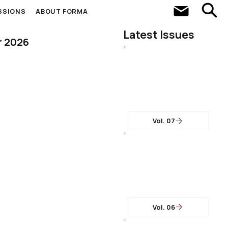
SSIONS
ABOUT FORMA
Latest Issues
r 2026
Vol. 07
Vol. 06