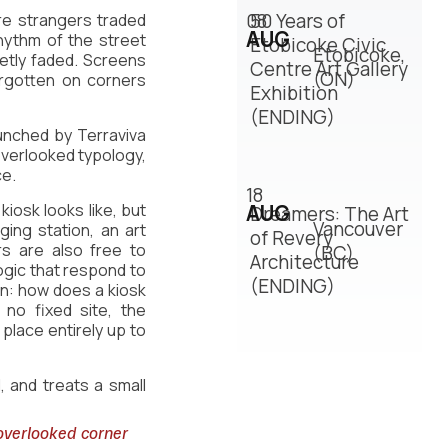
08
50 Years of
re strangers traded 
AUG
ythm of the street 
Etobicoke Civic
Etobicoke,
tly faded. Screens 
Centre Art Gallery
(ON)
rgotten on corners 
Exhibition
(ENDING)
unched by Terraviva 
verlooked typology, 
ce.
18
iosk looks like, but 
AUG
Dreamers: The Art
Vancouver
ing station, an art 
of Revery
 are also free to 
(BC)
Architecture
ogic that respond to 
(ENDING)
n: how does a kiosk 
no fixed site, the 
place entirely up to 
, and treats a small 
overlooked corner 