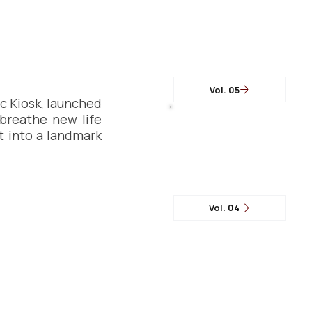
Vol. 05
 Kiosk, launched 
breathe new life 
t into a landmark 
Vol. 04