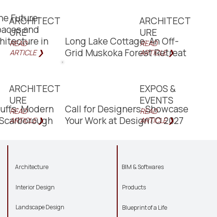
he Future:
ARCHITECT
ARCHITECT
paces and
URE
URE
hitecture in
Long Lake Cottage: An Off-
READ
READ
Grid Muskoka Forest Retreat
ARTICLE ❯
ARTICLE ❯
ARCHITECT
EXPOS &
URE
EVENTS
luffs: Modern
Call for Designers: Showcase
READ
READ
n Scarborough
Your Work at DesignTO 2027
ARTICLE ❯
ARTICLE ❯
Architecture
BIM & Softwares
Interior Design
Products
Landscape Design
Blueprint of a Life