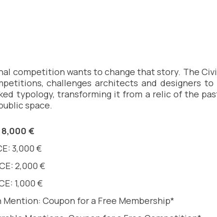
nal competition wants to change that story. The Civic
petitions, challenges architects and designers to 
ked typology, transforming it from a relic of the pas
 public space.
 8,000 €
E: 3,000 €
CE: 2,000 €
E: 1,000 €
 Mention: Coupon for a Free Membership*