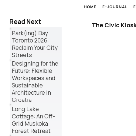
HOME
E-JOURNAL
Read Next
The Civic Kios
Park(ing) Day
Toronto 2026:
Reclaim Your City
Streets
Designing for the
Future: Flexible
Workspaces and
Sustainable
Architecture in
Croatia
Long Lake
Cottage: An Off-
Grid Muskoka
Forest Retreat