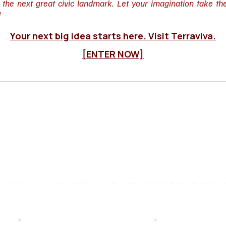
o the next great civic landmark. Let your imagination take th
!
Your next big idea starts here. Visit Terraviva.
[ENTER NOW]