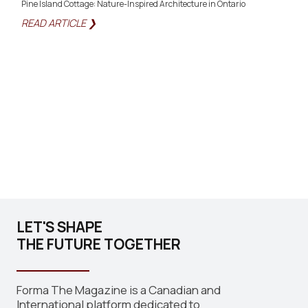
Pine Island Cottage: Nature-Inspired Architecture in Ontario
READ ARTICLE ❯
LET'S SHAPE
THE FUTURE TOGETHER
Forma The Magazine is a Canadian and
International platform dedicated to