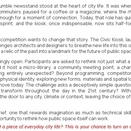
mble newsstand stood at the heart of city life. It was whe
ommuters paused for a coffee or a magazine, where the rh
nough for a moment of connection. Today, that role has quie
print, and the kiosk, once indispensable, now sits half-fo
 competition wants to change that story. The Civic Kiosk, la
enges architects and designers to breathe new life into this o
a relic of the past into a landmark for the future of public spa
ingly open. Participants are asked to rethink not just what a k
 it host a micro-library, a community meeting point, a charg
ng entirely unexpected? Beyond programming, competitors
 physical identity, exploring new forms, materials and spatial l
 move today. The challenge asks a deceptively simple questio
 transform throughout the day in the 21st century? With 
e door to any city, climate or context, leaving the choice of 
brief, one that rewards imagination as much as technical skill
rtunity to rethink how public space itself can work.
 a piece of everyday city life? This is your chance to turn an 