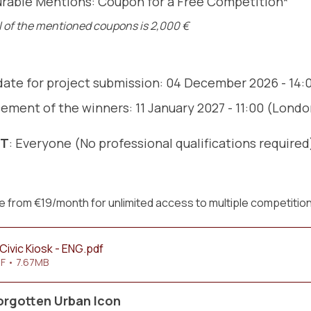
rable Mentions: Coupon for a Free Competition*
l of the mentioned coupons is 2,000 €
date for project submission: 04 December 2026 - 14
ment of the winners: 11 January 2027 - 11:00 (Lond
NT
: Everyone (No professional qualifications required
 from €19/month for unlimited access to multiple competitio
Civic Kiosk - ENG
.pdf
F • 7.67MB
orgotten Urban Icon