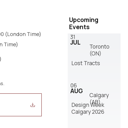
Upcoming
Events
:00 (London Time)
31
JUL
on Time)
Toronto
(ON)
)
Lost Tracts
ns.
06
AUG
Calgary
(AB)
Design Week
Calgary 2026