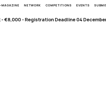
E-MAGAZINE
NETWORK
COMPETITIONS
EVENTS
SUBMI
k - €8,000 - Registration Deadline 04 Decembe