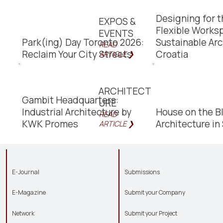
Designing for t
EXPOS &
Flexible Works
EVENTS
Park(ing) Day Toronto 2026:
Sustainable Arc
READ
Reclaim Your City Streets
Croatia
ARTICLE ❯
ARCHITECT
Gambit Headquarters:
URE
Industrial Architecture by
House on the B
READ
KWK Promes
Architecture i
ARTICLE ❯
E-Journal
Submissions
E-Magazine
Submit your Company
Network
Submit your Project