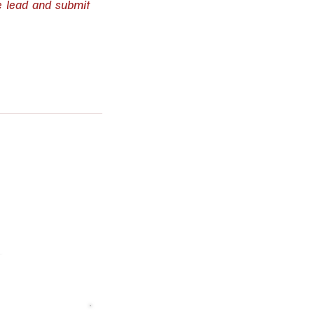
e lead and submit 