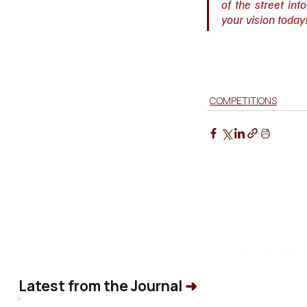
of the street int
your vision today
COMPETITIONS
Latest from the Journal
➜