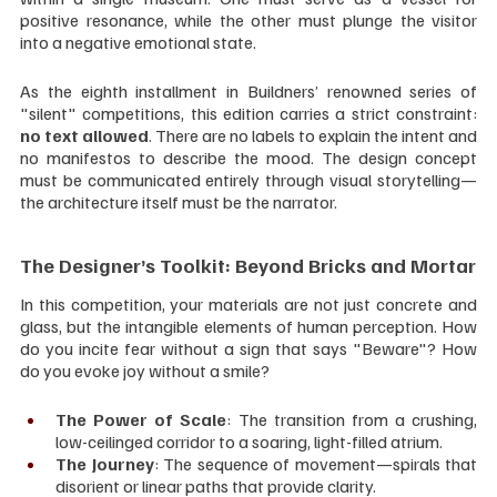
positive resonance, while the other must plunge the visitor 
into a negative emotional state.
As the eighth installment in Buildners’ renowned series of 
"silent" competitions, this edition carries a strict constraint: 
no text allowed
. There are no labels to explain the intent and 
no manifestos to describe the mood. The design concept 
must be communicated entirely through visual storytelling—
the architecture itself must be the narrator.
The Designer’s Toolkit: Beyond Bricks and Mortar
In this competition, your materials are not just concrete and 
glass, but the intangible elements of human perception. How 
do you incite fear without a sign that says "Beware"? How 
do you evoke joy without a smile?
The Power of Scale
: The transition from a crushing, 
low-ceilinged corridor to a soaring, light-filled atrium.
The Journey
: The sequence of movement—spirals that 
disorient or linear paths that provide clarity.