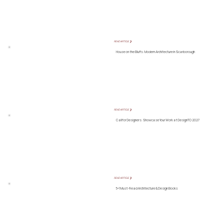
READ ARTICLE ❯
House on the Bluffs: Modern Architecture in Scarborough
READ ARTICLE ❯
Call for Designers: Showcase Your Work at DesignTO 2027
READ ARTICLE ❯
5+1 Must-Read Architecture & Design Books