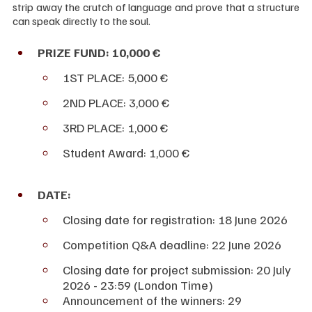
strip away the crutch of language and prove that a structure 
can speak directly to the soul.
PRIZE FUND: 10,000 €
1ST PLACE: 5,000 €
2ND PLACE: 3,000 €
3RD PLACE: 1,000 €
Student Award: 1,000 €
DATE:
Closing date for registration: 18 June 2026
Competition Q&A deadline: 22 June 2026
Closing date for project submission: 20 July 
2026 - 23:59 (London Time)
Announcement of the winners: 29 