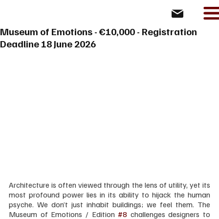
Museum of Emotions - €10,000 - Registration
Deadline 18 June 2026
Architecture is often viewed through the lens of utility, yet its 
most profound power lies in its ability to hijack the human 
psyche. We don’t just inhabit buildings; we feel them. The 
Museum of Emotions / Edition 
#8
 challenges designers to 