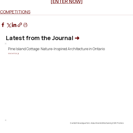
[ENTER NOW]
COMPETITIONS
Latest from the Journal
➜
Pine Island Cottage: Nature-Inspired Architecture in Ontario
READ ARTICLE ❯
Gambit Headquarters: Industrial Architecture by KWK Promes