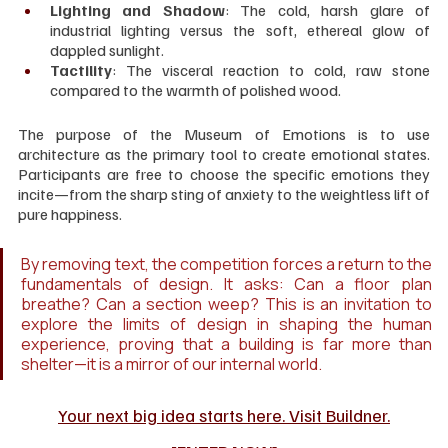
Lighting and Shadow
: The cold, harsh glare of 
industrial lighting versus the soft, ethereal glow of 
dappled sunlight.
Tactility
: The visceral reaction to cold, raw stone 
compared to the warmth of polished wood.
The purpose of the Museum of Emotions is to use 
architecture as the primary tool to create emotional states. 
Participants are free to choose the specific emotions they 
incite—from the sharp sting of anxiety to the weightless lift of 
pure happiness.
By removing text, the competition forces a return to the 
fundamentals of design. It asks: Can a floor plan 
breathe? Can a section weep? This is an invitation to 
explore the limits of design in shaping the human 
experience, proving that a building is far more than 
shelter—it is a mirror of our internal world.
Your next big idea starts here. Visit Buildner.