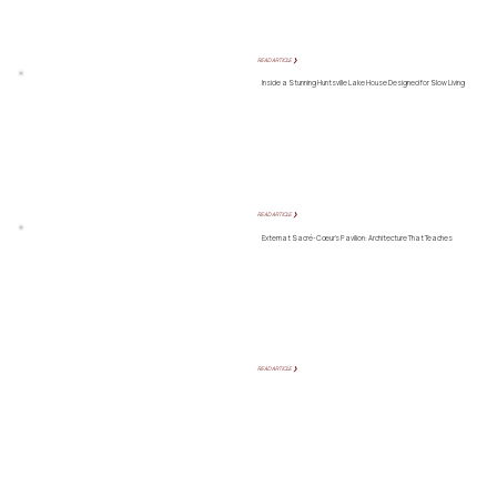
READ ARTICLE ❯
Inside a Stunning Huntsville Lake House Designed for Slow Living
READ ARTICLE ❯
Externat Sacré-Cœur’s Pavilion: Architecture That Teaches
READ ARTICLE ❯