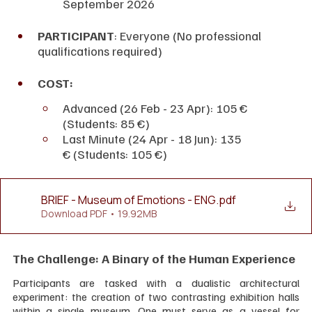
September 2026
PARTICIPANT
: Everyone (No professional 
qualifications required)
COST:
Advanced (26 Feb - 23 Apr): 105 € 
(Students: 85 €)
Last Minute (24 Apr - 18 Jun): 135 
€ (Students: 105 €)
BRIEF - Museum of Emotions - ENG
.pdf
Download PDF • 19.92MB
The Challenge: A Binary of the Human Experience
Participants are tasked with a dualistic architectural 
experiment: the creation of two contrasting exhibition halls 
within a single museum. One must serve as a vessel for 