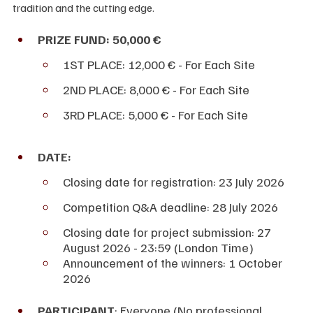
tradition and the cutting edge.
PRIZE FUND: 50,000 €
1ST PLACE: 12,000 € - For Each Site
2ND PLACE: 8,000 € - For Each Site
3RD PLACE: 5,000 € - For Each Site
DATE:
Closing date for registration: 23 July 2026
Competition Q&A deadline: 28 July 2026 
Closing date for project submission: 27 
August 2026 - 23:59 (London Time)
Announcement of the winners: 1 October 
2026
PARTICIPANT
: Everyone (No professional 