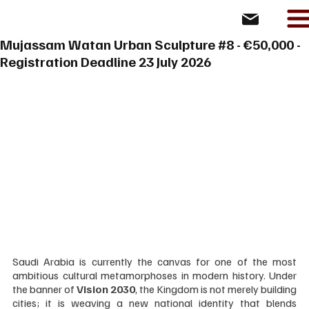
Mujassam Watan Urban Sculpture #8 - €50,000 -
Registration Deadline 23 July 2026
Saudi Arabia is currently the canvas for one of the most 
ambitious cultural metamorphoses in modern history. Under 
the banner of 
Vision 2030
, the Kingdom is not merely building 
cities; it is weaving a new national identity that blends 