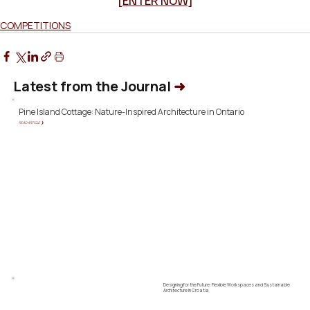
[ENTER NOW]
COMPETITIONS
Latest from the Journal
➜
Pine Island Cottage: Nature-Inspired Architecture in Ontario
READ ARTICLE ❯
Designing for the Future: Flexible Workspaces and Sustainable
Architecture in Croatia