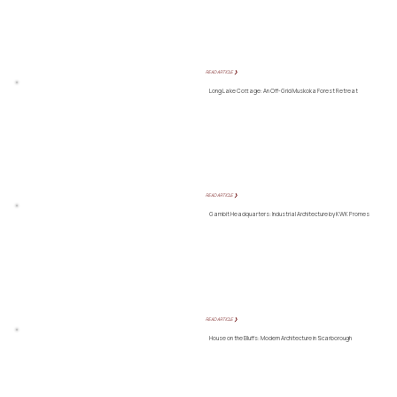
READ ARTICLE ❯
Long Lake Cottage: An Off-Grid Muskoka Forest Retreat
READ ARTICLE ❯
Gambit Headquarters: Industrial Architecture by KWK Promes
READ ARTICLE ❯
House on the Bluffs: Modern Architecture in Scarborough