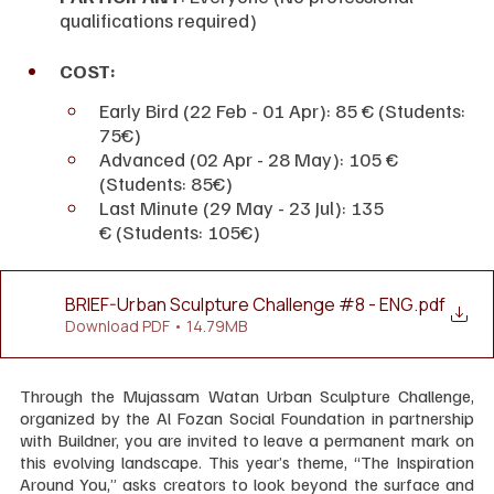
qualifications required)
COST:
Early Bird (22 Feb - 01 Apr): 85 € (Students: 
75€)
Advanced (02 Apr - 28 May): 105 € 
(Students: 85€)
Last Minute (29 May - 23 Jul): 135 
€ (Students: 105€)
BRIEF-Urban Sculpture Challenge #8 - ENG
.pdf
Download PDF • 14.79MB
Through the Mujassam Watan Urban Sculpture Challenge, 
organized by the Al Fozan Social Foundation in partnership 
with Buildner, you are invited to leave a permanent mark on 
this evolving landscape. This year’s theme, “The Inspiration 
Around You,” asks creators to look beyond the surface and 