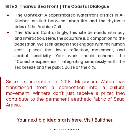
Site 2: Tharwa Sea Front | The Coastal Dialogue
The Context
: A sophisticated waterfront district in Al-
Khobar, nestled between urban life and the rhythmic 
tides of the Arabian Gulf.
The Vision
: Contrastingly, this site demands intimacy 
and interaction. Here, the sculpture is a companion to the 
pedestrian. We seek designs that engage with the human 
scale—pieces that invite reflection, movement, and 
spatial sensitivity. Your work should enhance the 
"Corniche experience," integrating seamlessly with the 
sea breeze and the public pulse of the city.
Since its inception in 2018, Mujassam Watan has 
transitioned from a competition into a cultural 
movement. Winners don't just receive a prize; they 
contribute to the permanent aesthetic fabric of Saudi 
Arabia.
Your next big idea starts here. Visit Buildner.