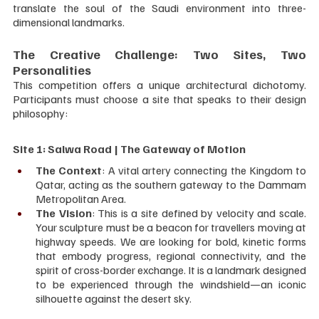
translate the soul of the Saudi environment into three-
dimensional landmarks.
The Creative Challenge: Two Sites, Two 
Personalities
This competition offers a unique architectural dichotomy. 
Participants must choose a site that speaks to their design 
philosophy:
Site 1: Salwa Road | The Gateway of Motion
The Context
: A vital artery connecting the Kingdom to 
Qatar, acting as the southern gateway to the Dammam 
Metropolitan Area.
The Vision
: This is a site defined by velocity and scale. 
Your sculpture must be a beacon for travellers moving at 
highway speeds. We are looking for bold, kinetic forms 
that embody progress, regional connectivity, and the 
spirit of cross-border exchange. It is a landmark designed 
to be experienced through the windshield—an iconic 
silhouette against the desert sky.