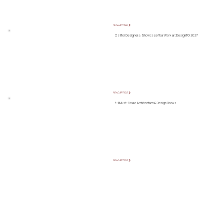
READ ARTICLE ❯
Call for Designers: Showcase Your Work at DesignTO 2027
READ ARTICLE ❯
5+1 Must-Read Architecture & Design Books
READ ARTICLE ❯