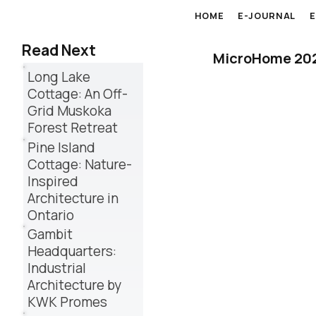
HOME
E-JOURNAL
Read Next
MicroHome 2026
Long Lake
Cottage: An Off-
Grid Muskoka
Forest Retreat
Pine Island
Cottage: Nature-
Inspired
Architecture in
Ontario
Gambit
Headquarters:
Industrial
Architecture by
KWK Promes