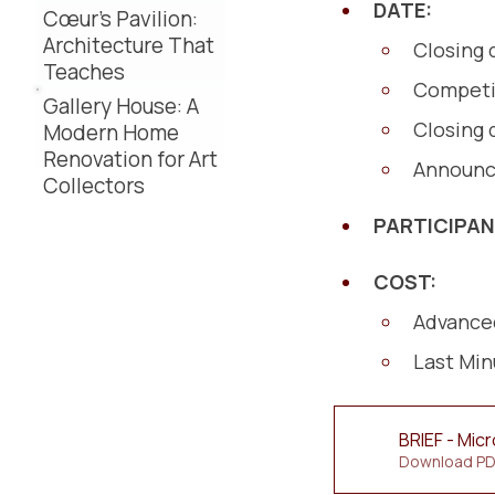
DATE:
Cœur’s Pavilion:
Architecture That
Closing 
Teaches
Competi
Gallery House: A
Closing 
Modern Home
Renovation for Art
Announc
Collectors
PARTICIPA
COST:
Advanced
Last Min
BRIEF - Mic
Download PD