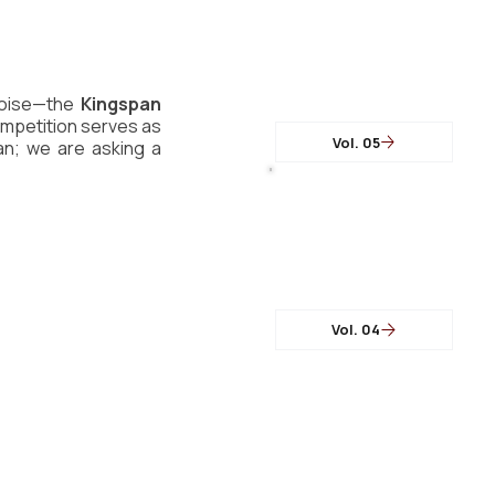
oise—the 
Kingspan 
competition serves as 
Vol. 05
an; we are asking a 
Vol. 04