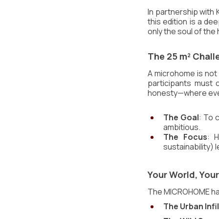
In partnership with 
this edition is a dee
only the soul of th
The 25 m² Challe
A microhome is not a
participants must c
honesty—where every
The Goal
: To 
ambitious.
The Focus
: H
sustainability) 
Your World, You
The MICROHOME has n
The Urban Infil