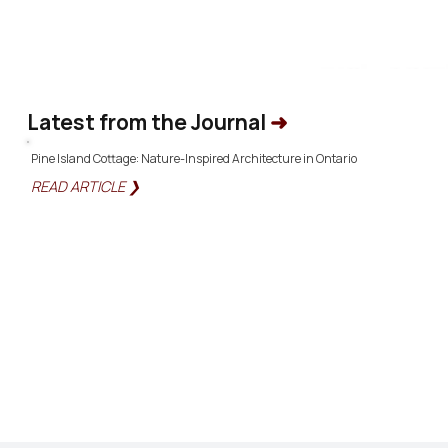
Latest from the Journal
➜
Pine Island Cottage: Nature-Inspired Architecture in Ontario
READ ARTICLE ❯