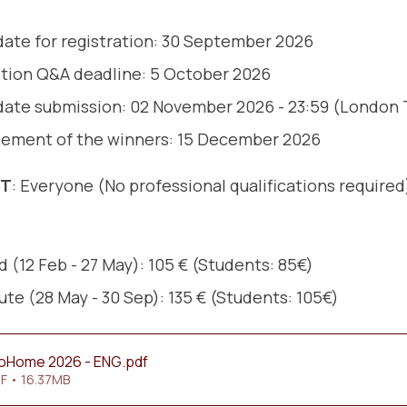
date for registration: 30 September 2026
tion Q&A deadline: 5 October 2026
date submission: 02 November 2026 - 23:59 (London
ement of the winners: 15 December 2026
NT
: Everyone (No professional qualifications required
 (12 Feb - 27 May): 105 € (Students: 85€)
ute (28 May - 30 Sep): 135 € (Students: 105€)
roHome 2026 - ENG
.pdf
F • 16.37MB