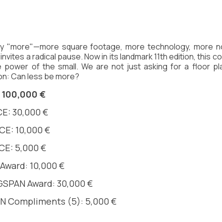
 by "more"—more square footage, more technology, more n
 invites a radical pause. Now in its landmark 11th edition, this 
 power of the small. We are not just asking for a floor pl
on: Can less be more?
 100,000 €
E: 30,000 €
E: 10,000 €
CE: 5,000 €
Award: 10,000 €
SPAN Award: 30,000 € 
 Compliments (5): 5,000 € 