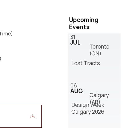
Upcoming
Events
 Time)
31
JUL
Toronto
(ON)
)
Lost Tracts
06
AUG
Calgary
(AB)
Design Week
Calgary 2026