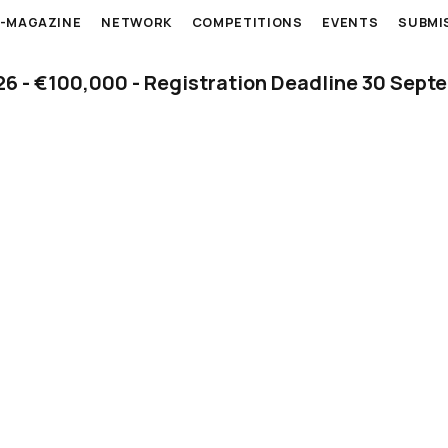
E-MAGAZINE
NETWORK
COMPETITIONS
EVENTS
SUBMI
 - €100,000 - Registration Deadline 30 Sept