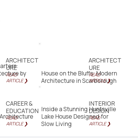
ARCHITECT
ARCHITECT
arters:
URE
URE
itecture by
House on the Bluffs: Modern
READ
READ
Architecture in Scarborough
ARTICLE ❯
ARTICLE ❯
CAREER &
INTERIOR
Inside a Stunning Huntsville
EDUCATION
DESIGN
Architecture
Lake House Designed for
READ
READ
s
Slow Living
ARTICLE ❯
ARTICLE ❯