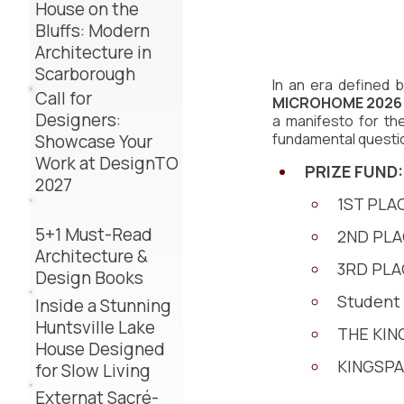
House on the
Bluffs: Modern
Architecture in
Scarborough
In an era defined
Call for
MICROHOME 2026
Designers:
a manifesto for the
fundamental questi
Showcase Your
Work at DesignTO
PRIZE FUND:
2027
1ST PLAC
5+1 Must-Read
2ND PLAC
Architecture &
3RD PLA
Design Books
Student 
Inside a Stunning
Huntsville Lake
THE KING
House Designed
KINGSPAN
for Slow Living
Externat Sacré-