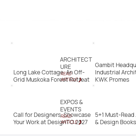
ARCHITECT
Gambit Headqu
URE
Long Lake Cottage: An Off-
Industrial Arch
READ
Grid Muskoka Forest Retreat
KWK Promes
ARTICLE ❯
EXPOS &
EVENTS
Call for Designers: Showcase
5+1 Must-Read 
READ
Your Work at DesignTO 2027
& Design Book
ARTICLE ❯