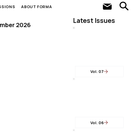
SSIONS
ABOUT FORMA
Latest Issues
ember 2026
Vol. 07
Vol. 06