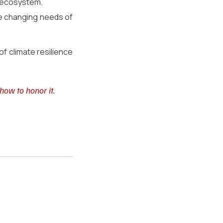
le ecosystem.
he changing needs of 
 climate resilience 
how to honor it.