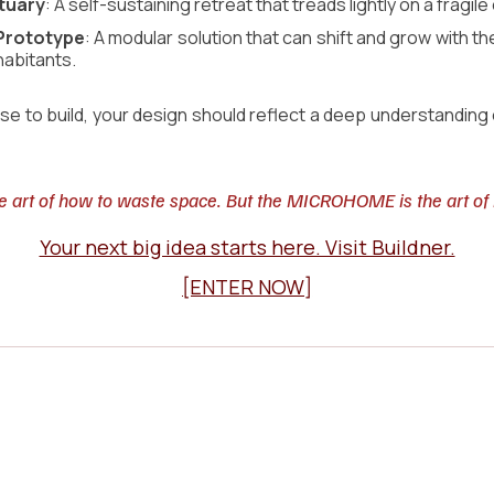
tuary
: A self-sustaining retreat that treads lightly on a fragi
Prototype
: A modular solution that can shift and grow with t
habitants.
 to build, your design should reflect a deep understanding of
he art of how to waste space. But the MICROHOME is the art of 
Your next big idea starts here. Visit Buildner.
[ENTER NOW]