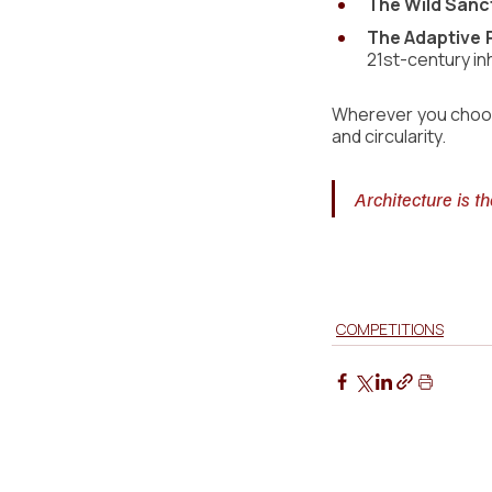
The Wild Sanc
The Adaptive 
21st-century in
Wherever you choose
and circularity.
Architecture is t
COMPETITIONS