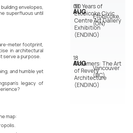
08
50 Years of
 building envelopes, 
AUG
Etobicoke Civic
the superfluous until 
Etobicoke,
Centre Art Gallery
(ON)
Exhibition
(ENDING)
are-meter footprint, 
se in architectural 
st serve a purpose.
18
AUG
Dreamers: The Art
Vancouver
of Revery
ing, and humble yet 
(BC)
Architecture
ngspan’s legacy of 
(ENDING)
xperience?
the map:
ropolis.