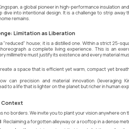
Kingspan, a global pioneer in high-performance insulation and
p dive into intentional design. It is a challenge to strip away 
e home remains.
nge: Limitation as Liberation
 "reduced" house; it is a distilled one. Within a strict 25-squ
horeograph a complete living experience. This is an exerci
 millimetre must justify its existence and every material mu
create a space that is efficient yet warm, compact yet breath
ow can precision and material innovation (leveraging Ki
lead to a life that is lighter on the planet but richer in human e
r Context
o borders. We invite you to plant your vision anywhere on 
l
: Reclaiming a forgotten alleyway or a rooftop in a dense met