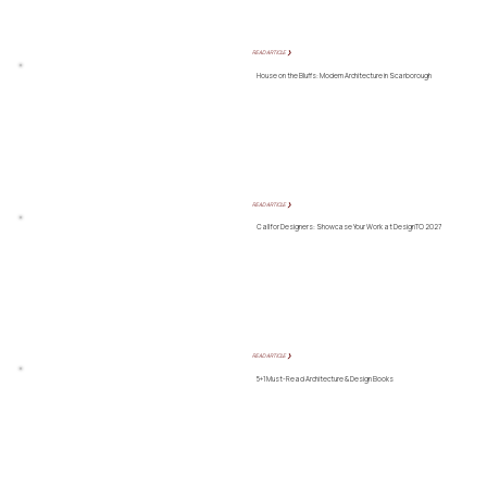
READ ARTICLE ❯
House on the Bluffs: Modern Architecture in Scarborough
READ ARTICLE ❯
Call for Designers: Showcase Your Work at DesignTO 2027
READ ARTICLE ❯
5+1 Must-Read Architecture & Design Books