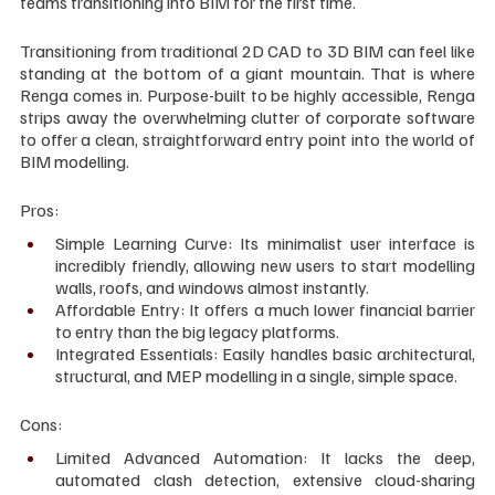
teams transitioning into BIM for the first time.
Transitioning from traditional 2D CAD to 3D BIM can feel like 
standing at the bottom of a giant mountain. That is where 
Renga comes in. Purpose-built to be highly accessible, Renga 
strips away the overwhelming clutter of corporate software 
to offer a clean, straightforward entry point into the world of 
BIM modelling.
Pros:
Simple Learning Curve: Its minimalist user interface is 
incredibly friendly, allowing new users to start modelling 
walls, roofs, and windows almost instantly.
Affordable Entry: It offers a much lower financial barrier 
to entry than the big legacy platforms.
Integrated Essentials: Easily handles basic architectural, 
structural, and MEP modelling in a single, simple space.
Cons:
Limited Advanced Automation: It lacks the deep, 
automated clash detection, extensive cloud-sharing 