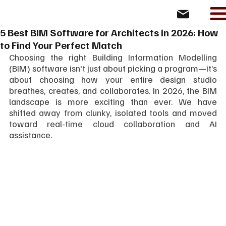
5 Best BIM Software for Architects in 2026: How
to Find Your Perfect Match
Choosing the right Building Information Modelling 
(BIM) software isn't just about picking a program—it’s 
about choosing how your entire design studio 
breathes, creates, and collaborates. In 2026, the BIM 
landscape is more exciting than ever. We have 
shifted away from clunky, isolated tools and moved 
toward real-time cloud collaboration and AI 
assistance.