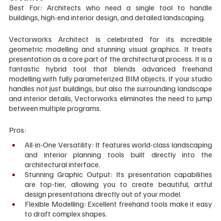
Best For: Architects who need a single tool to handle 
buildings, high-end interior design, and detailed landscaping.
Vectorworks Architect is celebrated for its incredible 
geometric modelling and stunning visual graphics. It treats 
presentation as a core part of the architectural process. It is a 
fantastic hybrid tool that blends advanced freehand 
modelling with fully parameterized BIM objects. If your studio 
handles not just buildings, but also the surrounding landscape 
and interior details, Vectorworks eliminates the need to jump 
between multiple programs.
Pros:
All-in-One Versatility: It features world-class landscaping 
and interior planning tools built directly into the 
architectural interface.
Stunning Graphic Output: Its presentation capabilities 
are top-tier, allowing you to create beautiful, artful 
design presentations directly out of your model.
Flexible Modelling: Excellent freehand tools make it easy 
to draft complex shapes.