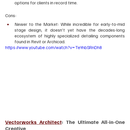
options for clients in record time.
Cons:
Newer to the Market: While incredible for early-to-mid 
stage design, it doesn't yet have the decades-long 
ecosystem of highly specialized detailing components 
found in Revit or Archicad.
https://www.youtube.com/watch?v=TeYnbSRnDh8
Vectorworks Architect
: The Ultimate All-in-One 
Creative