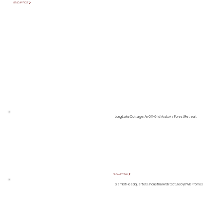
READ ARTICLE ❯
Long Lake Cottage: An Off-Grid Muskoka Forest Retreat
READ ARTICLE ❯
Gambit Headquarters: Industrial Architecture by KWK Promes