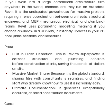
If you walk into a large commercial architecture firm 
anywhere in the world, chances are they run on Autodesk 
Revit. It is the undisputed powerhouse for massive projects 
requiring intense coordination between architects, structural 
engineers, and MEP (mechanical, electrical, and plumbing) 
teams. Revit uses parametric modelling, meaning if you 
change a window in a 3D view, it instantly updates in your 2D 
floor plans, sections, and schedules.
Pros:
Built-In Clash Detection: This is Revit's superpower. It 
catches structural and plumbing conflicts 
before construction starts, saving thousands of dollars 
on-site.
Massive Market Share: Because it is the global standard, 
sharing files with consultants is seamless, and finding 
staff who already know how to use it is incredibly easy.
Ultimate Documentation: It generates exceptionally 
accurate, detailed construction documents.
Cons: