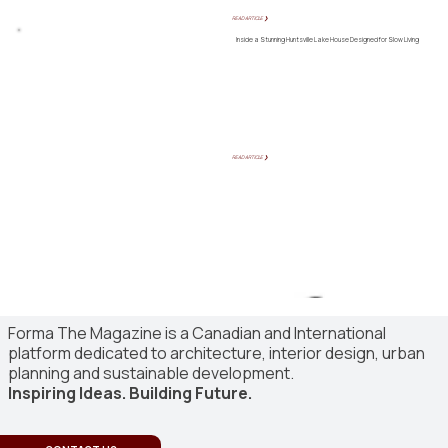
READ ARTICLE ❯
Inside a Stunning Huntsville Lake House Designed for Slow Living
READ ARTICLE ❯
Forma The Magazine is a Canadian and International
platform dedicated to architecture, interior design, urban
planning and sustainable development.
Inspiring Ideas. Building Future.