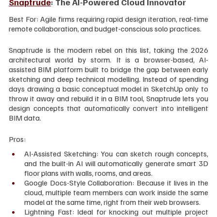
Snaptrude
: The AI-Powered Cloud Innovator
Best For: Agile firms requiring rapid design iteration, real-time 
remote collaboration, and budget-conscious solo practices.
Snaptrude is the modern rebel on this list, taking the 2026 
architectural world by storm. It is a browser-based, AI-
assisted BIM platform built to bridge the gap between early 
sketching and deep technical modelling. Instead of spending 
days drawing a basic conceptual model in SketchUp only to 
throw it away and rebuild it in a BIM tool, Snaptrude lets you 
design concepts that automatically convert into intelligent 
BIM data.
Pros:
AI-Assisted Sketching: You can sketch rough concepts, 
and the built-in AI will automatically generate smart 3D 
floor plans with walls, rooms, and areas.
Google Docs-Style Collaboration: Because it lives in the 
cloud, multiple team members can work inside the same 
model at the same time, right from their web browsers.
Lightning Fast: Ideal for knocking out multiple project 