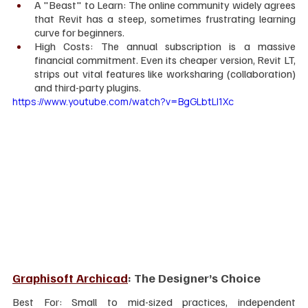
A "Beast" to Learn: The online community widely agrees 
that Revit has a steep, sometimes frustrating learning 
curve for beginners.  
High Costs: The annual subscription is a massive 
financial commitment. Even its cheaper version, Revit LT, 
strips out vital features like worksharing (collaboration) 
and third-party plugins.  
https://www.youtube.com/watch?v=BgGLbtLI1Xc
Graphisoft Archicad
: The Designer’s Choice
Best For: Small to mid-sized practices, independent 