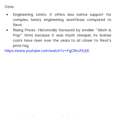
Cons:
Engineering Limits: It offers less native support for 
complex, heavy engineering workflows compared to 
Revit.
Rising Prices: Historically favoured by smaller "Mom & 
Pop" firms because it was much cheaper, its license 
costs have risen over the years to sit closer to Revit’s 
price tag.
https://www.youtube.com/watch?v=FgCRnJf3zEE