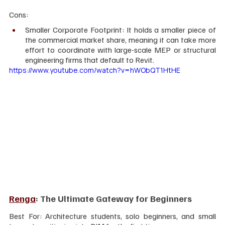
Cons:
Smaller Corporate Footprint: It holds a smaller piece of 
the commercial market share, meaning it can take more 
effort to coordinate with large-scale MEP or structural 
engineering firms that default to Revit.
https://www.youtube.com/watch?v=hWObQT1HtHE
Renga
: The Ultimate Gateway for Beginners
Best For: Architecture students, solo beginners, and small 