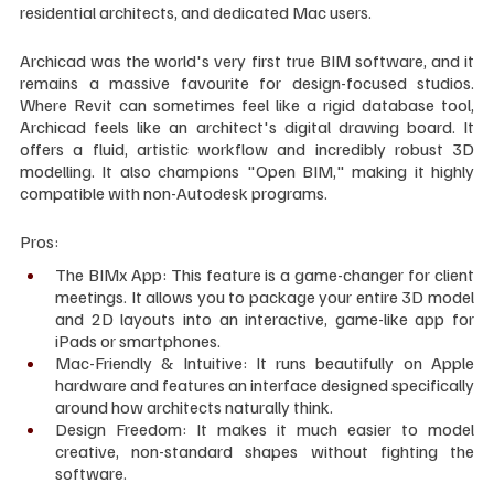
residential architects, and dedicated Mac users.
Archicad was the world's very first true BIM software, and it 
remains a massive favourite for design-focused studios. 
Where Revit can sometimes feel like a rigid database tool, 
Archicad feels like an architect's digital drawing board. It 
offers a fluid, artistic workflow and incredibly robust 3D 
modelling. It also champions "Open BIM," making it highly 
compatible with non-Autodesk programs.
Pros:
The BIMx App: This feature is a game-changer for client 
meetings. It allows you to package your entire 3D model 
and 2D layouts into an interactive, game-like app for 
iPads or smartphones.
Mac-Friendly & Intuitive: It runs beautifully on Apple 
hardware and features an interface designed specifically 
around how architects naturally think.
Design Freedom: It makes it much easier to model 
creative, non-standard shapes without fighting the 
software.