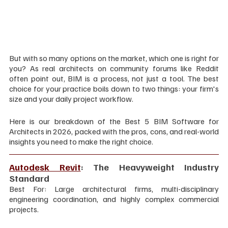
But with so many options on the market, which one is right for 
you? As real architects on community forums like Reddit 
often point out, BIM is a process, not just a tool. The best 
choice for your practice boils down to two things: your firm's 
size and your daily project workflow.
Here is our breakdown of the Best 5 BIM Software for 
Architects in 2026, packed with the pros, cons, and real-world 
insights you need to make the right choice.
Autodesk Revit
: The Heavyweight Industry 
Standard
Best For: Large architectural firms, multi-disciplinary 
engineering coordination, and highly complex commercial 
projects.