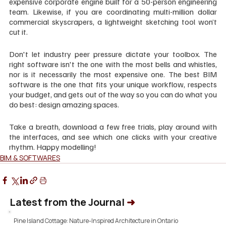
expensive corporate engine built for a 50-person engineering 
team. Likewise, if you are coordinating multi-million dollar 
commercial skyscrapers, a lightweight sketching tool won’t 
cut it.
Don't let industry peer pressure dictate your toolbox. The 
right software isn't the one with the most bells and whistles, 
nor is it necessarily the most expensive one. The best BIM 
software is the one that fits your unique workflow, respects 
your budget, and gets out of the way so you can do what you 
do best: design amazing spaces.
Take a breath, download a few free trials, play around with 
the interfaces, and see which one clicks with your creative 
rhythm. Happy modelling!
BIM & SOFTWARES
Latest from the Journal
➜
Pine Island Cottage: Nature-Inspired Architecture in Ontario