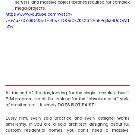
servers, and massive object libraries required for complex 
mega-projects.
https://www.youtube.com/watch?
v=PAu7x0Yk8Dc&list=PLwkTGOeQx7K326fkRnRPq3iaBUdQWd
nDy
At the end of the day, looking for the single "absolute best" 
BIM program is a bit like looking for the "absolute best" style 
of architecture—it simply 
DOES NOT EXIST!
Every firm, every solo practice, and every designer works 
differently. If you are a solo architect designing beautiful, 
custom residential homes, you don't need a massive, 