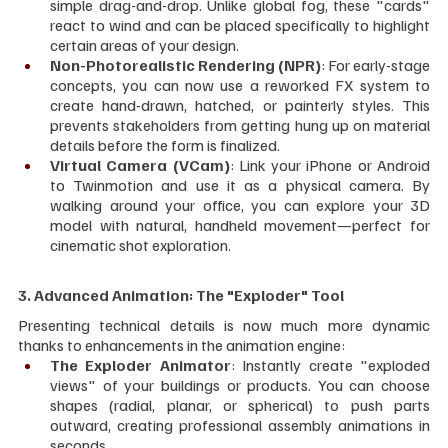
simple drag-and-drop. Unlike global fog, these "cards" 
react to wind and can be placed specifically to highlight 
certain areas of your design.
Non-Photorealistic Rendering (NPR)
: For early-stage 
concepts, you can now use a reworked FX system to 
create hand-drawn, hatched, or painterly styles. This 
prevents stakeholders from getting hung up on material 
details before the form is finalized.
Virtual Camera (VCam)
: Link your iPhone or Android 
to Twinmotion and use it as a physical camera. By 
walking around your office, you can explore your 3D 
model with natural, handheld movement—perfect for 
cinematic shot exploration.
3. Advanced Animation: The "Exploder" Tool
Presenting technical details is now much more dynamic 
thanks to enhancements in the animation engine:
The Exploder Animator
: Instantly create "exploded 
views" of your buildings or products. You can choose 
shapes (radial, planar, or spherical) to push parts 
outward, creating professional assembly animations in 
seconds.