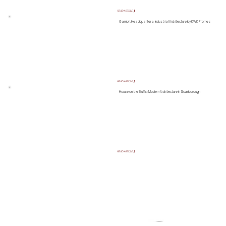
READ ARTICLE ❯
Gambit Headquarters: Industrial Architecture by KWK Promes
READ ARTICLE ❯
House on the Bluffs: Modern Architecture in Scarborough
READ ARTICLE ❯