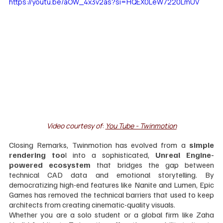
https://youtu.be/aOW_4x3v2as?si=HQEX0LeW7220LmUV
Video courtesy of
: 
You Tube - Twinmotion
Closing Remarks, Twinmotion has evolved from a 
simple 
rendering too
l into a sophisticated, 
Unreal Engine-
powered ecosystem
 that bridges the gap between 
technical CAD data and emotional storytelling. By 
democratizing high-end features like Nanite and Lumen, Epic 
Games has removed the technical barriers that used to keep 
architects from creating cinematic-quality visuals. 
Whether you are a solo student or a global firm like Zaha 