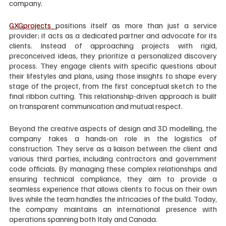
company.
GXGprojects 
positions itself as more than just a service 
provider; it acts as a dedicated partner and advocate for its 
clients. Instead of approaching projects with rigid, 
preconceived ideas, they prioritize a personalized discovery 
process. They engage clients with specific questions about 
their lifestyles and plans, using those insights to shape every 
stage of the project, from the first conceptual sketch to the 
final ribbon cutting. This relationship-driven approach is built 
on transparent communication and mutual respect.
Beyond the creative aspects of design and 3D modelling, the 
company takes a hands-on role in the logistics of 
construction. They serve as a liaison between the client and 
various third parties, including contractors and government 
code officials. By managing these complex relationships and 
ensuring technical compliance, they aim to provide a 
seamless experience that allows clients to focus on their own 
lives while the team handles the intricacies of the build. Today, 
the company maintains an international presence with 
operations spanning both Italy and Canada.