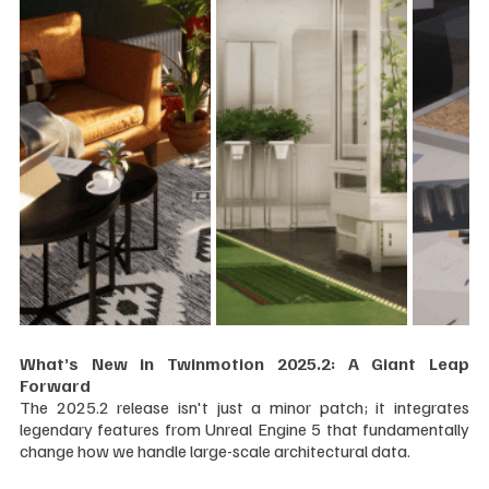
What’s New in Twinmotion 2025.2: A Giant Leap 
Forward
The 2025.2 release isn't just a minor patch; it integrates 
legendary features from Unreal Engine 5 that fundamentally 
change how we handle large-scale architectural data.