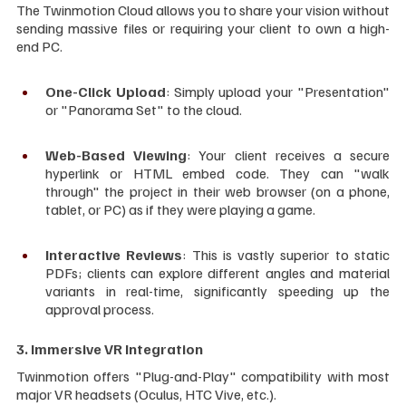
The Twinmotion Cloud allows you to share your vision without 
sending massive files or requiring your client to own a high-
end PC.
One-Click Upload
: Simply upload your "Presentation" 
or "Panorama Set" to the cloud.
Web-Based Viewing
: Your client receives a secure 
hyperlink or HTML embed code. They can "walk 
through" the project in their web browser (on a phone, 
tablet, or PC) as if they were playing a game.
Interactive Reviews
: This is vastly superior to static 
PDFs; clients can explore different angles and material 
variants in real-time, significantly speeding up the 
approval process.
3. Immersive VR Integration
Twinmotion offers "Plug-and-Play" compatibility with most 
major VR headsets (Oculus, HTC Vive, etc.).