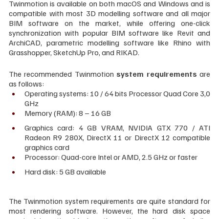
Twinmotion is available on both macOS and Windows and is 
compatible with most 3D modelling software and all major 
BIM software on the market, while offering one-click 
synchronization with popular BIM software like Revit and 
ArchiCAD, parametric modelling software like Rhino with 
Grasshopper, SketchUp Pro, and RIKAD.
The recommended Twinmotion
 system requirements
 are 
as follows:
Operating systems: 10 / 64 bits Processor Quad Core 3,0 
GHz
Memory (RAM): 8 – 16 GB
Graphics card: 4 GB VRAM, NVIDIA GTX 770 / ATI 
Radeon R9 280X, DirectX 11 or DirectX 12 compatible 
graphics card
Processor: Quad-core Intel or AMD, 2.5 GHz or faster
Hard disk: 5 GB available
The Twinmotion system requirements are quite standard for 
most rendering software. However, the hard disk space 