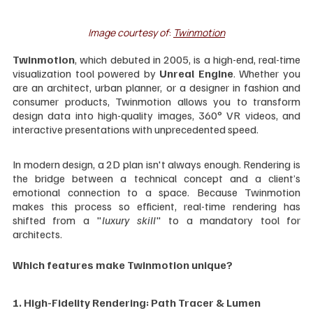
Image courtesy of
: 
Twinmotion
Twinmotion
, which debuted in 2005, is a high-end, real-time 
visualization tool powered by 
Unreal Engine
. Whether you 
are an architect, urban planner, or a designer in fashion and 
consumer products, Twinmotion allows you to transform 
design data into high-quality images, 360° VR videos, and 
interactive presentations with unprecedented speed.
In modern design, a 2D plan isn't always enough. Rendering is 
the bridge between a technical concept and a client’s 
emotional connection to a space. Because Twinmotion 
makes this process so efficient, real-time rendering has 
shifted from a "
luxury skill
" to a mandatory tool for 
architects.
Which features make Twinmotion unique?
1. High-Fidelity Rendering: Path Tracer & Lumen