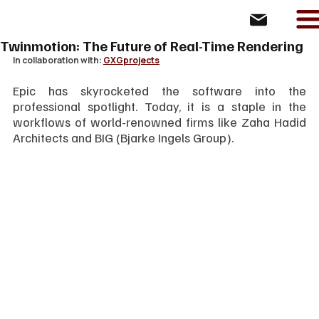
Twinmotion: The Future of Real-Time Rendering
In collaboration with: 
GXGprojects
Epic has skyrocketed the software into the 
professional spotlight. Today, it is a staple in the 
workflows of world-renowned firms like Zaha Hadid 
Architects and BIG (Bjarke Ingels Group).