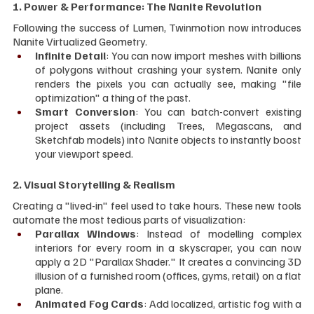
1. Power & Performance: The Nanite Revolution
Following the success of Lumen, Twinmotion now introduces 
Nanite Virtualized Geometry.
Infinite Detail
: You can now import meshes with billions 
of polygons without crashing your system. Nanite only 
renders the pixels you can actually see, making "file 
optimization" a thing of the past.
Smart Conversion
: You can batch-convert existing 
project assets (including Trees, Megascans, and 
Sketchfab models) into Nanite objects to instantly boost 
your viewport speed.
2. Visual Storytelling & Realism
Creating a "lived-in" feel used to take hours. These new tools 
automate the most tedious parts of visualization:
Parallax Windows
: Instead of modelling complex 
interiors for every room in a skyscraper, you can now 
apply a 2D "Parallax Shader." It creates a convincing 3D 
illusion of a furnished room (offices, gyms, retail) on a flat 
plane.
Animated Fog Cards
: Add localized, artistic fog with a 