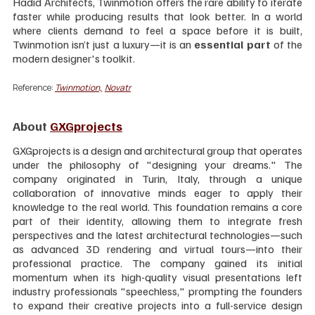
Hadid Architects, Twinmotion offers the rare ability to iterate 
faster while producing results that look better. In a world 
where clients demand to feel a space before it is built, 
Twinmotion isn’t just a luxury—it is an 
essential part 
of the 
modern designer's toolkit.
Reference: 
Twinmotion,
Novatr
About 
GXGprojects
GXGprojects is a design and architectural group that operates 
under the philosophy of "designing your dreams." The 
company originated in Turin, Italy, through a unique 
collaboration of innovative minds eager to apply their 
knowledge to the real world. This foundation remains a core 
part of their identity, allowing them to integrate fresh 
perspectives and the latest architectural technologies—such 
as advanced 3D rendering and virtual tours—into their 
professional practice. The company gained its initial 
momentum when its high-quality visual presentations left 
industry professionals "speechless," prompting the founders 
to expand their creative projects into a full-service design 