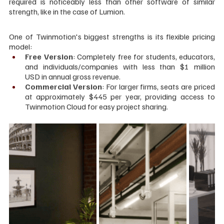
required is noticeably less than other software of similar 
strength, like in the case of Lumion.
One of Twinmotion's biggest strengths is its flexible pricing 
model:
Free Version
: Completely free for students, educators, 
and individuals/companies with less than $1 million 
USD in annual gross revenue.
Commercial Version
: For larger firms, seats are priced 
at approximately $445 per year, providing access to 
Twinmotion Cloud for easy project sharing.