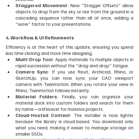
Staggered Movement
: New "Stagger Offsets" allow 
objects to drop from the sky or rise from the ground in a 
cascading sequence rather than all at once, adding a 
"wow" factor to your presentations.
4. Workflow & UI Refinements
Efficiency is at the heart of this update, ensuring you spend 
less time clicking and more time designing.
Multi-Drop Tool
: Apply materials to multiple objects in 
rapid succession without the "drag-and-drop" fatigue.
Camera Sync
: If you use Revit, Archicad, Rhino, or 
SketchUp, you can now sync your CAD viewport 
camera with Twinmotion. When you rotate your view in 
Rhino, Twinmotion follows instantly.
Material Folders
: Finally, you can organize your 
material dock into custom folders and search for them 
by name—a lifesaver for massive projects.
Cloud-Hosted Content
: The installer is now lighter 
because the library is cloud-based. You download only 
what you need, making it easier to manage storage on 
smaller SSDs.