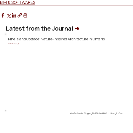
BIM & SOFTWARES
Latest from the Journal
➜
Pine Island Cottage: Nature-Inspired Architecture in Ontario
READ ARTICLE ❯
Why This Manila Shopping Mall Ditched Air Conditioning for Good