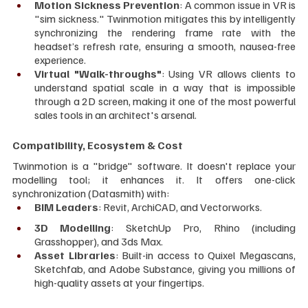
Motion Sickness Prevention
: A common issue in VR is 
"sim sickness." Twinmotion mitigates this by intelligently 
synchronizing the rendering frame rate with the 
headset’s refresh rate, ensuring a smooth, nausea-free 
experience.
Virtual "Walk-throughs"
: Using VR allows clients to 
understand spatial scale in a way that is impossible 
through a 2D screen, making it one of the most powerful 
sales tools in an architect's arsenal.
Compatibility, Ecosystem & Cost
Twinmotion is a "bridge" software. It doesn't replace your 
modelling tool; it enhances it. It offers one-click 
synchronization (Datasmith) with:
BIM Leaders
: Revit, ArchiCAD, and Vectorworks.
3D Modelling
: SketchUp Pro, Rhino (including 
Grasshopper), and 3ds Max.
Asset Libraries
: Built-in access to Quixel Megascans, 
Sketchfab, and Adobe Substance, giving you millions of 
high-quality assets at your fingertips.