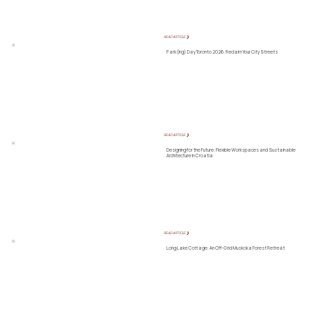
READ ARTICLE ❯
Park(ing) Day Toronto 2026: Reclaim Your City Streets
READ ARTICLE ❯
Designing for the Future: Flexible Workspaces and Sustainable
Architecture in Croatia
READ ARTICLE ❯
Long Lake Cottage: An Off-Grid Muskoka Forest Retreat