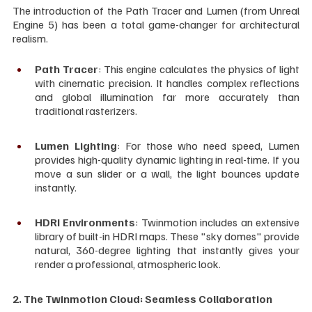
The introduction of the Path Tracer and Lumen (from Unreal 
Engine 5) has been a total game-changer for architectural 
realism.
Path Tracer
: This engine calculates the physics of light 
with cinematic precision. It handles complex reflections 
and global illumination far more accurately than 
traditional rasterizers.
Lumen Lighting
: For those who need speed, Lumen 
provides high-quality dynamic lighting in real-time. If you 
move a sun slider or a wall, the light bounces update 
instantly.
HDRI Environments
: Twinmotion includes an extensive 
library of built-in HDRI maps. These "sky domes" provide 
natural, 360-degree lighting that instantly gives your 
render a professional, atmospheric look.
2. The Twinmotion Cloud: Seamless Collaboration