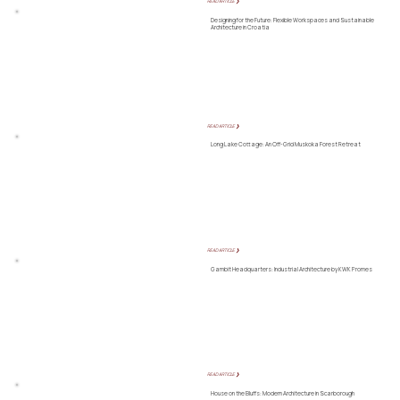
READ ARTICLE ❯
Designing for the Future: Flexible Workspaces and Sustainable
Architecture in Croatia
READ ARTICLE ❯
Long Lake Cottage: An Off-Grid Muskoka Forest Retreat
READ ARTICLE ❯
Gambit Headquarters: Industrial Architecture by KWK Promes
READ ARTICLE ❯
House on the Bluffs: Modern Architecture in Scarborough