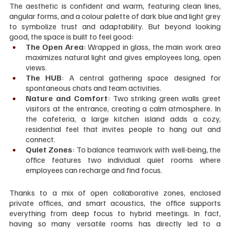
The aesthetic is confident and warm, featuring clean lines, 
angular forms, and a colour palette of dark blue and light grey 
to symbolize trust and adaptability. But beyond looking 
good, the space is built to feel good:
The Open Area
: Wrapped in glass, the main work area 
maximizes natural light and gives employees long, open 
views.
The HUB
: A central gathering space designed for 
spontaneous chats and team activities.
Nature and Comfort
: Two striking green walls greet 
visitors at the entrance, creating a calm atmosphere. In 
the cafeteria, a large kitchen island adds a cozy, 
residential feel that invites people to hang out and 
connect.
Quiet Zones
: To balance teamwork with well-being, the 
office features two individual quiet rooms where 
employees can recharge and find focus.
Thanks to a mix of open collaborative zones, enclosed 
private offices, and smart acoustics, the office supports 
everything from deep focus to hybrid meetings. In fact, 
having so many versatile rooms has directly led to a 