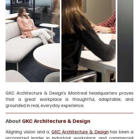
GKC Architecture & Design’s Montreal headquarters proves 
that a great workplace is thoughtful, adaptable, and 
grounded in real, everyday experience.
About 
GKC Architecture & Design
Aligning vision and a, 
GKC Architecture & Design
 has been a 
recognized leader in industrial, workplace, and commercial 