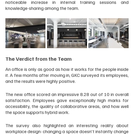
noticeable increase in internal training sessions and 
knowledge-sharing among the team.
The Verdict from the Team
An office is only as good as how it works for the people inside 
it. A few months after moving in, GKC surveyed its employees, 
and the results were highly positive.
The new office scored an impressive 8.28 out of 10 in overall 
satisfaction. Employees gave exceptionally high marks for 
accessibility, the quality of collaborative areas, and how well 
the space supports hybrid work.
The survey also highlighted an interesting reality about 
workplace design: changing a space doesn't instantly change 