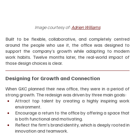
Image courtesy of:
Adrien Williams
Built to be flexible, collaborative, and completely centred 
around the people who use it, the office was designed to 
support the company’s growth while adapting to modern 
work habits. Twelve months later, the real-world impact of 
those design choices is clear.
Designing for Growth and Connection
When GKC planned their new office, they were in a period of 
strong growth. The redesign was driven by three main goals:
Attract top talent by creating a highly inspiring work 
environment.
Encourage a return to the office by offering a space that 
is both functional and motivating.
Reflect the firm's brand identity, which is deeply rooted in 
innovation and teamwork.