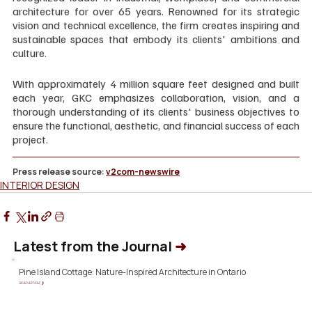
architecture for over 65 years. Renowned for its strategic 
vision and technical excellence, the firm creates inspiring and 
sustainable spaces that embody its clients' ambitions and 
culture.
With approximately 4 million square feet designed and built 
each year, GKC emphasizes collaboration, vision, and a 
thorough understanding of its clients' business objectives to 
ensure the functional, aesthetic, and financial success of each 
project.
Press release source: 
v2com-newswire
INTERIOR DESIGN
Latest from the Journal
➜
Pine Island Cottage: Nature-Inspired Architecture in Ontario
READ ARTICLE ❯