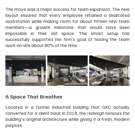
The move was a major success for team expansion. The new 
layout ensured that every employee retained a dedicated 
workstation while making room for about fifteen new team 
members—a growth milestone that would have been 
impossible in their old space. This smart setup has 
successfully supported the firm's goal of having the team 
work on-site about 80% of the time.
A Space That Breathes
Located in a former industrial building that GKC actually 
converted for a client back in 2018, the redesign honours the 
building's original architecture while giving it a fresh, modern 
purpose.