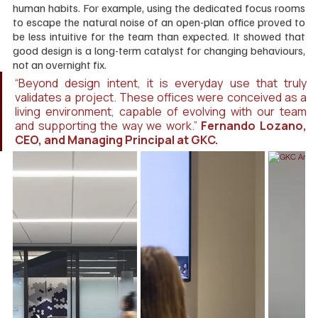
human habits. For example, using the dedicated focus rooms 
to escape the natural noise of an open-plan office proved to 
be less intuitive for the team than expected. It showed that 
good design is a long-term catalyst for changing behaviours, 
not an overnight fix.
“Beyond design intent, it is everyday use that truly 
validates a project. These offices were conceived as a 
living environment, capable of evolving with our team 
and supporting the way we work.” 
Fernando Lozano, 
CEO, and Managing Principal at GKC.