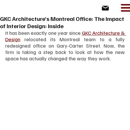
GKC Architecture’s Montreal Office: The Impact
of Interior Design: Inside
It has been exactly one year since 
GKC Architecture & 
Design
 relocated its Montreal team to a fully 
redesigned office on Gary-Carter Street. Now, the 
firm is taking a step back to look at how the new 
space has actually changed the way they work.