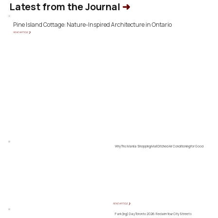
Latest from the Journal
➜
Pine Island Cottage: Nature-Inspired Architecture in Ontario
READ ARTICLE ❯
Why This Manila Shopping Mall Ditched Air Conditioning for Good
READ ARTICLE ❯
Park(ing) Day Toronto 2026: Reclaim Your City Streets