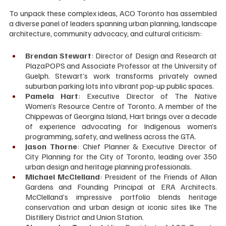
To unpack these complex ideas, ACO Toronto has assembled 
a diverse panel of leaders spanning urban planning, landscape 
architecture, community advocacy, and cultural criticism:
Brendan Stewart
: Director of Design and Research at 
PlazaPOPS and Associate Professor at the University of 
Guelph. Stewart’s work transforms privately owned 
suburban parking lots into vibrant pop-up public spaces.
Pamela Hart
: Executive Director of The Native 
Women’s Resource Centre of Toronto. A member of the 
Chippewas of Georgina Island, Hart brings over a decade 
of experience advocating for Indigenous women’s 
programming, safety, and wellness across the GTA.
Jason Thorne
: Chief Planner & Executive Director of 
City Planning for the City of Toronto, leading over 350 
urban design and heritage planning professionals.
Michael McClelland
: President of the Friends of Allan 
Gardens and Founding Principal at ERA Architects. 
McClelland’s impressive portfolio blends heritage 
conservation and urban design at iconic sites like The 
Distillery District and Union Station.