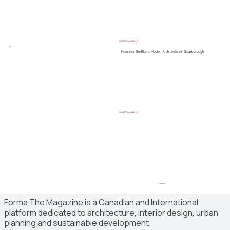
READ ARTICLE ❯
House on the Bluffs: Modern Architecture in Scarborough
READ ARTICLE ❯
Forma The Magazine is a Canadian and International
platform dedicated to architecture, interior design, urban
planning and sustainable development.