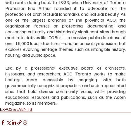
with roots dating back to 1933, when University of Toronto 
Professor Eric Arthur founded it to advocate for the 
protection of architectural landmarks and natural beauty. As 
one of the largest branches of the provincial ACO, the 
organization focuses on protecting, documenting, and 
conserving culturally and historically significant sites through 
modern initiatives like TOBuilt—a massive public database of 
over 15,000 local structures—and an annual symposium that 
explores evolving heritage themes such as intangible history, 
housing, and public space. 
Led by a professional executive board of architects, 
historians, and researchers, ACO Toronto works to make 
heritage more accessible by engaging with both 
governmentally recognized properties and underrepresented 
sites that hold diverse community value, while providing 
educational resources and publications, such as the Acorn 
magazine, to its members.
EXPOS & EVENTS