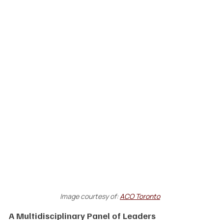
Image courtesy of:
ACO Toronto
A Multidisciplinary Panel of Leaders