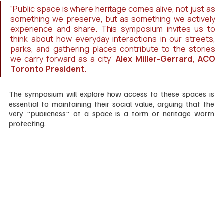
“Public space is where heritage comes alive, not just as 
something we preserve, but as something we actively 
experience and share. This symposium invites us to 
think about how everyday interactions in our streets, 
parks, and gathering places contribute to the stories 
we carry forward as a city” 
Alex Miller-Gerrard, ACO 
Toronto President.
The symposium will explore how access to these spaces is 
essential to maintaining their social value, arguing that the 
very "publicness" of a space is a form of heritage worth 
protecting.