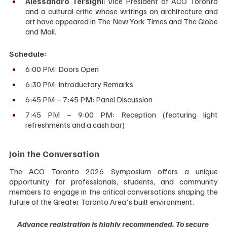
Alessandro Tersigni
: Vice President of ACO Toronto 
and a cultural critic whose writings on architecture and 
art have appeared in The New York Times and The Globe 
and Mail.
Schedule:
6:00 PM: Doors Open
6:30 PM: Introductory Remarks
6:45 PM – 7:45 PM: Panel Discussion
7:45 PM – 9:00 PM: Reception (featuring light 
refreshments and a cash bar)
Join the Conversation
The ACO Toronto 2026 Symposium offers a unique 
opportunity for professionals, students, and community 
members to engage in the critical conversations shaping the 
future of the Greater Toronto Area's built environment.
Advance registration is highly recommended. To secure 