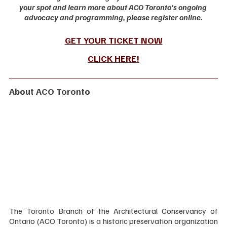
your spot and learn more about ACO Toronto’s ongoing 
advocacy and programming, please register online.
GET YOUR TICKET NOW
CLICK HERE
!
About ACO Toronto
The Toronto Branch of the Architectural Conservancy of 
Ontario (ACO Toronto) is a historic preservation organization 