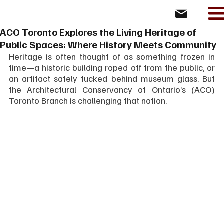
ACO Toronto Explores the Living Heritage of
Public Spaces: Where History Meets Community
Heritage is often thought of as something frozen in 
time—a historic building roped off from the public, or 
an artifact safely tucked behind museum glass. But 
the Architectural Conservancy of Ontario’s (ACO) 
Toronto Branch is challenging that notion.