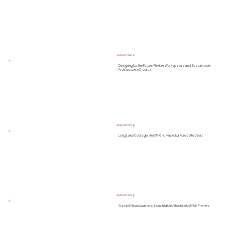
READ ARTICLE ❯
Designing for the Future: Flexible Workspaces and Sustainable
Architecture in Croatia
READ ARTICLE ❯
Long Lake Cottage: An Off-Grid Muskoka Forest Retreat
READ ARTICLE ❯
Gambit Headquarters: Industrial Architecture by KWK Promes