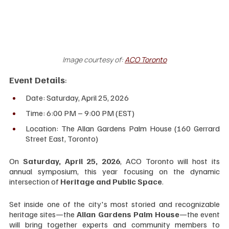
Image courtesy of:
ACO Toronto
Event Details
:
Date: Saturday, April 25, 2026
Time: 6:00 PM – 9:00 PM (EST)
Location: The Allan Gardens Palm House (160 Gerrard 
Street East, Toronto)
On 
Saturday, April 25, 2026
, ACO Toronto will host its 
annual symposium, this year focusing on the dynamic 
intersection of 
Heritage and Public Space
.
Set inside one of the city's most storied and recognizable 
heritage sites—the 
Allan Gardens Palm House
—the event 
will bring together experts and community members to 