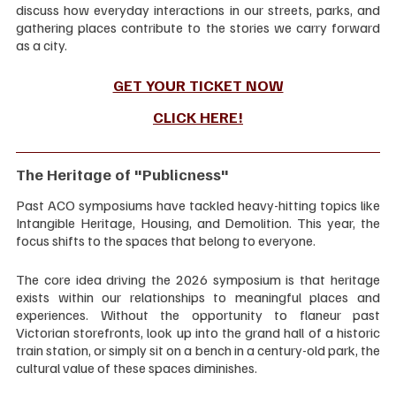
discuss how everyday interactions in our streets, parks, and 
gathering places contribute to the stories we carry forward 
as a city.
GET YOUR TICKET NOW
CLICK HERE
!
The Heritage of "Publicness"
Past ACO symposiums have tackled heavy-hitting topics like 
Intangible Heritage, Housing, and Demolition. This year, the 
focus shifts to the spaces that belong to everyone.
The core idea driving the 2026 symposium is that heritage 
exists within our relationships to meaningful places and 
experiences. Without the opportunity to flaneur past 
Victorian storefronts, look up into the grand hall of a historic 
train station, or simply sit on a bench in a century-old park, the 
cultural value of these spaces diminishes.