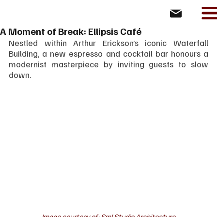
A Moment of Break: Ellipsis Café
Nestled within Arthur Erickson’s iconic Waterfall 
Building, a new espresso and cocktail bar honours a 
modernist masterpiece by inviting guests to slow 
down.
Image courtesy of: 
Sml Studio Architecture