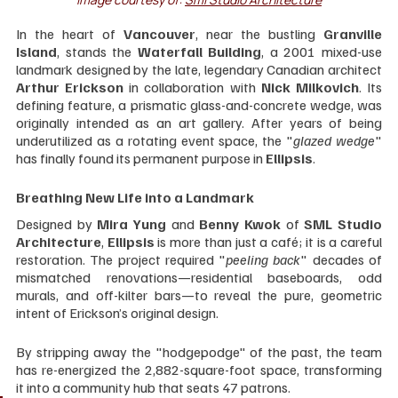
In the heart of 
Vancouver
, near the bustling 
Granville 
Island
, stands the 
Waterfall Building
, a 2001 mixed-use 
landmark designed by the late, legendary Canadian architect 
Arthur Erickson
 in collaboration with 
Nick Milkovich
. Its 
defining feature, a prismatic glass-and-concrete wedge, was 
originally intended as an art gallery. After years of being 
underutilized as a rotating event space, the "
glazed wedge
" 
has finally found its permanent purpose in 
Ellipsis
.
Breathing New Life into a Landmark
Designed by 
Mira Yung
 and 
Benny Kwok
 of 
SML Studio 
Architecture
, 
Ellipsis 
is more than just a café; it is a careful 
restoration. The project required "
peeling back
" decades of 
mismatched renovations—residential baseboards, odd 
murals, and off-kilter bars—to reveal the pure, geometric 
intent of Erickson’s original design.
By stripping away the "hodgepodge" of the past, the team 
has re-energized the 2,882-square-foot space, transforming 
it into a community hub that seats 47 patrons.