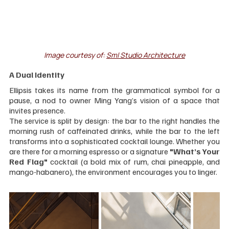
Image courtesy of: 
Sml Studio Architecture
A Dual Identity
Ellipsis takes its name from the grammatical symbol for a 
pause, a nod to owner Ming Yang’s vision of a space that 
invites presence.
The service is split by design: the bar to the right handles the 
morning rush of caffeinated drinks, while the bar to the left 
transforms into a sophisticated cocktail lounge. Whether you 
are there for a morning espresso or a signature 
"What’s Your 
Red Flag"
 cocktail (a bold mix of rum, chai pineapple, and 
mango-habanero), the environment encourages you to linger.