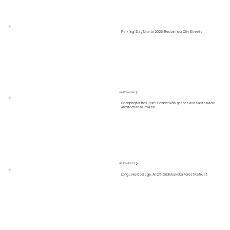
Park(ing) Day Toronto 2026: Reclaim Your City Streets
READ ARTICLE ❯
Designing for the Future: Flexible Workspaces and Sustainable
Architecture in Croatia
READ ARTICLE ❯
Long Lake Cottage: An Off-Grid Muskoka Forest Retreat