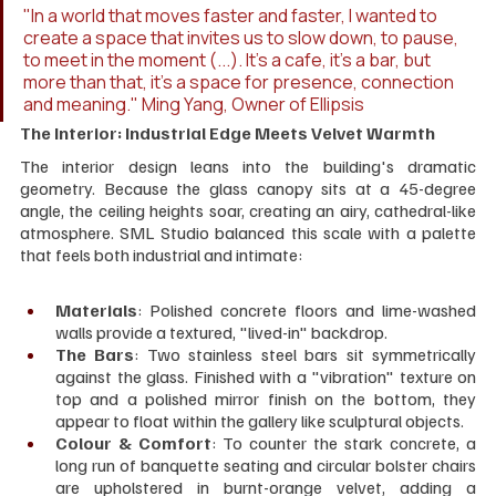
"In a world that moves faster and faster, I wanted to 
create a space that invites us to slow down, to pause, 
to meet in the moment (...). It's a cafe, it's a bar, but 
more than that, it's a space for presence, connection 
and meaning." Ming Yang, Owner of Ellipsis
The Interior: Industrial Edge Meets Velvet Warmth
The interior design leans into the building's dramatic 
geometry. Because the glass canopy sits at a 45-degree 
angle, the ceiling heights soar, creating an airy, cathedral-like 
atmosphere. SML Studio balanced this scale with a palette 
that feels both industrial and intimate:
Materials
: Polished concrete floors and lime-washed 
walls provide a textured, "lived-in" backdrop.
The Bars
: Two stainless steel bars sit symmetrically 
against the glass. Finished with a "vibration" texture on 
top and a polished mirror finish on the bottom, they 
appear to float within the gallery like sculptural objects.
Colour & Comfort
: To counter the stark concrete, a 
long run of banquette seating and circular bolster chairs 
are upholstered in burnt-orange velvet, adding a 