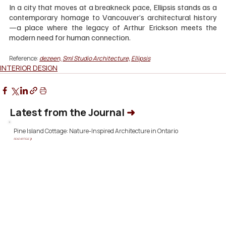
In a city that moves at a breakneck pace, Ellipsis stands as a 
contemporary homage to Vancouver’s architectural history
—a place where the legacy of Arthur Erickson meets the 
modern need for human connection.
Reference: 
dezeen,
Sml Studio Architecture,
Ellipsis
INTERIOR DESIGN
Latest from the Journal
➜
Pine Island Cottage: Nature-Inspired Architecture in Ontario
READ ARTICLE ❯