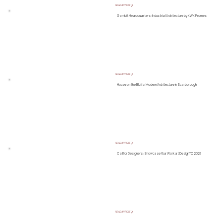
READ ARTICLE ❯
Gambit Headquarters: Industrial Architecture by KWK Promes
READ ARTICLE ❯
House on the Bluffs: Modern Architecture in Scarborough
READ ARTICLE ❯
Call for Designers: Showcase Your Work at DesignTO 2027
READ ARTICLE ❯