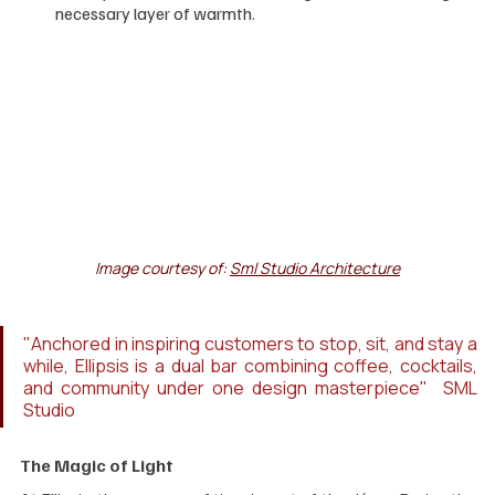
necessary layer of warmth.
Image courtesy of: 
Sml Studio Architecture
"Anchored in inspiring customers to stop, sit, and stay a 
while, Ellipsis is a dual bar combining coffee, cocktails, 
and community under one design masterpiece"  SML 
Studio
The Magic of Light