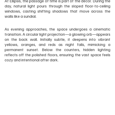
At Ellipsis, the passage of time is part of the décor. During the 
day, natural light pours through the sloped floor-to-ceiling 
windows, casting shifting shadows that move across the 
walls like a sundial.
As evening approaches, the space undergoes a cinematic 
transition. A circular light projection—a glowing orb—appears 
on the back wall. Initially subtle, it deepens into vibrant 
yellows, oranges, and reds as night falls, mimicking a 
permanent sunset. Below the counters, hidden lighting 
reflects off the polished floors, ensuring the vast space feels 
cozy and intentional after dark.